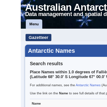
Australian Antarct
Data management and spatial d
Menu
Gazetteer
Antarctic Names
Search results
Place Names within 1.0 degrees of Falli
(Latitude 68° 30.0' S Longitude 67° 00.0' 
For additional names, see the
Antarctic Names
(Aus
Use the link on the
Name
to see full details of that 
Name