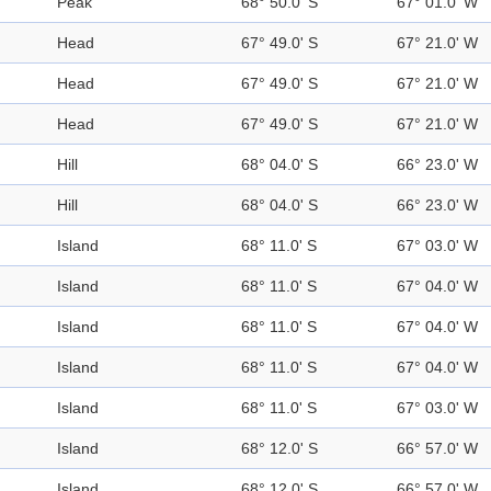
Peak
68° 50.0' S
67° 01.0' W
Head
67° 49.0' S
67° 21.0' W
Head
67° 49.0' S
67° 21.0' W
Head
67° 49.0' S
67° 21.0' W
Hill
68° 04.0' S
66° 23.0' W
Hill
68° 04.0' S
66° 23.0' W
Island
68° 11.0' S
67° 03.0' W
Island
68° 11.0' S
67° 04.0' W
Island
68° 11.0' S
67° 04.0' W
Island
68° 11.0' S
67° 04.0' W
Island
68° 11.0' S
67° 03.0' W
Island
68° 12.0' S
66° 57.0' W
Island
68° 12.0' S
66° 57.0' W