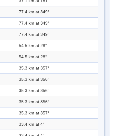
37.1 km at 181°
77.4 km at 349°
77.4 km at 349°
77.4 km at 349°
54.5 km at 28°
54.5 km at 28°
35.3 km at 357°
35.3 km at 356°
35.3 km at 356°
35.3 km at 356°
35.3 km at 357°
33.4 km at 4°
33.4 km at 4°