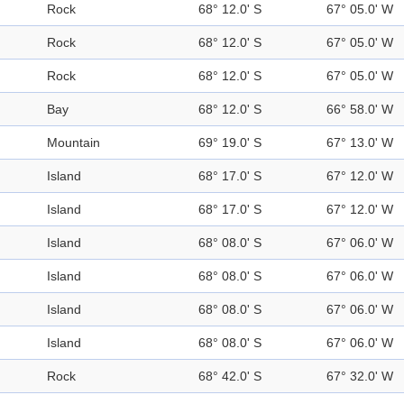
Rock
68° 12.0' S
67° 05.0' W
Rock
68° 12.0' S
67° 05.0' W
Rock
68° 12.0' S
67° 05.0' W
Bay
68° 12.0' S
66° 58.0' W
Mountain
69° 19.0' S
67° 13.0' W
Island
68° 17.0' S
67° 12.0' W
Island
68° 17.0' S
67° 12.0' W
Island
68° 08.0' S
67° 06.0' W
Island
68° 08.0' S
67° 06.0' W
Island
68° 08.0' S
67° 06.0' W
Island
68° 08.0' S
67° 06.0' W
Rock
68° 42.0' S
67° 32.0' W