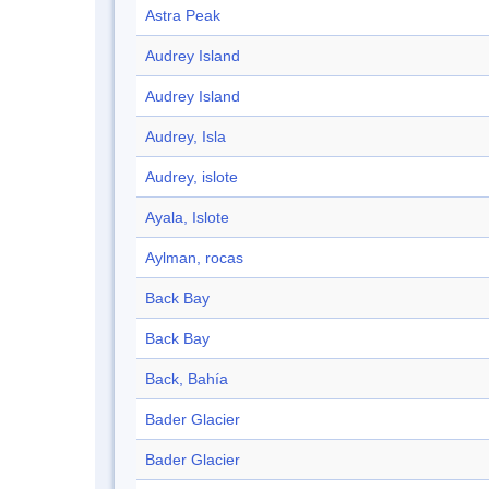
Astra Peak
Audrey Island
Audrey Island
Audrey, Isla
Audrey, islote
Ayala, Islote
Aylman, rocas
Back Bay
Back Bay
Back, Bahía
Bader Glacier
Bader Glacier