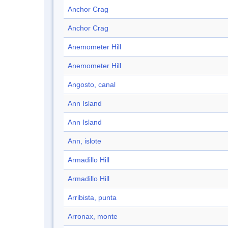
Anchor Crag
Anchor Crag
Anemometer Hill
Anemometer Hill
Angosto, canal
Ann Island
Ann Island
Ann, islote
Armadillo Hill
Armadillo Hill
Arribista, punta
Arronax, monte