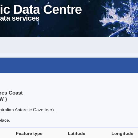
ic Data Centre
ata services
ères Coast
W )
tralian Antarctic Gazetteer).
place.
Feature type
Latitude
Longitude