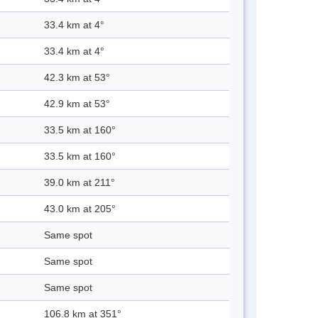
33.4 km at 4°
33.4 km at 4°
42.3 km at 53°
42.9 km at 53°
33.5 km at 160°
33.5 km at 160°
39.0 km at 211°
43.0 km at 205°
Same spot
Same spot
Same spot
106.8 km at 351°