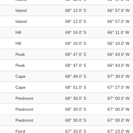
Island
68° 12.0' S
66° 57.0' W
Island
68° 12.0' S
66° 57.0' W
Hill
68° 16.0' S
66° 11.0' W
Hill
68° 16.0' S
66° 10.0' W
Peak
68° 47.0' S
66° 43.0' W
Peak
68° 47.0' S
66° 43.0' W
Cape
68° 48.0' S
67° 30.0' W
Cape
68° 51.0' S
67° 27.0' W
Piedmont
68° 30.0' S
67° 00.0' W
Piedmont
68° 30.0' S
67° 00.0' W
Piedmont
68° 30.0' S
67° 00.0' W
Fjord
67° 33.0' S
67° 23.0' W