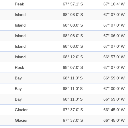
Peak
67° 57.1' S
67° 10.4' W
Island
68° 08.0' S
67° 07.0' W
Island
68° 08.0' S
67° 07.0' W
Island
68° 08.0' S
67° 06.0' W
Island
68° 08.0' S
67° 07.0' W
Island
68° 12.0' S
66° 57.0' W
Rock
68° 07.0' S
67° 07.0' W
Bay
68° 11.0' S
66° 59.0' W
Bay
68° 11.0' S
67° 00.0' W
Bay
68° 11.0' S
66° 59.0' W
Glacier
67° 37.0' S
66° 45.0' W
Glacier
67° 37.0' S
66° 45.0' W