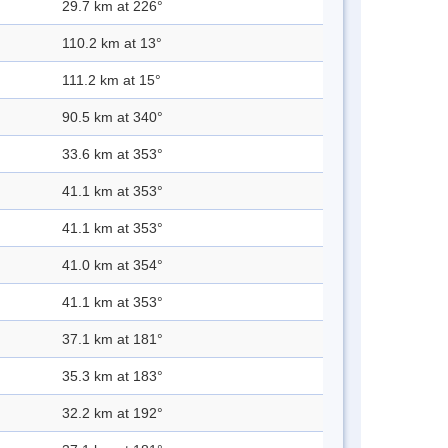
29.7 km at 226°
110.2 km at 13°
111.2 km at 15°
90.5 km at 340°
33.6 km at 353°
41.1 km at 353°
41.1 km at 353°
41.0 km at 354°
41.1 km at 353°
37.1 km at 181°
35.3 km at 183°
32.2 km at 192°