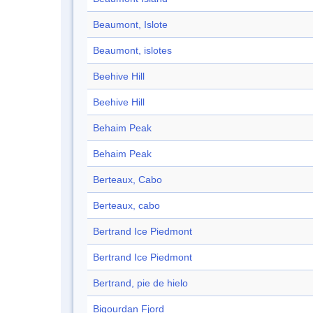
Beaumont, Islote
Beaumont, islotes
Beehive Hill
Beehive Hill
Behaim Peak
Behaim Peak
Berteaux, Cabo
Berteaux, cabo
Bertrand Ice Piedmont
Bertrand Ice Piedmont
Bertrand, pie de hielo
Bigourdan Fjord