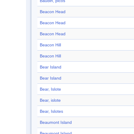
Baudin, picos
Beacon Head
Beacon Head
Beacon Head
Beacon Hill
Beacon Hill
Bear Island
Bear Island
Bear, Islote
Bear, islote
Bear, Islotes
Beaumont Island
Beaumont Island