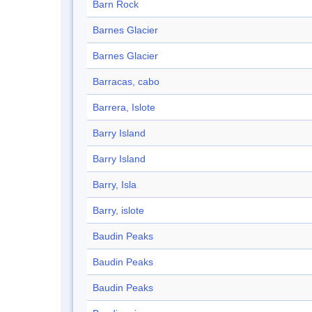
Barn Rock
Barnes Glacier
Barnes Glacier
Barracas, cabo
Barrera, Islote
Barry Island
Barry Island
Barry, Isla
Barry, islote
Baudin Peaks
Baudin Peaks
Baudin Peaks