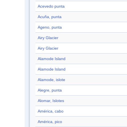
Acevedo punta
Acuña, punta
Ageno, punta
Airy Glacier
Airy Glacier
Alamode Island
Alamode Island
Alamode, islote
Alegre, punta
Alomar, Islotes
América, cabo
América, pico