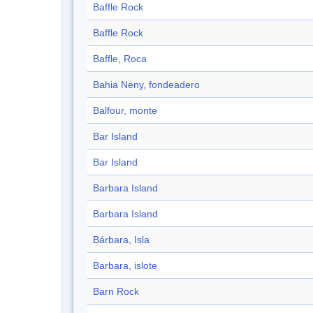
Baffle Rock
Baffle Rock
Baffle, Roca
Bahia Neny, fondeadero
Balfour, monte
Bar Island
Bar Island
Barbara Island
Barbara Island
Bárbara, Isla
Barbara, islote
Barn Rock