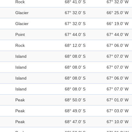
Rock
68° 41.0' S
67° 32.0' W
Glacier
67° 32.0' S
66° 25.0' W
Glacier
67° 32.0' S
66° 19.0' W
Point
67° 44.0' S
67° 44.0' W
Rock
68° 12.0' S
67° 06.0' W
Island
68° 08.0' S
67° 07.0' W
Island
68° 08.0' S
67° 07.0' W
Island
68° 08.0' S
67° 06.0' W
Island
68° 08.0' S
67° 07.0' W
Peak
68° 50.0' S
67° 01.0' W
Peak
68° 49.0' S
67° 03.0' W
Peak
68° 47.0' S
67° 10.0' W