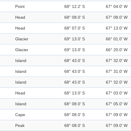
Point
68° 12.2' S
67° 04.0' W
Head
68° 08.0' S
67° 08.0' W
Head
68° 07.0' S
67° 13.0' W
Glacier
69° 13.0' S
66° 01.0' W
Glacier
69° 13.0' S
66° 20.0' W
Island
68° 43.0' S
67° 32.0' W
Island
68° 43.0' S
67° 31.0' W
Island
68° 43.0' S
67° 32.0' W
Head
68° 13.0' S
67° 03.0' W
Island
68° 08.0' S
67° 05.0' W
Cape
68° 08.0' S
67° 09.0' W
Peak
68° 08.0' S
67° 09.0' W