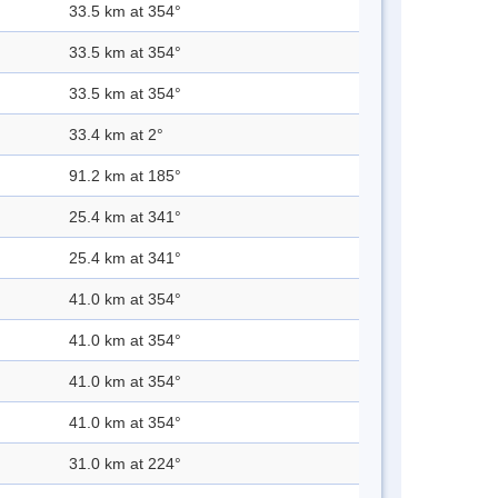
33.5 km at 354°
33.5 km at 354°
33.5 km at 354°
33.4 km at 2°
91.2 km at 185°
25.4 km at 341°
25.4 km at 341°
41.0 km at 354°
41.0 km at 354°
41.0 km at 354°
41.0 km at 354°
31.0 km at 224°