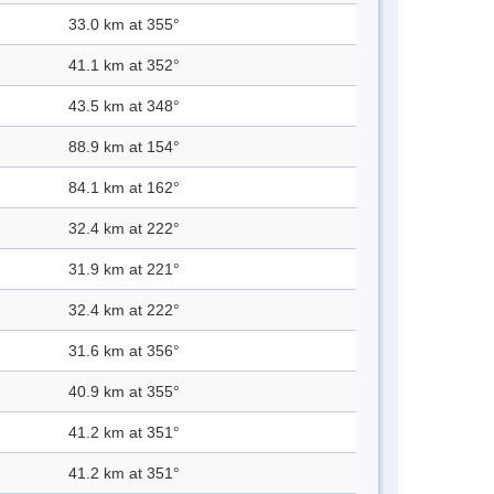
33.0 km at 355°
41.1 km at 352°
43.5 km at 348°
88.9 km at 154°
84.1 km at 162°
32.4 km at 222°
31.9 km at 221°
32.4 km at 222°
31.6 km at 356°
40.9 km at 355°
41.2 km at 351°
41.2 km at 351°