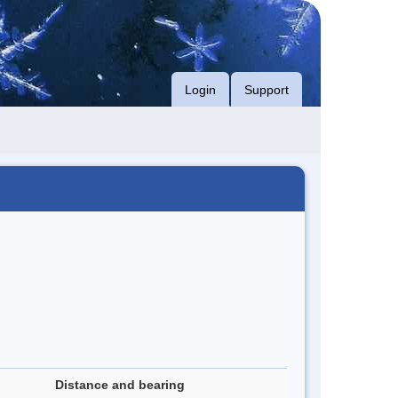
Login
Support
Distance and bearing