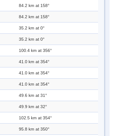
84.2 km at 158°
84.2 km at 158°
35.2 km at 0°
35.2 km at 0°
100.4 km at 356°
41.0 km at 354°
41.0 km at 354°
41.0 km at 354°
49.6 km at 31°
49.9 km at 32°
102.5 km at 354°
95.8 km at 350°