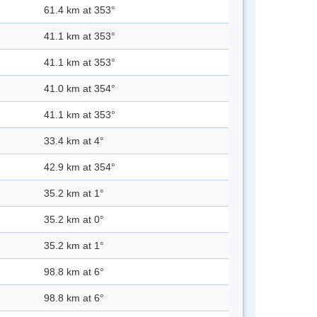
61.4 km at 353°
41.1 km at 353°
41.1 km at 353°
41.0 km at 354°
41.1 km at 353°
33.4 km at 4°
42.9 km at 354°
35.2 km at 1°
35.2 km at 0°
35.2 km at 1°
98.8 km at 6°
98.8 km at 6°