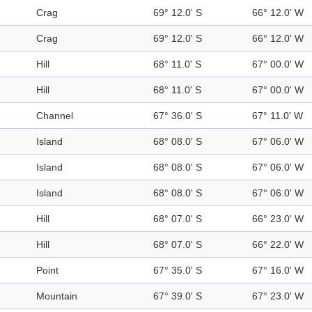
Crag
69° 12.0' S
66° 12.0' W
Crag
69° 12.0' S
66° 12.0' W
Hill
68° 11.0' S
67° 00.0' W
Hill
68° 11.0' S
67° 00.0' W
Channel
67° 36.0' S
67° 11.0' W
Island
68° 08.0' S
67° 06.0' W
Island
68° 08.0' S
67° 06.0' W
Island
68° 08.0' S
67° 06.0' W
Hill
68° 07.0' S
66° 23.0' W
Hill
68° 07.0' S
66° 22.0' W
Point
67° 35.0' S
67° 16.0' W
Mountain
67° 39.0' S
67° 23.0' W