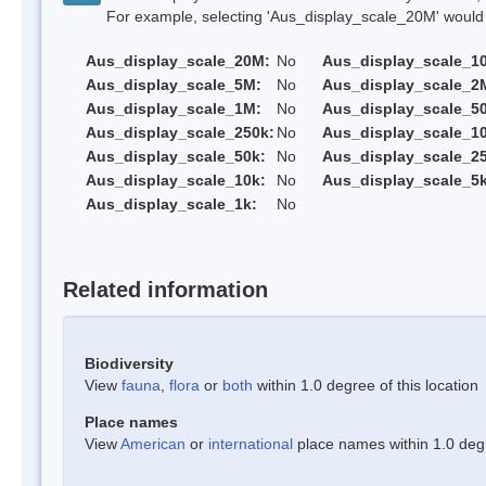
For example, selecting 'Aus_display_scale_20M' would onl
Aus_display_scale_20M:
No
Aus_display_scale_1
Aus_display_scale_5M:
No
Aus_display_scale_2
Aus_display_scale_1M:
No
Aus_display_scale_5
Aus_display_scale_250k:
No
Aus_display_scale_1
Aus_display_scale_50k:
No
Aus_display_scale_25
Aus_display_scale_10k:
No
Aus_display_scale_5k
Aus_display_scale_1k:
No
Related information
Biodiversity
View
fauna
,
flora
or
both
within 1.0 degree of this location
Place names
View
American
or
international
place names within 1.0 degre