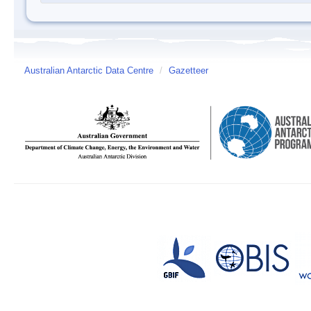
Australian Antarctic Data Centre
/
Gazetteer