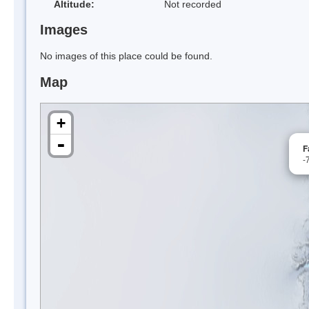
Altitude:
Not recorded
Images
No images of this place could be found.
Map
+
-
F
-