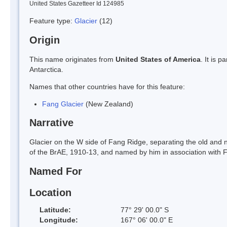
United States Gazetteer Id 124985
Feature type:
Glacier
(12)
Origin
This name originates from
United States of America
. It is 
Antarctica.
Names that other countries have for this feature:
Fang Glacier
(New Zealand)
Narrative
Glacier on the W side of Fang Ridge, separating the old an
of the BrAE, 1910-13, and named by him in association with 
Named For
Location
Latitude:
77° 29' 00.0" S
Longitude:
167° 06' 00.0" E