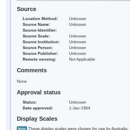
Source
Location Method:
Unknown
Source Name:
Unknown
Source Identifier:
Source Scale:
Unknown
Source Institution:
Unknown
Source Person:
Unknown
Source Publisher:
Unknown
Remote sensing:
Not Applicable
Comments
None
Approval status
Status:
Unknown
Date approved:
1-Jan-1964
Display Scales
These display scales were chosen for use by Australia, 
Note