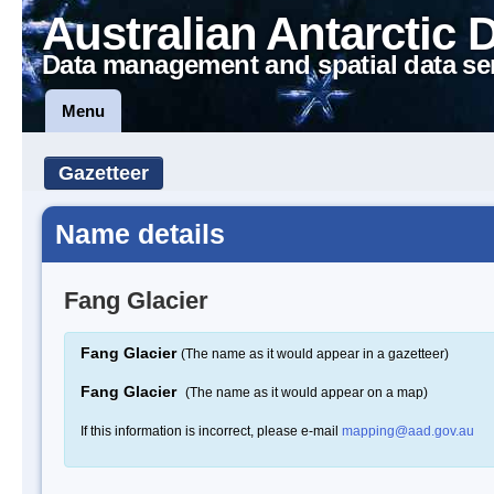
Australian Antarctic 
Data management and spatial data se
Menu
Gazetteer
Name details
Fang Glacier
Fang Glacier
(The name as it would appear in a gazetteer)
Fang Glacier
(The name as it would appear on a map)
If this information is incorrect, please e-mail
mapping@aad.gov.au