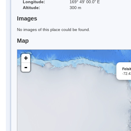
Longitude:
169° 49' 00.0" E
Altitude:
300 m
Images
No images of this place could be found.
Map
+
-
Felsi
-72.