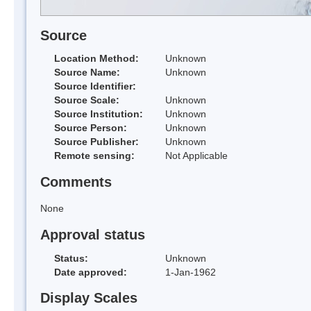
Source
Location Method:
Unknown
Source Name:
Unknown
Source Identifier:
Source Scale:
Unknown
Source Institution:
Unknown
Source Person:
Unknown
Source Publisher:
Unknown
Remote sensing:
Not Applicable
Comments
None
Approval status
Status:
Unknown
Date approved:
1-Jan-1962
Display Scales