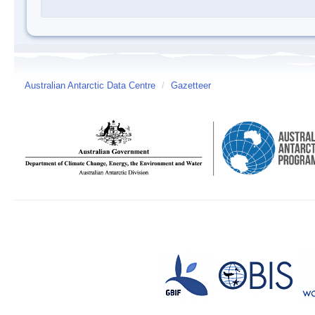
Australian Antarctic Data Centre
/
Gazetteer