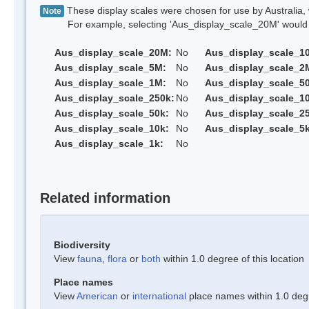
These display scales were chosen for use by Australia, 
Note
For example, selecting 'Aus_display_scale_20M' would onl
Aus_display_scale_20M:
No
Aus_display_scale_1
Aus_display_scale_5M:
No
Aus_display_scale_2
Aus_display_scale_1M:
No
Aus_display_scale_5
Aus_display_scale_250k:
No
Aus_display_scale_1
Aus_display_scale_50k:
No
Aus_display_scale_25
Aus_display_scale_10k:
No
Aus_display_scale_5k
Aus_display_scale_1k:
No
Related information
Biodiversity
View
fauna
,
flora
or
both
within 1.0 degree of this location
Place names
View
American
or
international
place names within 1.0 degre