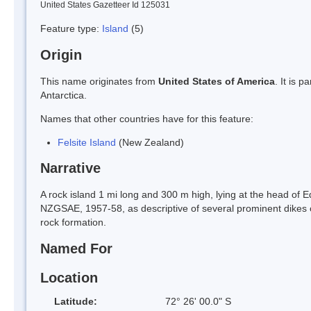
United States Gazetteer Id 125031
Feature type:
Island
(5)
Origin
This name originates from
United States of America
. It is 
Antarctica.
Names that other countries have for this feature:
Felsite Island
(New Zealand)
Narrative
A rock island 1 mi long and 300 m high, lying at the head of E
NZGSAE, 1957-58, as descriptive of several prominent dikes o
rock formation.
Named For
Location
Latitude:
72° 26' 00.0" S