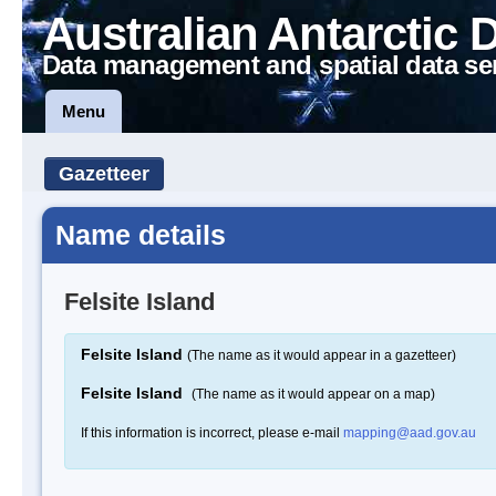
Australian Antarctic 
Data management and spatial data se
Menu
Gazetteer
Name details
Felsite Island
Felsite Island
(The name as it would appear in a gazetteer)
Felsite Island
(The name as it would appear on a map)
If this information is incorrect, please e-mail
mapping@aad.gov.au