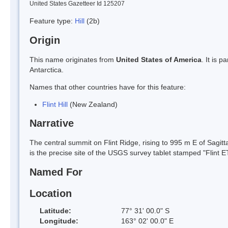
United States Gazetteer Id 125207
Feature type:
Hill
(2b)
Origin
This name originates from
United States of America
. It is 
Antarctica.
Names that other countries have for this feature:
Flint Hill
(New Zealand)
Narrative
The central summit on Flint Ridge, rising to 995 m E of Sagit
is the precise site of the USGS survey tablet stamped "Flint 
Named For
Location
Latitude:
77° 31' 00.0" S
Longitude:
163° 02' 00.0" E