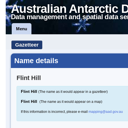
Australian Antarctic 
Data management and spatial data se
Menu
Gazetteer
Name details
Flint Hill
Flint Hill
(The name as it would appear in a gazetteer)
Flint Hill
(The name as it would appear on a map)
If this information is incorrect, please e-mail
mapping@aad.gov.au