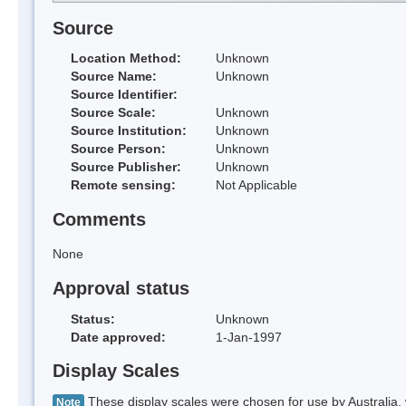
Source
Location Method:
Unknown
Source Name:
Unknown
Source Identifier:
Source Scale:
Unknown
Source Institution:
Unknown
Source Person:
Unknown
Source Publisher:
Unknown
Remote sensing:
Not Applicable
Comments
None
Approval status
Status:
Unknown
Date approved:
1-Jan-1997
Display Scales
These display scales were chosen for use by Australia, 
Note