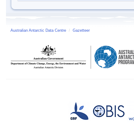
Australian Antarctic Data Centre
/
Gazetteer