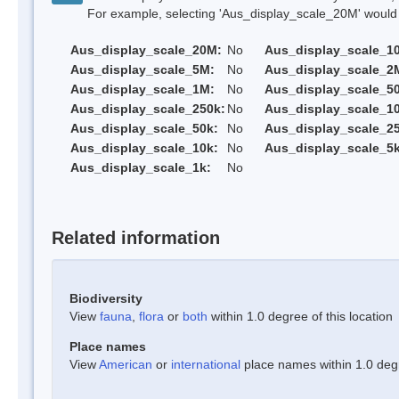
For example, selecting 'Aus_display_scale_20M' would onl
Aus_display_scale_20M:
No
Aus_display_scale_1
Aus_display_scale_5M:
No
Aus_display_scale_2
Aus_display_scale_1M:
No
Aus_display_scale_5
Aus_display_scale_250k:
No
Aus_display_scale_1
Aus_display_scale_50k:
No
Aus_display_scale_25
Aus_display_scale_10k:
No
Aus_display_scale_5k
Aus_display_scale_1k:
No
Related information
Biodiversity
View
fauna
,
flora
or
both
within 1.0 degree of this location
Place names
View
American
or
international
place names within 1.0 degre