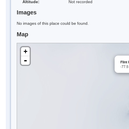
Altitude:
Not recorded
Images
No images of this place could be found.
Map
+
-
Flint 
-77.