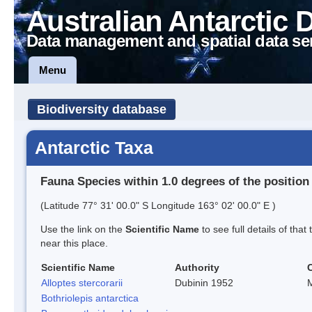
Australian Antarctic 
Data management and spatial data se
Menu
Biodiversity database
Antarctic Taxa
Fauna Species within 1.0 degrees of the position
(Latitude 77° 31' 00.0" S Longitude 163° 02' 00.0" E )
Use the link on the
Scientific Name
to see full details of that
near this place.
Scientific Name
Authority
Alloptes stercorarii
Dubinin 1952
M
Bothriolepis antarctica