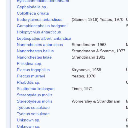
Byssacanthoides debenhami
Cephalodella sp.
Collotheca ornata
Eudorylaimus antarcticus
(Steiner, 1916) Yeates, 1970
Gomphiocephalus hodgsoni
S
Holoptychius antarcticus
Leptospathis alberti antarctica
Nanorchestes antarcticus
Strandtmann. 1963
M
Nanorchestes bellus
Strandtmann & Somme, 1977
Nanorchestes lalae
Strandtmann 1982
Philodina spp.
Plectus frigophilus
Kiryanova, 1958
Plectus murrayi
Yeates, 1970
Rhabditis sp.
Scottnema lindsayae
Timm, 1971
Stereotydeus mollis
Stereotydeus mollis
Womersley & Strandtmann
M
Tydeus setsukoae
M
Tydeus setsukoae
Unknown sp.
F
Unknown sp.
W