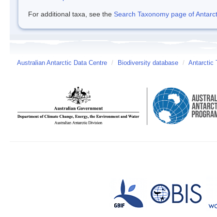
For additional taxa, see the
Search Taxonomy page of Antarcti
Australian Antarctic Data Centre
/
Biodiversity database
/
Antarctic