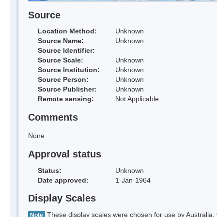
Source
Location Method:
Unknown
Source Name:
Unknown
Source Identifier:
Source Scale:
Unknown
Source Institution:
Unknown
Source Person:
Unknown
Source Publisher:
Unknown
Remote sensing:
Not Applicable
Comments
None
Approval status
Status:
Unknown
Date approved:
1-Jan-1964
Display Scales
These display scales were chosen for use by Australia, 
Note