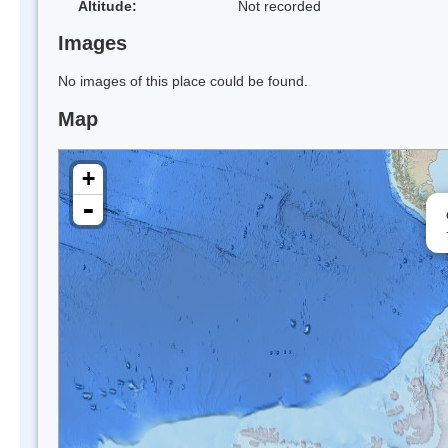
Altitude:
Not recorded
Images
No images of this place could be found.
Map
+
-