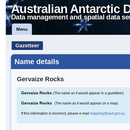
Australian Antarctic 
Data management and spatial data se
Menu
Gazetteer
Name details
Gervaize Rocks
Gervaize Rocks
(The name as it would appear in a gazetteer)
Gervaize Rocks
(The name as it would appear on a map)
If this information is incorrect, please e-mail
mapping@aad.gov.au