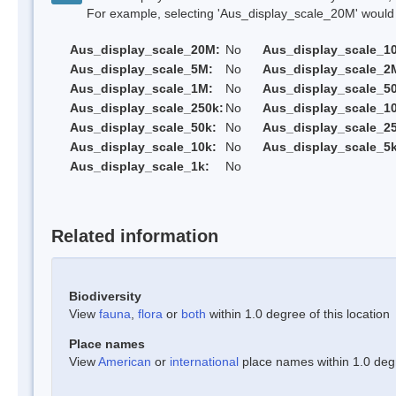
For example, selecting 'Aus_display_scale_20M' would onl
Aus_display_scale_20M:
No
Aus_display_scale_1
Aus_display_scale_5M:
No
Aus_display_scale_2
Aus_display_scale_1M:
No
Aus_display_scale_5
Aus_display_scale_250k:
No
Aus_display_scale_1
Aus_display_scale_50k:
No
Aus_display_scale_25
Aus_display_scale_10k:
No
Aus_display_scale_5k
Aus_display_scale_1k:
No
Related information
Biodiversity
View
fauna
,
flora
or
both
within 1.0 degree of this location
Place names
View
American
or
international
place names within 1.0 degre