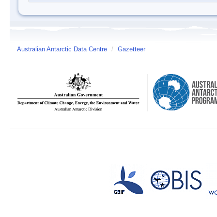
Australian Antarctic Data Centre
/
Gazetteer