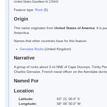
United States Gazetteer Id 125642
Feature type:
Rock
(5)
Origin
This name originates from
United States of America
. It is 
Antarctica.
Names that other countries have for this feature:
Gervaize Rocks
(United Kingdom)
Narrative
A group of rocks about 3 mi NNE of Cape Ducorps, Trinity 
Charles Gervaize, French naval officer on the Astrolabe durin
Named For
Location
Latitude:
63° 21' 00.0" S
Longitude:
58° 06' 00.0" W