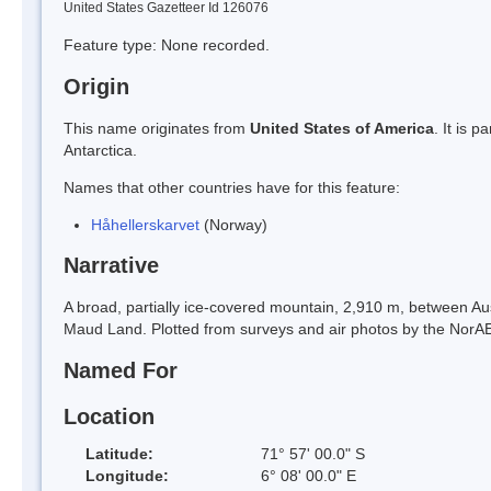
United States Gazetteer Id 126076
Feature type: None recorded.
Origin
This name originates from
United States of America
. It is 
Antarctica.
Names that other countries have for this feature:
Håhellerskarvet
(Norway)
Narrative
A broad, partially ice-covered mountain, 2,910 m, between 
Maud Land. Plotted from surveys and air photos by the NorA
Named For
Location
Latitude:
71° 57' 00.0" S
Longitude:
6° 08' 00.0" E