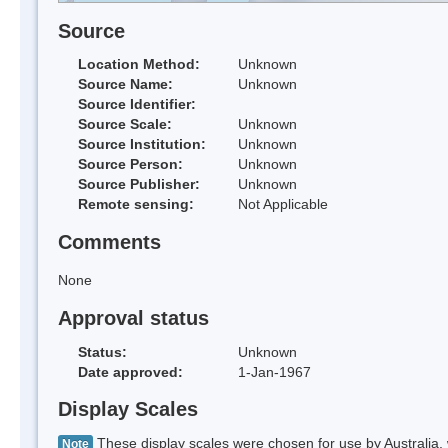
Source
Location Method:
Unknown
Source Name:
Unknown
Source Identifier:
Source Scale:
Unknown
Source Institution:
Unknown
Source Person:
Unknown
Source Publisher:
Unknown
Remote sensing:
Not Applicable
Comments
None
Approval status
Status:
Unknown
Date approved:
1-Jan-1967
Display Scales
These display scales were chosen for use by Australia, 
Note