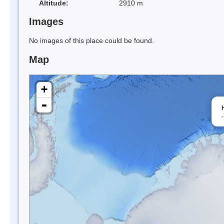
Altitude:
2910 m
Images
No images of this place could be found.
Map
+
-