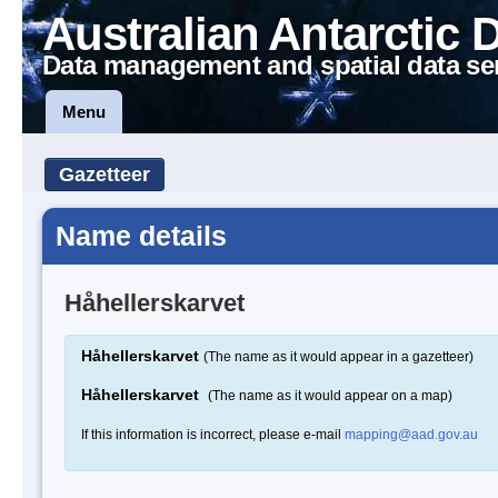
Australian Antarctic 
Data management and spatial data se
Menu
Gazetteer
Name details
Håhellerskarvet
Håhellerskarvet
(The name as it would appear in a gazetteer)
Håhellerskarvet
(The name as it would appear on a map)
If this information is incorrect, please e-mail
mapping@aad.gov.au