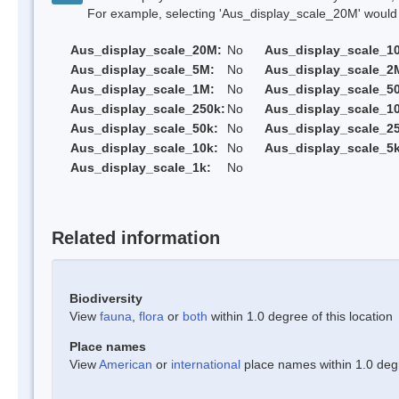
For example, selecting 'Aus_display_scale_20M' would onl
Aus_display_scale_20M:
No
Aus_display_scale_1
Aus_display_scale_5M:
No
Aus_display_scale_2
Aus_display_scale_1M:
No
Aus_display_scale_5
Aus_display_scale_250k:
No
Aus_display_scale_1
Aus_display_scale_50k:
No
Aus_display_scale_25
Aus_display_scale_10k:
No
Aus_display_scale_5k
Aus_display_scale_1k:
No
Related information
Biodiversity
View
fauna
,
flora
or
both
within 1.0 degree of this location
Place names
View
American
or
international
place names within 1.0 degre