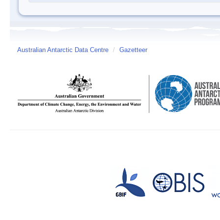
Australian Antarctic Data Centre
/
Gazetteer