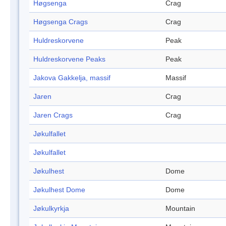
Høgsenga
Crag
Høgsenga Crags
Crag
Huldreskorvene
Peak
Huldreskorvene Peaks
Peak
Jakova Gakkelja, massif
Massif
Jaren
Crag
Jaren Crags
Crag
Jøkulfallet
Jøkulfallet
Jøkulhest
Dome
Jøkulhest Dome
Dome
Jøkulkyrkja
Mountain