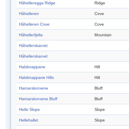
Håhelleregga Ridge
Ridge
Håhelleren
Cove
Håhelleren Cove
Cove
Håhellerfjella
Mountain
Håhellerskarvet
Håhellerskarvet
Halsknappane
Hill
Halsknappane Hills
Hill
Hamarskorvene
Bluff
Hamarskorvene Bluff
Bluff
Helle Slope
Slope
Hellehallet
Slope