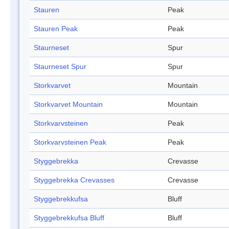
Stauren
Peak
Stauren Peak
Peak
Staurneset
Spur
Staurneset Spur
Spur
Storkvarvet
Mountain
Storkvarvet Mountain
Mountain
Storkvarvsteinen
Peak
Storkvarvsteinen Peak
Peak
Styggebrekka
Crevasse
Styggebrekka Crevasses
Crevasse
Styggebrekkufsa
Bluff
Styggebrekkufsa Bluff
Bluff