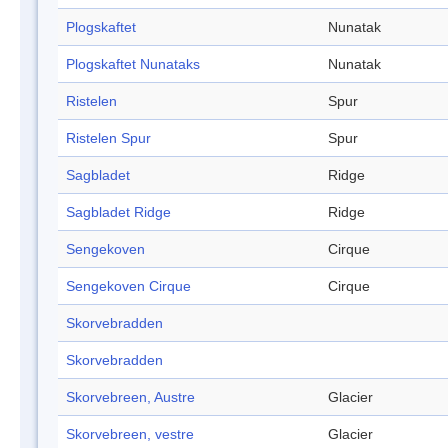
Plogskaftet
Nunatak
Plogskaftet Nunataks
Nunatak
Ristelen
Spur
Ristelen Spur
Spur
Sagbladet
Ridge
Sagbladet Ridge
Ridge
Sengekoven
Cirque
Sengekoven Cirque
Cirque
Skorvebradden
Skorvebradden
Skorvebreen, Austre
Glacier
Skorvebreen, vestre
Glacier