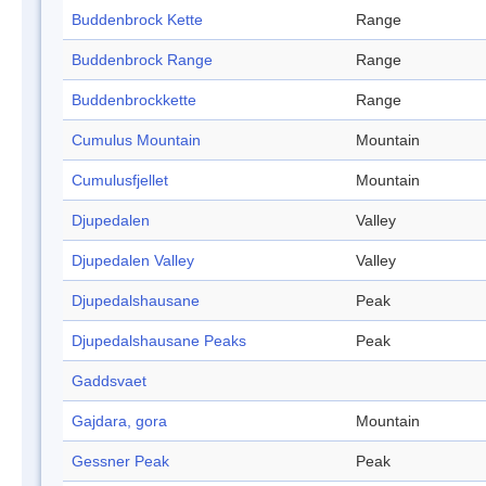
Buddenbrock Kette
Range
Buddenbrock Range
Range
Buddenbrockkette
Range
Cumulus Mountain
Mountain
Cumulusfjellet
Mountain
Djupedalen
Valley
Djupedalen Valley
Valley
Djupedalshausane
Peak
Djupedalshausane Peaks
Peak
Gaddsvaet
Gajdara, gora
Mountain
Gessner Peak
Peak