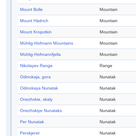
Mount Bolle
Mountain
Mount Hädrich
Mountain
Mount Kropotkin
Mountain
Mühlig-Hofmann Mountains
Mountain
Mühlig-Hofmannfjella
Mountain
Nikolayev Range
Range
Odinokaja, gora
Nunatak
Odinokaya Nunatak
Nunatak
Onezhskie, skaly
Nunatak
Onezhskiye Nunataks
Nunatak
Per Nunatak
Nunatak
Perskjeret
Nunatak