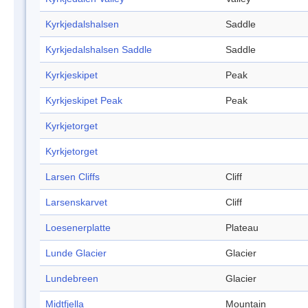
Kyrkjedalshalsen
Saddle
Kyrkjedalshalsen Saddle
Saddle
Kyrkjeskipet
Peak
Kyrkjeskipet Peak
Peak
Kyrkjetorget
Kyrkjetorget
Larsen Cliffs
Cliff
Larsenskarvet
Cliff
Loesenerplatte
Plateau
Lunde Glacier
Glacier
Lundebreen
Glacier
Midtfjella
Mountain