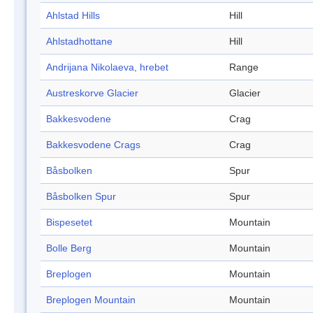
Ahlstad Hills
Hill
Ahlstadhottane
Hill
Andrijana Nikolaeva, hrebet
Range
Austreskorve Glacier
Glacier
Bakkesvodene
Crag
Bakkesvodene Crags
Crag
Båsbolken
Spur
Båsbolken Spur
Spur
Bispesetet
Mountain
Bolle Berg
Mountain
Breplogen
Mountain
Breplogen Mountain
Mountain