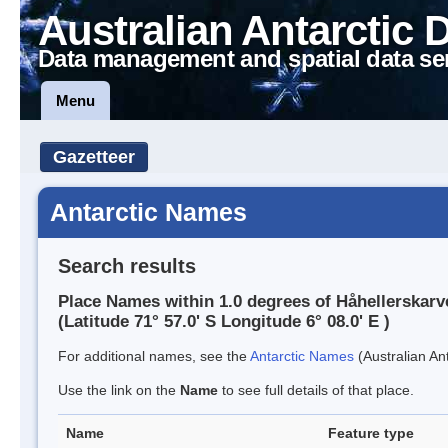
Australian Antarctic 
Data management and spatial data se
Menu
Gazetteer
Antarctic Names
Search results
Place Names within 1.0 degrees of Håhellerskarv
(Latitude 71° 57.0' S Longitude 6° 08.0' E )
For additional names, see the
Antarctic Names
(Australian Ant
Use the link on the
Name
to see full details of that place.
Name
Feature type