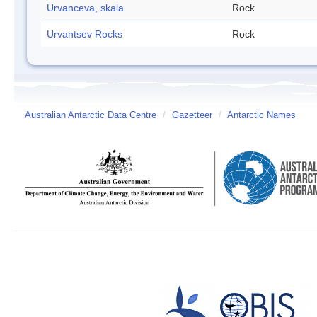
Urvanceva, skala
Rock
Urvantsev Rocks
Rock
Australian Antarctic Data Centre
/
Gazetteer
/
Antarctic Names