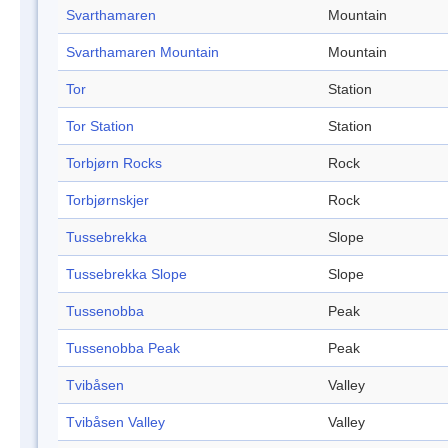
Svarthamaren
Mountain
Svarthamaren Mountain
Mountain
Tor
Station
Tor Station
Station
Torbjørn Rocks
Rock
Torbjørnskjer
Rock
Tussebrekka
Slope
Tussebrekka Slope
Slope
Tussenobba
Peak
Tussenobba Peak
Peak
Tvibåsen
Valley
Tvibåsen Valley
Valley