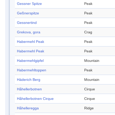
Gessner Spitze
Peak
Geßnerspitze
Peak
Gessnertind
Peak
Grekova, gora
Crag
Habermehl Peak
Peak
Habermehl Peak
Peak
Habermehlgipfel
Mountain
Habermehltoppen
Peak
Häderich Berg
Mountain
Håhellerbotnen
Cirque
Håhellerbotnen Cirque
Cirque
Håhelleregga
Ridge