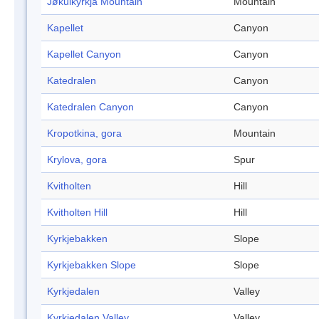
Jøkulkyrkja Mountain
Mountain
Kapellet
Canyon
Kapellet Canyon
Canyon
Katedralen
Canyon
Katedralen Canyon
Canyon
Kropotkina, gora
Mountain
Krylova, gora
Spur
Kvitholten
Hill
Kvitholten Hill
Hill
Kyrkjebakken
Slope
Kyrkjebakken Slope
Slope
Kyrkjedalen
Valley
Kyrkjedalen Valley
Valley