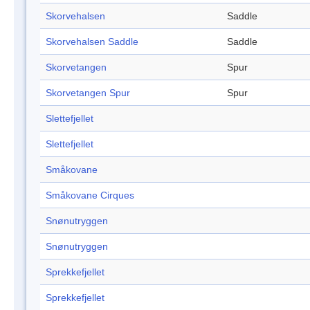
Skorvehalsen
Saddle
Skorvehalsen Saddle
Saddle
Skorvetangen
Spur
Skorvetangen Spur
Spur
Slettefjellet
Slettefjellet
Småkovane
Småkovane Cirques
Snønutryggen
Snønutryggen
Sprekkefjellet
Sprekkefjellet