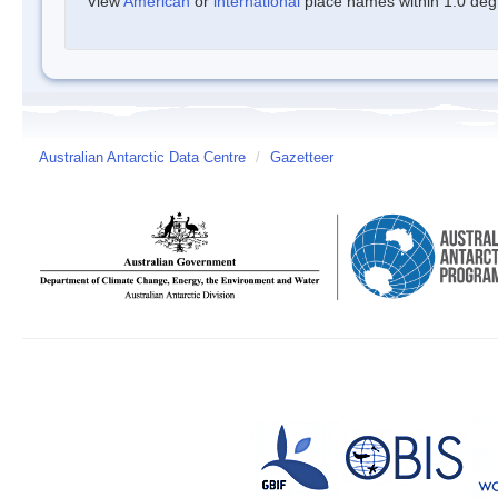
View
American
or
international
place names within 1.0 degre
Australian Antarctic Data Centre
/
Gazetteer