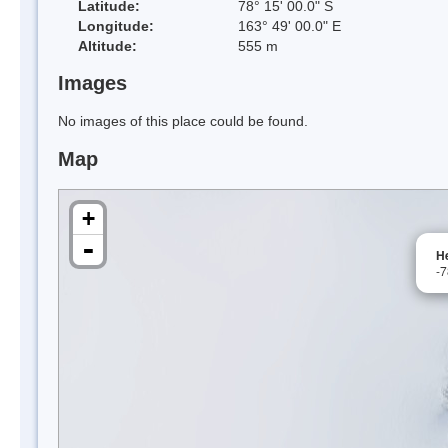
Latitude:
78° 15' 00.0" S
Longitude:
163° 49' 00.0" E
Altitude:
555 m
Images
No images of this place could be found.
Map
+
-
He
-