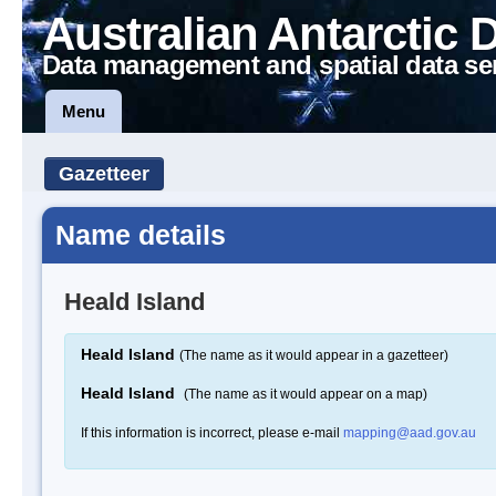
Australian Antarctic 
Data management and spatial data se
Menu
Gazetteer
Name details
Heald Island
Heald Island
(The name as it would appear in a gazetteer)
Heald Island
(The name as it would appear on a map)
If this information is incorrect, please e-mail
mapping@aad.gov.au