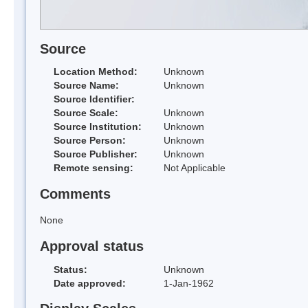
Source
Location Method:
Unknown
Source Name:
Unknown
Source Identifier:
Source Scale:
Unknown
Source Institution:
Unknown
Source Person:
Unknown
Source Publisher:
Unknown
Remote sensing:
Not Applicable
Comments
None
Approval status
Status:
Unknown
Date approved:
1-Jan-1962