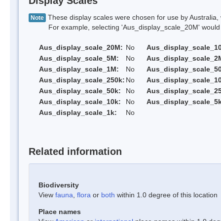
Display Scales
These display scales were chosen for use by Australia, 
Note
For example, selecting 'Aus_display_scale_20M' would onl
Aus_display_scale_20M:
No
Aus_display_scale_1
Aus_display_scale_5M:
No
Aus_display_scale_2
Aus_display_scale_1M:
No
Aus_display_scale_5
Aus_display_scale_250k:
No
Aus_display_scale_1
Aus_display_scale_50k:
No
Aus_display_scale_25
Aus_display_scale_10k:
No
Aus_display_scale_5k
Aus_display_scale_1k:
No
Related information
Biodiversity
View
fauna
,
flora
or
both
within 1.0 degree of this location
Place names