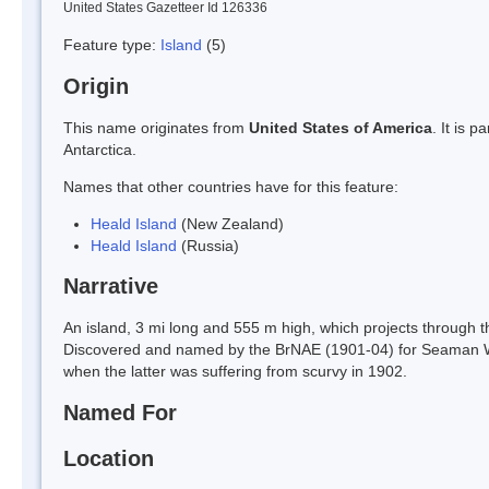
United States Gazetteer Id 126336
Feature type:
Island
(5)
Origin
This name originates from
United States of America
. It is 
Antarctica.
Names that other countries have for this feature:
Heald Island
(New Zealand)
Heald Island
(Russia)
Narrative
An island, 3 mi long and 555 m high, which projects through the 
Discovered and named by the BrNAE (1901-04) for Seaman Wil
when the latter was suffering from scurvy in 1902.
Named For
Location