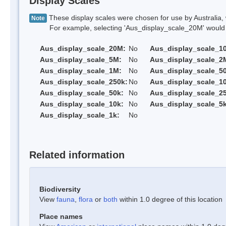
Display Scales
These display scales were chosen for use by Australia, 
Note
For example, selecting 'Aus_display_scale_20M' would onl
Aus_display_scale_20M:
No
Aus_display_scale_1
Aus_display_scale_5M:
No
Aus_display_scale_2
Aus_display_scale_1M:
No
Aus_display_scale_5
Aus_display_scale_250k:
No
Aus_display_scale_1
Aus_display_scale_50k:
No
Aus_display_scale_25
Aus_display_scale_10k:
No
Aus_display_scale_5k
Aus_display_scale_1k:
No
Related information
Biodiversity
View
fauna
,
flora
or
both
within 1.0 degree of this location
Place names