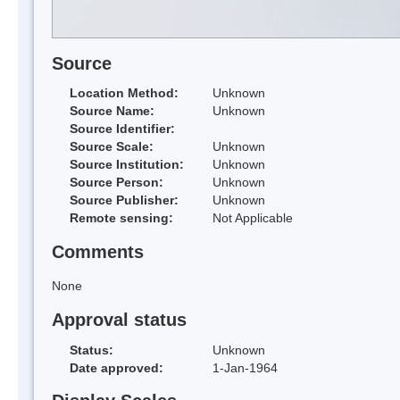
Source
Location Method:
Unknown
Source Name:
Unknown
Source Identifier:
Source Scale:
Unknown
Source Institution:
Unknown
Source Person:
Unknown
Source Publisher:
Unknown
Remote sensing:
Not Applicable
Comments
None
Approval status
Status:
Unknown
Date approved:
1-Jan-1964