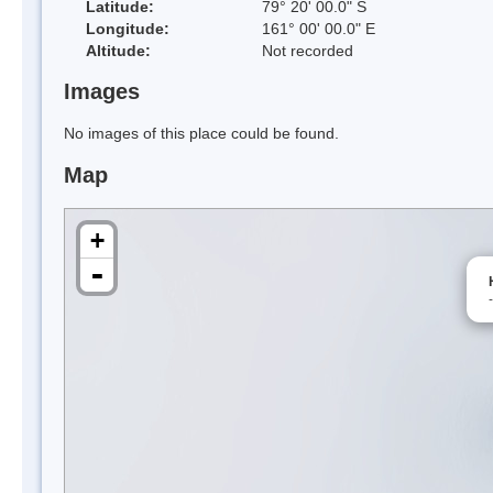
Latitude:
79° 20' 00.0" S
Longitude:
161° 00' 00.0" E
Altitude:
Not recorded
Images
No images of this place could be found.
Map
+
-