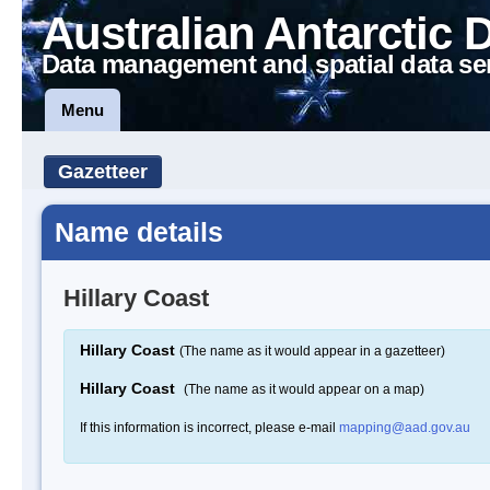
Australian Antarctic 
Data management and spatial data se
Menu
Gazetteer
Name details
Hillary Coast
Hillary Coast
(The name as it would appear in a gazetteer)
Hillary Coast
(The name as it would appear on a map)
If this information is incorrect, please e-mail
mapping@aad.gov.au