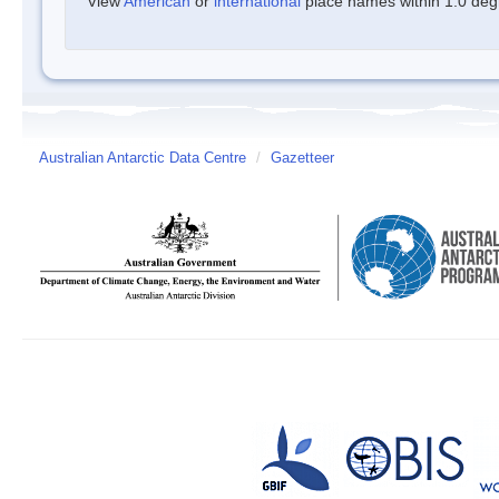
View
American
or
international
place names within 1.0 degre
Australian Antarctic Data Centre
/
Gazetteer