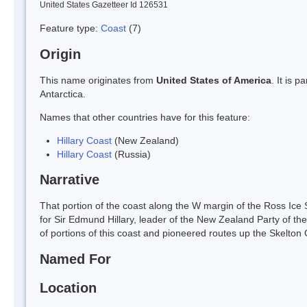
United States Gazetteer Id 126531
Feature type:
Coast
(7)
Origin
This name originates from
United States of America
. It is 
Antarctica.
Names that other countries have for this feature:
Hillary Coast
(New Zealand)
Hillary Coast
(Russia)
Narrative
That portion of the coast along the W margin of the Ross I
for Sir Edmund Hillary, leader of the New Zealand Party of t
of portions of this coast and pioneered routes up the Skelton 
Named For
Location