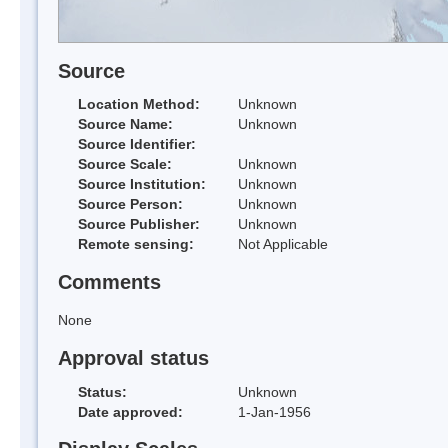
Source
Location Method:
Unknown
Source Name:
Unknown
Source Identifier:
Source Scale:
Unknown
Source Institution:
Unknown
Source Person:
Unknown
Source Publisher:
Unknown
Remote sensing:
Not Applicable
Comments
None
Approval status
Status:
Unknown
Date approved:
1-Jan-1956