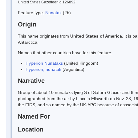
United States Gazetteer Id 126892
Feature type:
Nunatak
(2b)
Origin
This name originates from
United States of America
. It is 
Antarctica.
Names that other countries have for this feature:
Hyperion Nunataks
(United Kingdom)
Hyperion, nunatak
(Argentina)
Narrative
Group of about 10 nunataks lying S of Saturn Glacier and 8 mi 
photographed from the air by Lincoln Ellsworth on Nov. 23, 
the FIDS, and so named by the UK-APC because of asssociation
Named For
Location