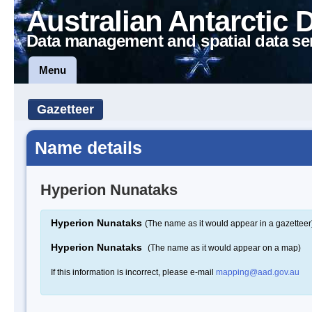
Australian Antarctic 
Data management and spatial data se
Menu
Gazetteer
Name details
Hyperion Nunataks
Hyperion Nunataks
(The name as it would appear in a gazetteer
Hyperion Nunataks
(The name as it would appear on a map)
If this information is incorrect, please e-mail
mapping@aad.gov.au