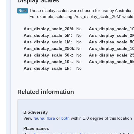
Display Scales
These display scales were chosen for use by Australia, 
Note
For example, selecting 'Aus_display_scale_20M' would onl
Aus_display_scale_20M:
No
Aus_display_scale_1
Aus_display_scale_5M:
No
Aus_display_scale_2
Aus_display_scale_1M:
No
Aus_display_scale_5
Aus_display_scale_250k:
No
Aus_display_scale_1
Aus_display_scale_50k:
No
Aus_display_scale_25
Aus_display_scale_10k:
No
Aus_display_scale_5k
Aus_display_scale_1k:
No
Related information
Biodiversity
View
fauna
,
flora
or
both
within 1.0 degree of this location
Place names