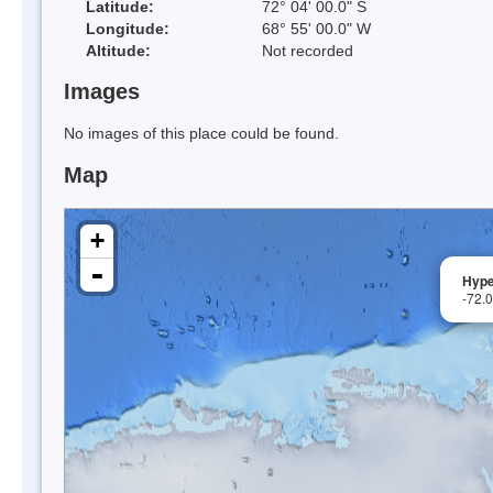
Latitude:
72° 04' 00.0" S
Longitude:
68° 55' 00.0" W
Altitude:
Not recorded
Images
No images of this place could be found.
Map
+
-
Hype
-72.