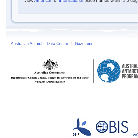
View
American
or
international
place names within 1.0 degre
Australian Antarctic Data Centre
/
Gazetteer