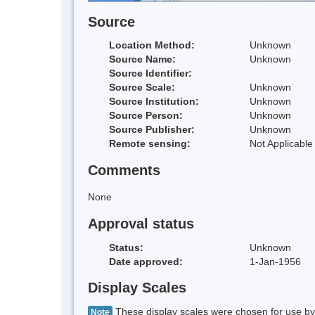
Source
Location Method:
Unknown
Source Name:
Unknown
Source Identifier:
Source Scale:
Unknown
Source Institution:
Unknown
Source Person:
Unknown
Source Publisher:
Unknown
Remote sensing:
Not Applicable
Comments
None
Approval status
Status:
Unknown
Date approved:
1-Jan-1956
Display Scales
These display scales were chosen for use by 
Note