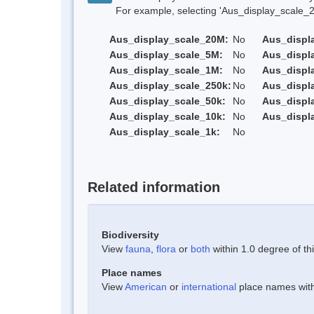
For example, selecting 'Aus_display_scale_20M'
Aus_display_scale_20M:
No
Aus_displ
Aus_display_scale_5M:
No
Aus_displ
Aus_display_scale_1M:
No
Aus_displ
Aus_display_scale_250k:
No
Aus_displ
Aus_display_scale_50k:
No
Aus_displ
Aus_display_scale_10k:
No
Aus_displ
Aus_display_scale_1k:
No
Related information
Biodiversity
View
fauna
,
flora
or
both
within 1.0 degree of thi
Place names
View
American
or
international
place names withi