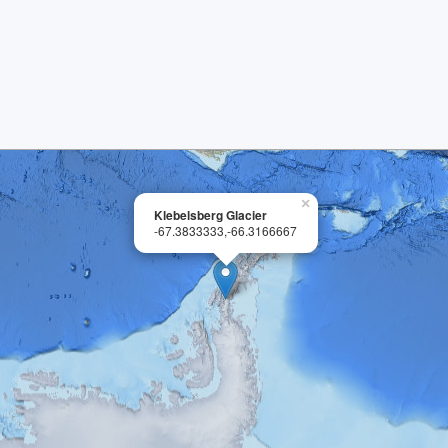
×
Klebelsberg Glacier
-67.3833333,-66.3166667