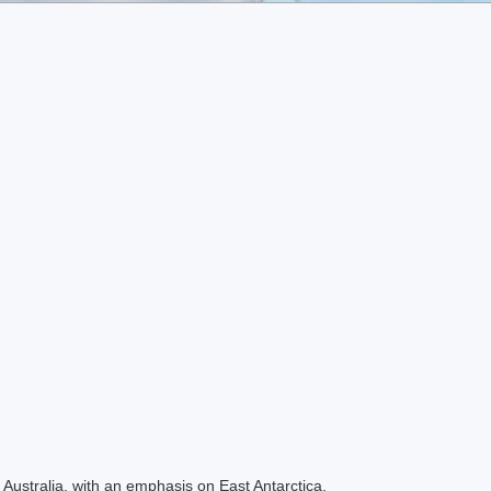
Australia, with an emphasis on East Antarctica.