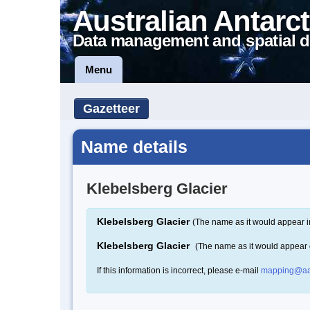
Australian Antarct
Data management and spatial d
Menu
Gazetteer
Name details
Klebelsberg Glacier
Klebelsberg Glacier
(The name as it would appear i
Klebelsberg Glacier
(The name as it would appear
If this information is incorrect, please e-mail
mapping@aa