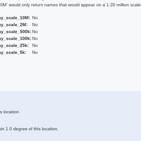
 would only return names that would appear on a 1:20 million scal
ay_scale_10M:
No
ay_scale_2M:
No
ay_scale_500k:
No
ay_scale_100k:
No
ay_scale_25k:
No
ay_scale_5k:
No
s location
n 1.0 degree of this location.