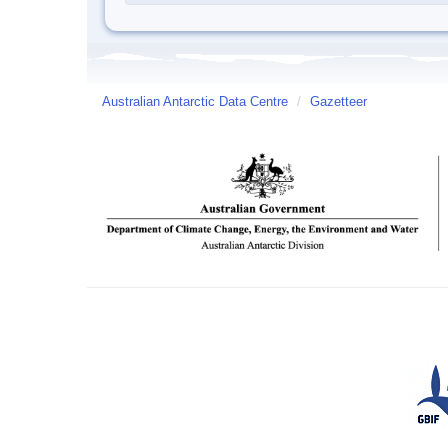
Australian Antarctic Data Centre
/
Gazetteer