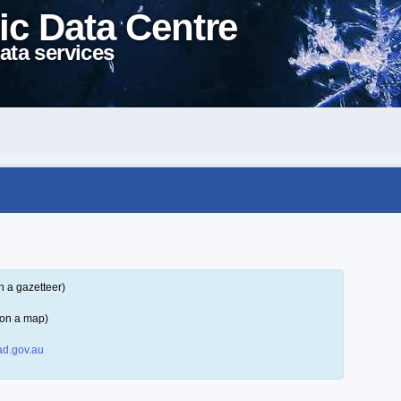
ic Data Centre
ata services
n a gazetteer)
 on a map)
d.gov.au