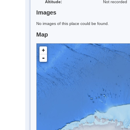
Altitude:
Not recorded
Images
No images of this place could be found.
Map
+
-