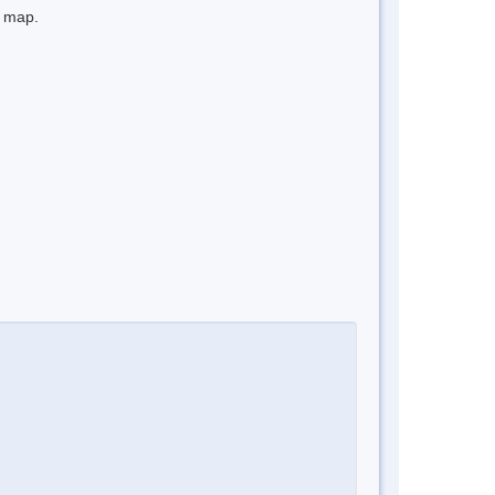
e map.