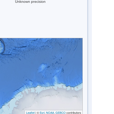
Unknown precision
Leaflet
| ©
Esri, NOAA, GEBCO
contributors