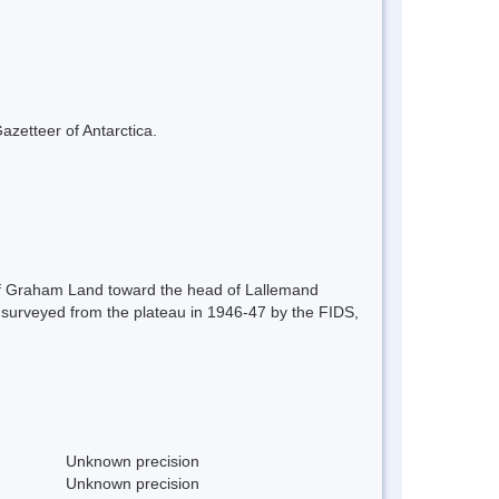
azetteer of Antarctica.
u of Graham Land toward the head of Lallemand
st surveyed from the plateau in 1946-47 by the FIDS,
Unknown precision
Unknown precision