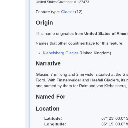
United States Gazetteer Id 127473
Feature type:
Glacier
(12)
Origin
This name originates from
United States of Amer
Names that other countries have for this feature:
Klebelsberg Glacier
(United Kingdom)
Narrative
Glacier, 7 mi long and 2 mi wide, situated at the 
Fjord. With Finsterwalder and Haefeli Glaciers, its
and named by them for Raimund von Klebelsberg, Au
Named For
Location
Latitude:
67° 23' 00.0" 
Longitude:
66° 19' 00.0" 