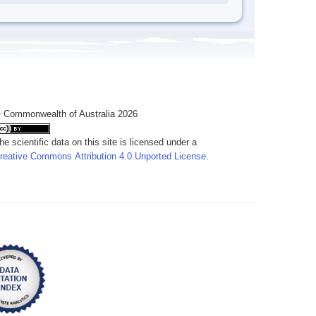
 Commonwealth of Australia 2026
he scientific data on this site is licensed under a
reative Commons Attribution 4.0 Unported License
.