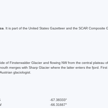
ica
. It is part of the United States Gazetteer and the SCAR Composite G
S side of Finsterwalder Glacier and flowing NW from the central platea
 mouth merges with Sharp Glacier where the latter enters the fjord. Fir
strian glaciologist.
S
-67.38333°
W
-66.31667°