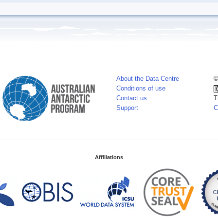
About the Data Centre
©
Conditions of use
Contact us
T
Support
C
Affiliations