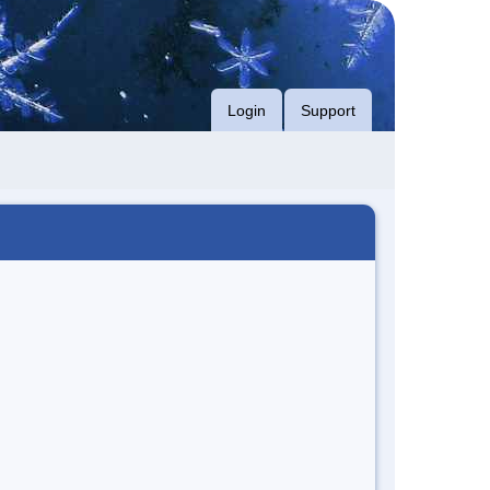
Login
Support