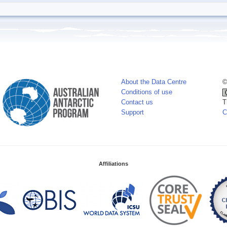
About the Data Centre
©
Conditions of use
Contact us
T
Support
C
Affiliations