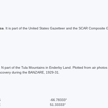
ica
. It is part of the United States Gazetteer and the SCAR Composite G
N part of the Tula Mountains in Enderby Land. Plotted from air photo
Discovery during the BANZARE, 1929-31.
S
-66.78333°
E
51.33333°