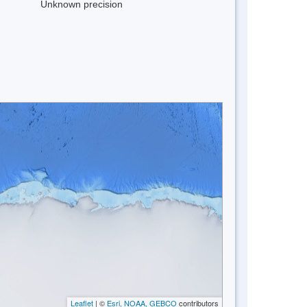
Unknown precision
Leaflet
| ©
Esri, NOAA, GEBCO
contributors