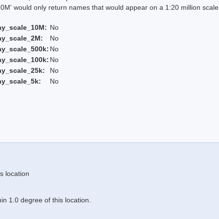
 would only return names that would appear on a 1:20 million scal
ay_scale_10M:
No
ay_scale_2M:
No
ay_scale_500k:
No
ay_scale_100k:
No
ay_scale_25k:
No
ay_scale_5k:
No
s location
n 1.0 degree of this location.