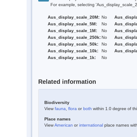
For example, selecting 'Aus_display_scale_20M'
Aus_display_scale_20M:
No
Aus_displ
Aus_display_scale_5M:
No
Aus_displ
Aus_display_scale_1M:
No
Aus_displ
Aus_display_scale_250k:
No
Aus_displ
Aus_display_scale_50k:
No
Aus_displ
Aus_display_scale_10k:
No
Aus_displ
Aus_display_scale_1k:
No
Related information
Biodiversity
View
fauna
,
flora
or
both
within 1.0 degree of thi
Place names
View
American
or
international
place names withi