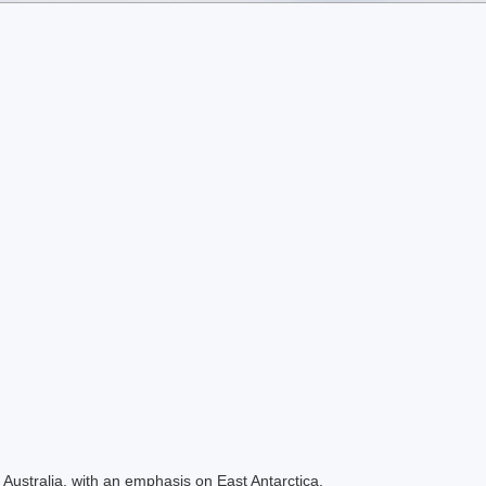
Australia, with an emphasis on East Antarctica.