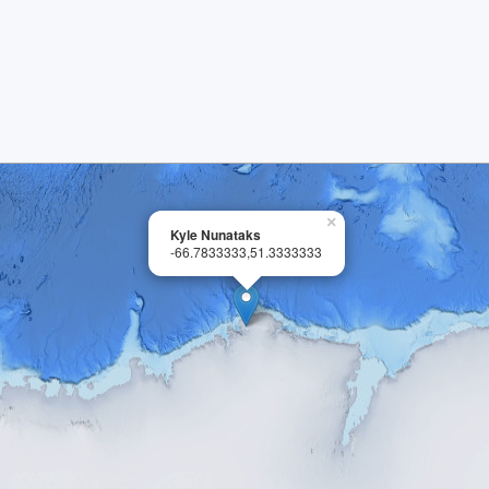
×
Kyle Nunataks
-66.7833333,51.3333333