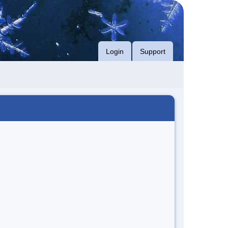
Login
Support