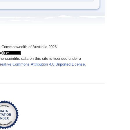
 Commonwealth of Australia 2026
he scientific data on this site is licensed under a
reative Commons Attribution 4.0 Unported License
.