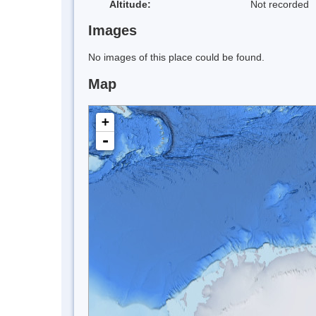
Altitude:
Not recorded
Images
No images of this place could be found.
Map
+
-