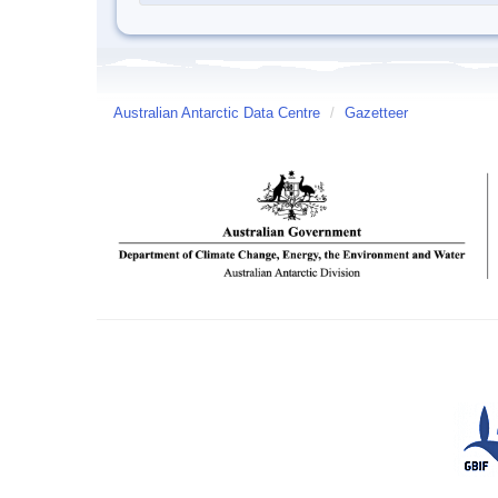
Australian Antarctic Data Centre
/
Gazetteer