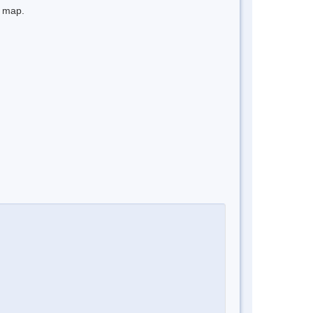
e map.