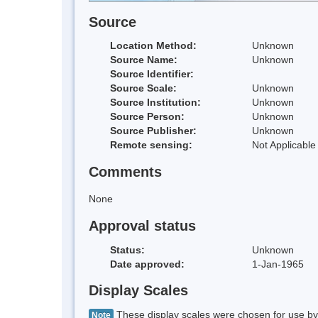
Source
Location Method:
Unknown
Source Name:
Unknown
Source Identifier:
Source Scale:
Unknown
Source Institution:
Unknown
Source Person:
Unknown
Source Publisher:
Unknown
Remote sensing:
Not Applicable
Comments
None
Approval status
Status:
Unknown
Date approved:
1-Jan-1965
Display Scales
These display scales were chosen for use by 
Note