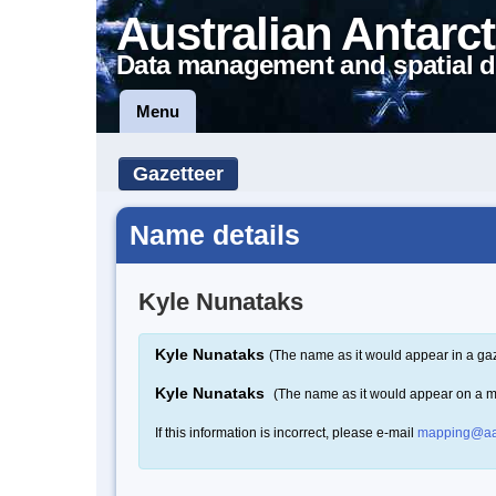
Australian Antarct
Data management and spatial d
Menu
Gazetteer
Name details
Kyle Nunataks
Kyle Nunataks
(The name as it would appear in a gaz
Kyle Nunataks
(The name as it would appear on a 
If this information is incorrect, please e-mail
mapping@aa