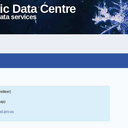
ic Data Centre
ata services
etteer)
map)
d.gov.au