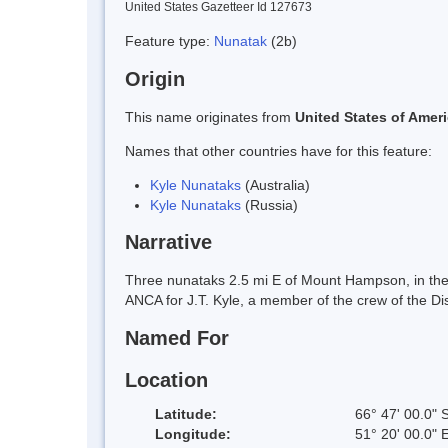
United States Gazetteer Id 127673
Feature type:
Nunatak
(2b)
Origin
This name originates from
United States of Amer
Names that other countries have for this feature:
Kyle Nunataks
(Australia)
Kyle Nunataks
(Russia)
Narrative
Three nunataks 2.5 mi E of Mount Hampson, in the 
ANCA for J.T. Kyle, a member of the crew of the 
Named For
Location
Latitude:
66° 47' 00.0" 
Longitude:
51° 20' 00.0" 