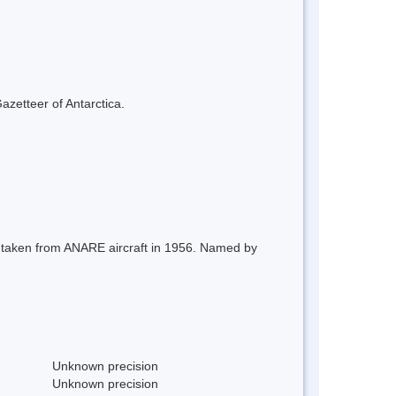
azetteer of Antarctica.
s taken from ANARE aircraft in 1956. Named by
Unknown precision
Unknown precision