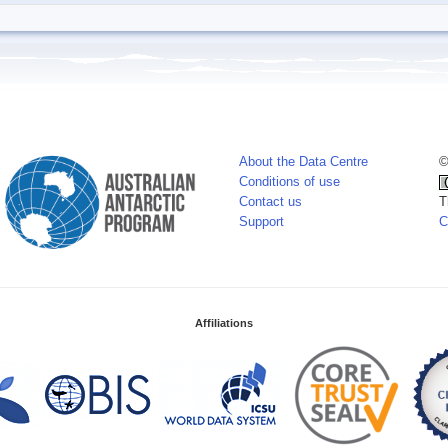
About the Data Centre
©
Conditions of use
Contact us
T
Support
C
Affiliations