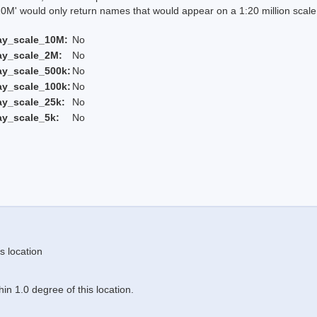
 would only return names that would appear on a 1:20 million scal
ay_scale_10M:
No
ay_scale_2M:
No
ay_scale_500k:
No
ay_scale_100k:
No
ay_scale_25k:
No
ay_scale_5k:
No
s location
n 1.0 degree of this location.