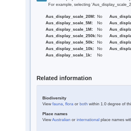
For example, selecting 'Aus_display_scale_20M'
Aus_display_scale_20M:
No
Aus_displ
Aus_display_scale_5M:
No
Aus_displ
Aus_display_scale_1M:
No
Aus_displ
Aus_display_scale_250k:
No
Aus_displ
Aus_display_scale_50k:
No
Aus_displ
Aus_display_scale_10k:
No
Aus_displ
Aus_display_scale_1k:
No
Related information
Biodiversity
View
fauna
,
flora
or
both
within 1.0 degree of thi
Place names
View
Australian
or
international
place names withi