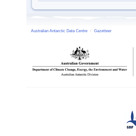
Australian Antarctic Data Centre
/
Gazetteer