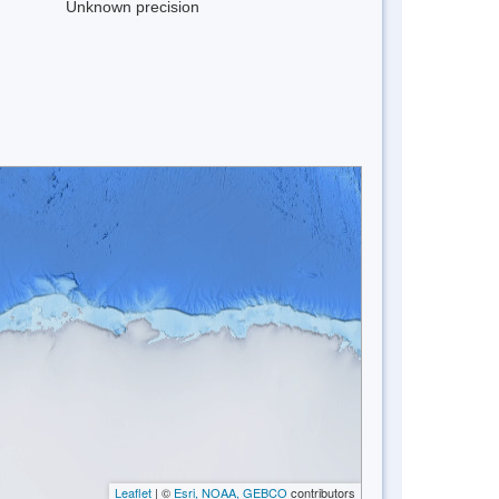
Unknown precision
Leaflet
| ©
Esri, NOAA, GEBCO
contributors