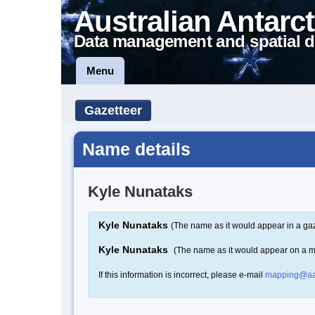
Australian Antarct
Data management and spatial d
Menu
Gazetteer
Name details
Kyle Nunataks
Kyle Nunataks
(The name as it would appear in a gaz
Kyle Nunataks
(The name as it would appear on a 
If this information is incorrect, please e-mail
mapping@aa