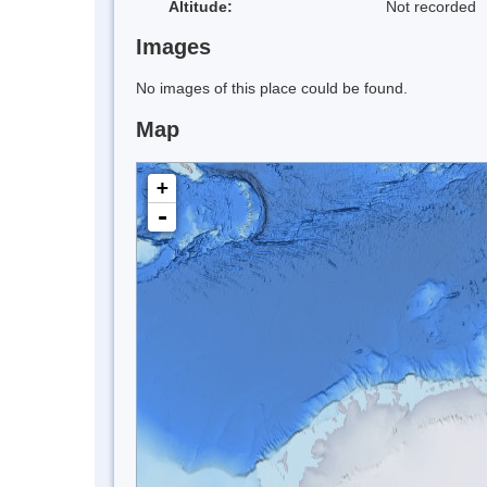
Altitude:
Not recorded
Images
No images of this place could be found.
Map
+
-