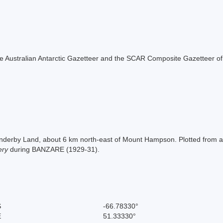
f the Australian Antarctic Gazetteer and the SCAR Composite Gazetteer of
 Enderby Land, about 6 km north-east of Mount Hampson. Plotted from
ery
during BANZARE (1929-31).
S
-66.78330°
E
51.33330°