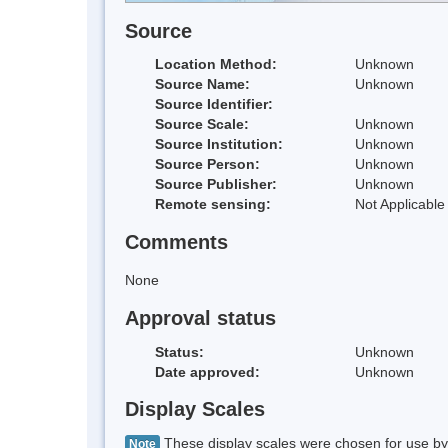
Source
Location Method:
Unknown
Source Name:
Unknown
Source Identifier:
Source Scale:
Unknown
Source Institution:
Unknown
Source Person:
Unknown
Source Publisher:
Unknown
Remote sensing:
Not Applicable
Comments
None
Approval status
Status:
Unknown
Date approved:
Unknown
Display Scales
These display scales were chosen for use by 
Note