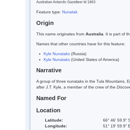
Australian Antarctic Gazetteer Id 1863
Feature type:
Nunatak
Origin
This name originates from
Australia
. It is part o
Names that other countries have for this feature:
Kyle Nunataks
(Russia)
Kyle Nunataks
(United States of America)
Narrative
A group of three nunataks in the Tula Mountains,
after J.T. Kyle, a member of the crew of the
Discov
Named For
Location
Latitude:
66° 46' 59.9" 
Longitude:
51° 19' 59.9" 