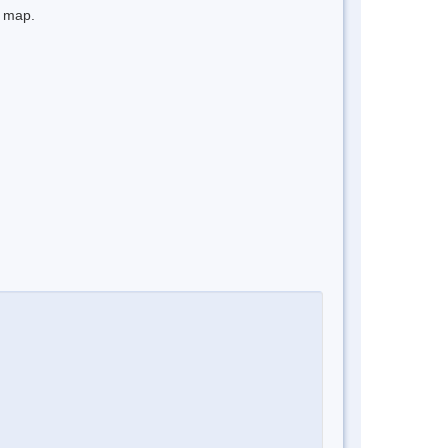
e map.