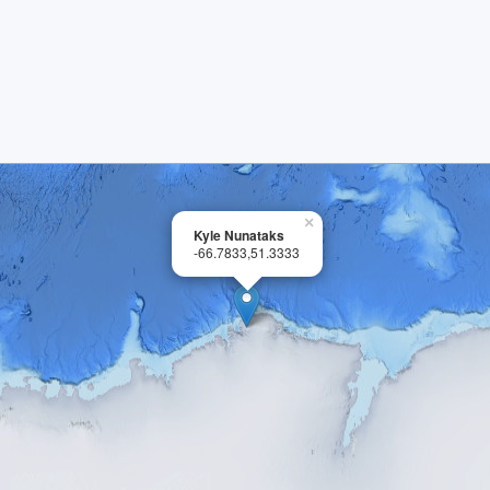
×
Kyle Nunataks
-66.7833,51.3333