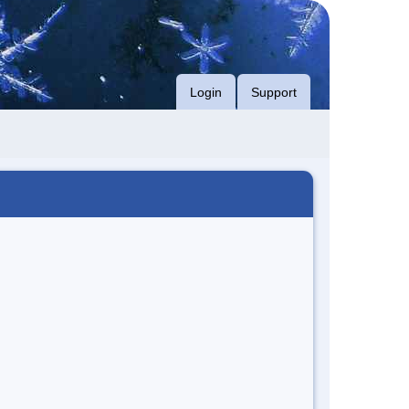
Login
Support