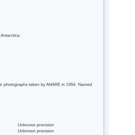
 Antarctica.
 air photographs taken by ANARE in 1956. Named
Unknown precision
Unknown precision