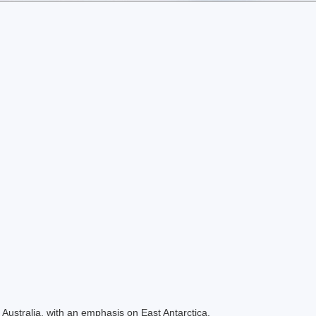
Australia, with an emphasis on East Antarctica.