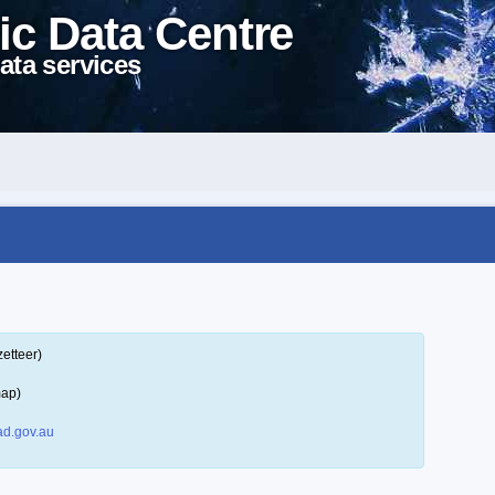
ic Data Centre
ata services
etteer)
map)
d.gov.au