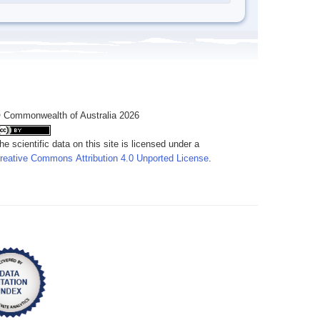
 Commonwealth of Australia 2026
he scientific data on this site is licensed under a
reative Commons Attribution 4.0 Unported License
.