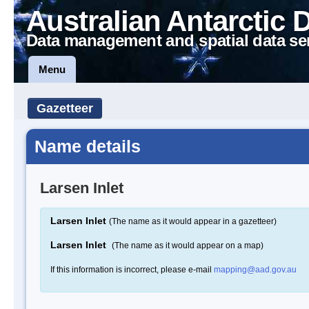
Australian Antarctic 
Data management and spatial data se
Menu
Gazetteer
Name details
Larsen Inlet
Larsen Inlet
(The name as it would appear in a gazetteer)
Larsen Inlet
(The name as it would appear on a map)
If this information is incorrect, please e-mail
mapping@aad.gov.au