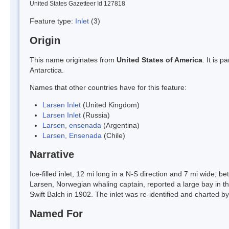
United States Gazetteer Id 127818
Feature type:
Inlet
(3)
Origin
This name originates from
United States of America
. It is 
Antarctica.
Names that other countries have for this feature:
Larsen Inlet
(United Kingdom)
Larsen Inlet
(Russia)
Larsen, ensenada
(Argentina)
Larsen, Ensenada
(Chile)
Narrative
Ice-filled inlet, 12 mi long in a N-S direction and 7 mi wide
Larsen, Norwegian whaling captain, reported a large bay in t
Swift Balch in 1902. The inlet was re-identified and charted b
Named For