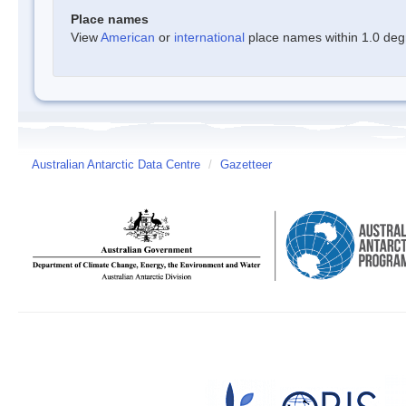
Place names
View
American
or
international
place names within 1.0 degre
Australian Antarctic Data Centre
/
Gazetteer