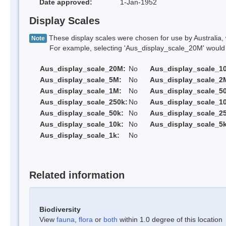
Date approved:
1-Jan-1952
Display Scales
These display scales were chosen for use by Australia, 
Note
For example, selecting 'Aus_display_scale_20M' would onl
Aus_display_scale_20M:
No
Aus_display_scale_1
Aus_display_scale_5M:
No
Aus_display_scale_2
Aus_display_scale_1M:
No
Aus_display_scale_5
Aus_display_scale_250k:
No
Aus_display_scale_1
Aus_display_scale_50k:
No
Aus_display_scale_25
Aus_display_scale_10k:
No
Aus_display_scale_5k
Aus_display_scale_1k:
No
Related information
Biodiversity
View
fauna
,
flora
or
both
within 1.0 degree of this location