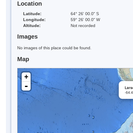
Location
Latitude:
64° 26' 00.0" S
Longitude:
59° 26' 00.0" W
Altitude:
Not recorded
Images
No images of this place could be found.
Map
+
-
Larse
-64.