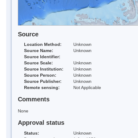
Source
Location Method:
Unknown
Source Name:
Unknown
Source Identifier:
Source Scale:
Unknown
Source Institution:
Unknown
Source Person:
Unknown
Source Publisher:
Unknown
Remote sensing:
Not Applicable
Comments
None
Approval status
Status:
Unknown