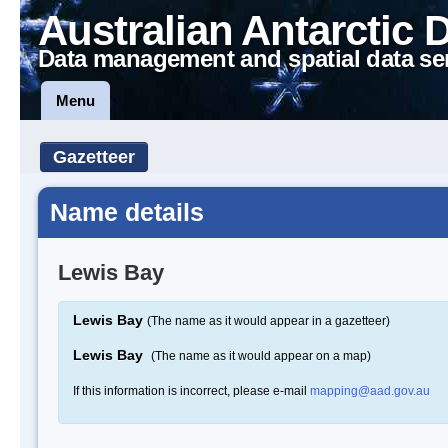
Australian Antarctic 
Data management and spatial data se
Menu
Gazetteer
Name details
Lewis Bay
Lewis Bay
(The name as it would appear in a gazetteer)
Lewis Bay
(The name as it would appear on a map)
If this information is incorrect, please e-mail
mapping@aad.gov.au