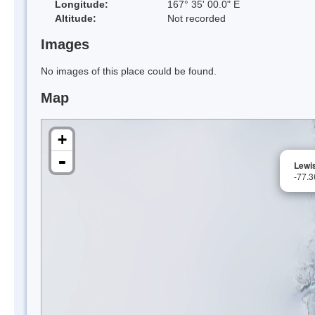
Longitude:
167° 35' 00.0" E
Altitude:
Not recorded
Images
No images of this place could be found.
Map
+
-
Lewi
-77.