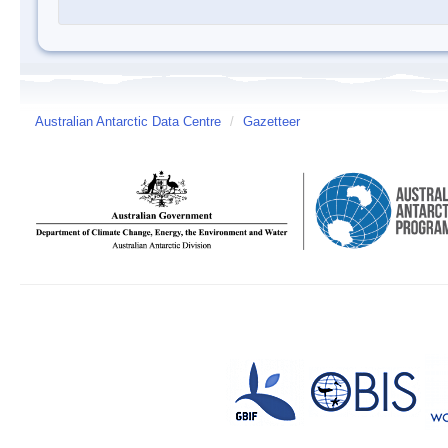
Australian Antarctic Data Centre
/
Gazetteer