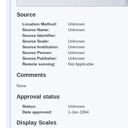
Source
Location Method:
Unknown
Source Name:
Unknown
Source Identifier:
Source Scale:
Unknown
Source Institution:
Unknown
Source Person:
Unknown
Source Publisher:
Unknown
Remote sensing:
Not Applicable
Comments
None
Approval status
Status:
Unknown
Date approved:
1-Jan-1964
Display Scales