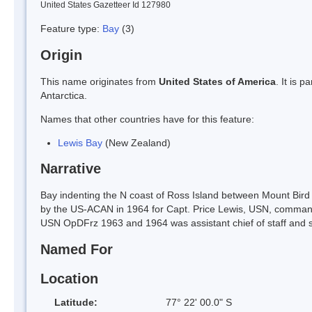
United States Gazetteer Id 127980
Feature type:
Bay
(3)
Origin
This name originates from
United States of America
. It is 
Antarctica.
Names that other countries have for this feature:
Lewis Bay
(New Zealand)
Narrative
Bay indenting the N coast of Ross Island between Mount Bi
by the US-ACAN in 1964 for Capt. Price Lewis, USN, command
USN OpDFrz 1963 and 1964 was assistant chief of staff and 
Named For
Location
Latitude:
77° 22' 00.0" S