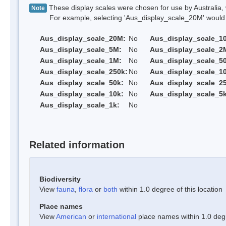
These display scales were chosen for use by Australia, 
Note
For example, selecting 'Aus_display_scale_20M' would onl
Aus_display_scale_20M:
No
Aus_display_scale_1
Aus_display_scale_5M:
No
Aus_display_scale_2
Aus_display_scale_1M:
No
Aus_display_scale_5
Aus_display_scale_250k:
No
Aus_display_scale_1
Aus_display_scale_50k:
No
Aus_display_scale_25
Aus_display_scale_10k:
No
Aus_display_scale_5k
Aus_display_scale_1k:
No
Related information
Biodiversity
View
fauna
,
flora
or
both
within 1.0 degree of this location
Place names
View
American
or
international
place names within 1.0 degre