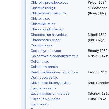
Chlorella protothecoides
Kr³ger 1894
Chlorella reisiglii
S. Watanabe 
Chlorella saccharophila
(Krieg.) Mig.
Chlorella sp.
Chlorellidium sp.
Chroococcidiopsis sp.
Chroococcus helveticus
Nõgeli 1849
Chroococcus minor
(Kitz.) N¿g.
Coccobotrys sp.
Coccomyxa curvata
Broady 1982
Coccomyxa gloeobotrydiformis
Reisigl 1969/
Collema sp.
Collotheca ornata
Denticula tenuis var. antarctica
Fritsch 1912
Desmococcus sp.
Didymodon brachyphyllus
(Sull.) Zander
Epiphanes senta
Eudorylaimus antarcticus
(Steiner, 191
Euphausia superba
Dana, 1852
Euplotes sp.