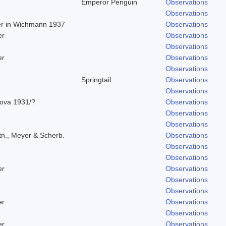
Emperor Penguin
Observations
Observations
ger in Wichmann 1937
Observations
er
Observations
Observations
er
Observations
Observations
Springtail
Observations
Observations
rova 1931/?
Observations
Observations
Observations
tn., Meyer & Scherb.
Observations
Observations
Observations
er
Observations
Observations
Observations
er
Observations
Observations
er
Observations