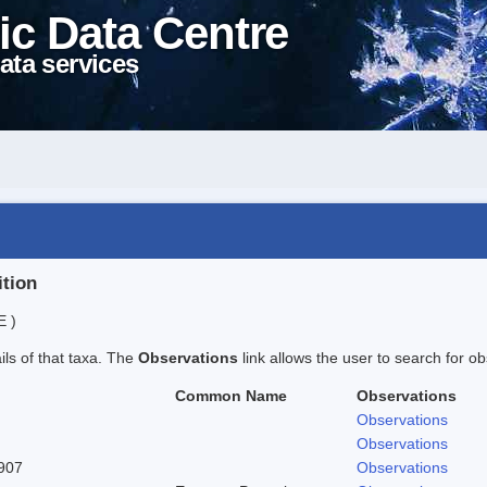
ic Data Centre
ata services
ition
E )
ails of that taxa. The
Observations
link allows the user to search for ob
Common Name
Observations
Observations
Observations
1907
Observations