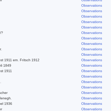
Observations
Observations
Observations
Observations
Observations
/?
Observations
Observations
Observations
r.
Observations
Observations
st 1911 em. Fritsch 1912
Observations
eli 1849
Observations
est 1911
Observations
Observations
.
Observations
Observations
scher
Observations
Menegh.
Observations
bel 1936
Observations
er
Observations