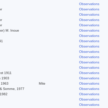
Observations
er
Observations
Observations
er
Observations
er
Observations
er) M. Inoue
Observations
Observations
41
Observations
Observations
Observations
Observations
Observations
Observations
est 1911
Observations
 1903
Observations
 1963
Mite
Observations
 & Somme, 1977
Observations
 1982
Observations
Observations
Observations