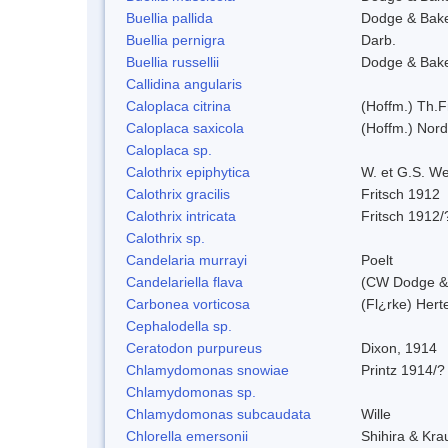
Buellia pallida
Dodge & Bak
Buellia pernigra
Darb.
Buellia russellii
Dodge & Bak
Callidina angularis
Caloplaca citrina
(Hoffm.) Th.F
Caloplaca saxicola
(Hoffm.) Nord
Caloplaca sp.
Calothrix epiphytica
W. et G.S. W
Calothrix gracilis
Fritsch 1912
Calothrix intricata
Fritsch 1912/
Calothrix sp.
Candelaria murrayi
Poelt
Candelariella flava
(CW Dodge & 
Carbonea vorticosa
(Fl¿rke) Herte
Cephalodella sp.
Ceratodon purpureus
Dixon, 1914
Chlamydomonas snowiae
Printz 1914/?
Chlamydomonas sp.
Chlamydomonas subcaudata
Wille
Chlorella emersonii
Shihira & Kra