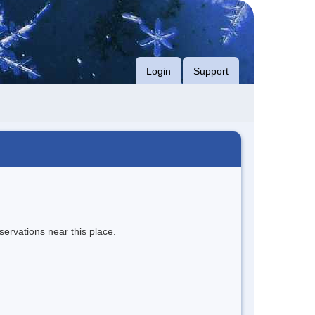
Login
Support
servations near this place.