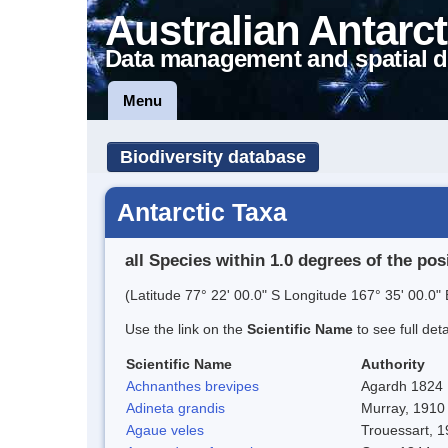
Australian Antarct
Data management and spatial d
Menu
Biodiversity database
Antarctic Taxa
all Species within 1.0 degrees of the pos
(Latitude 77° 22' 00.0" S Longitude 167° 35' 00.0" 
Use the link on the
Scientific Name
to see full det
Scientific Name
Authority
Achnanthes brevipes
Agardh 1824
Adineta grandis
Murray, 1910
Agaue veles
Trouessart, 