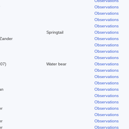
Observations
?
Observations
Observations
Observations
Observations
Springtail
Observations
 Zander
Observations
Observations
Observations
Observations
907)
Water bear
Observations
Observations
Observations
Observations
an
Observations
Observations
Observations
er
Observations
Observations
er
Observations
er
Observations