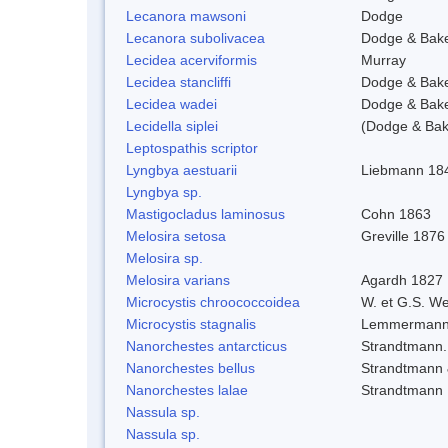
Lecanora mawsoni
Dodge
Lecanora subolivacea
Dodge & Bak
Lecidea acerviformis
Murray
Lecidea stancliffi
Dodge & Bak
Lecidea wadei
Dodge & Bak
Lecidella siplei
(Dodge & Bak
Leptospathis scriptor
Lyngbya aestuarii
Liebmann 18
Lyngbya sp.
Mastigocladus laminosus
Cohn 1863
Melosira setosa
Greville 1876
Melosira sp.
Melosira varians
Agardh 1827
Microcystis chroococcoidea
W. et G.S. W
Microcystis stagnalis
Lemmermann
Nanorchestes antarcticus
Strandtmann.
Nanorchestes bellus
Strandtmann
Nanorchestes lalae
Strandtmann
Nassula sp.
Nassula sp.