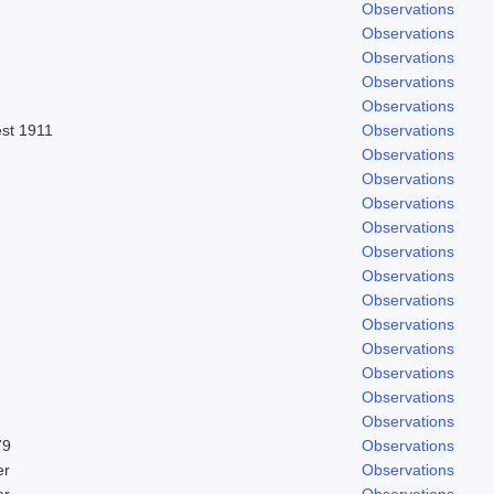
Observations
Observations
Observations
Observations
Observations
est 1911
Observations
Observations
Observations
Observations
Observations
Observations
Observations
Observations
Observations
Observations
Observations
Observations
Observations
79
Observations
er
Observations
er
Observations