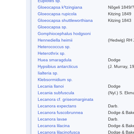
Euplotes sp.
Gloeocapsa k³tzingiana
Nõgeli 1849/
Gloeocapsa rupicola
Kitzing 1849
Gloeocapsa shuttleworthiana
Kitzing 1843
Gloeocapsa sp.
Gomphiocephalus hodgsoni
Hennediella heimii
(Hedwig) RH
Heterococcus sp.
Heterothrix sp.
Huea smaragdula
Dodge
Hypsibius antarcticus
(J. Murray, 1
Iialteria sp.
Klebsormidium sp.
Lecania llanoi
Dodge
Lecania subfuscula
(Nyl.) S. Ekm
Lecanora cf. griseomarginata
Lecanora expectans
Darb.
Lecanora fuscobrunnea
Dodge & Bak
Lecanora lavae
Darb.
Lecanora lilacina
Dodge & Bak
Lecanora lilacinofusca
Dodge & Bak