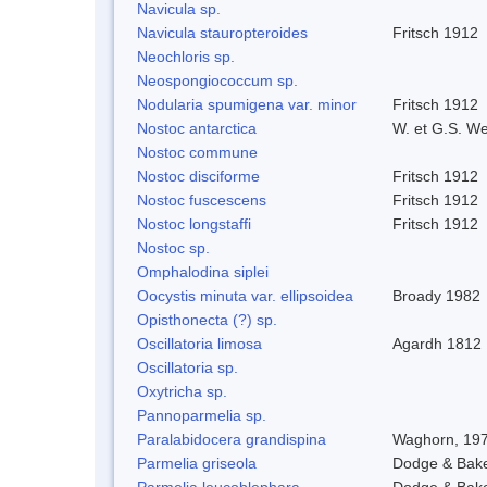
Navicula sp.
Navicula stauropteroides
Fritsch 1912
Neochloris sp.
Neospongiococcum sp.
Nodularia spumigena var. minor
Fritsch 1912
Nostoc antarctica
W. et G.S. W
Nostoc commune
Nostoc disciforme
Fritsch 1912
Nostoc fuscescens
Fritsch 1912
Nostoc longstaffi
Fritsch 1912
Nostoc sp.
Omphalodina siplei
Oocystis minuta var. ellipsoidea
Broady 1982
Opisthonecta (?) sp.
Oscillatoria limosa
Agardh 1812
Oscillatoria sp.
Oxytricha sp.
Pannoparmelia sp.
Paralabidocera grandispina
Waghorn, 19
Parmelia griseola
Dodge & Bak
Parmelia leucoblephara
Dodge & Bak