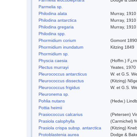
Parmelia sp.
Philodina alata
Murray, 1910
Philodina antarctica
Murray, 1910
Philodina gregaria
Murray, 1910
Philodina spp.
Phormidium corium
Gomont 1890
Phormidium inundatum
Kitzing 1849
Phormidium sp.
Physcia caesia
(Hoffm.) F¿rn
Plectus murrayi
Yeates, 1970
Pleurococcus antarcticus
W. et G.S. We
Pleurococcus dissectus
(Kitzing) Nõg
Pleurococcus frigidus
W. et G.S. W
Pleuronema sp.
Pohlia nutans
(Hedw.) Lindb
Pottia heimii
Prasiococcus calcarius
(Petersen) Vi
Prasiola calophylla
(Carmichel) 
Prasiola crispa subsp. antarctica
(Kitzing) Kne
Protoblastenia aurea
Dodge & Bak