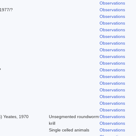
Observations
1977/?
Observations
Observations
Observations
Observations
Observations
Observations
Observations
Observations
Observations
?
Observations
Observations
Observations
Observations
Observations
Observations
Observations
6) Yeates, 1970
Unsegmented roundworm
Observations
krill
Observations
Single celled animals
Observations