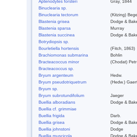
Aptenodytes forsteri
Gray, 1844
Binuclearia sp.
Binuclearia tectorum
(Kitzing) Be
Blastenia grisea
Dodge & Bak
Blastenia sparsa
Murray
Blastenia succinea
Dodge & Bak
Botrydiopsis sp.
Bourletiella hortensis
(Fitch, 1863)
Brachiomonas submarina
Bohlin
Bracteacoccus minor
(Chodat) Pet
Bracteacoccus sp.
Bryum argenteum
Hedw.
Bryum pseudotriquetrum
(Hedw.) Gaer
Bryum sp.
Bryum subrotundifolium
Jaeger
Buellia alboradians
Dodge & Bak
Buellia cf. grimmiae
Buellia frigida
Darb.
Buellia grisea
Dodge & Bak
Buellia johnstoni
Dodge
Buellia muscicola
Dodge & Bak