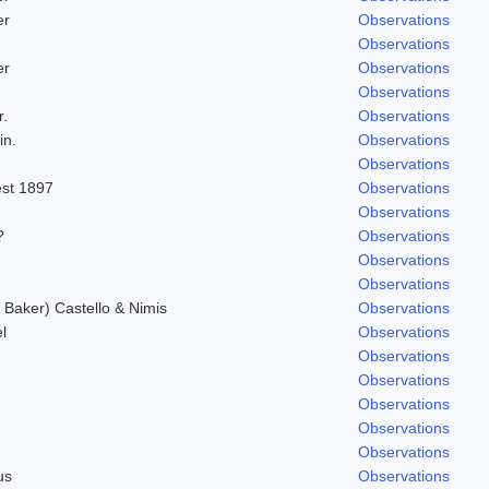
er
Observations
Observations
er
Observations
Observations
r.
Observations
in.
Observations
Observations
est 1897
Observations
Observations
?
Observations
Observations
Observations
Baker) Castello & Nimis
Observations
l
Observations
Observations
Observations
Observations
Observations
Observations
us
Observations