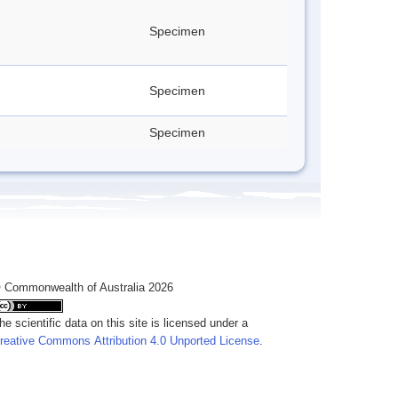
Specimen
Specimen
Specimen
 Commonwealth of Australia 2026
he scientific data on this site is licensed under a
reative Commons Attribution 4.0 Unported License
.