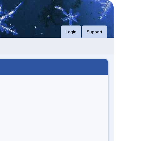
Login
Support