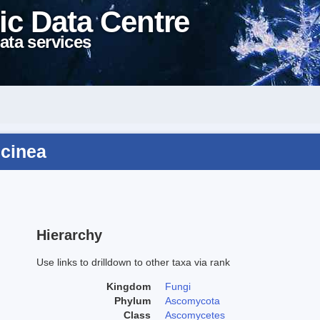
ic Data Centre
ata services
ccinea
Hierarchy
Use links to drilldown to other taxa via rank
Kingdom
Fungi
Phylum
Ascomycota
Class
Ascomycetes