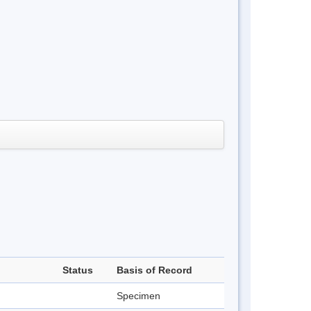
Status
Basis of Record
Specimen