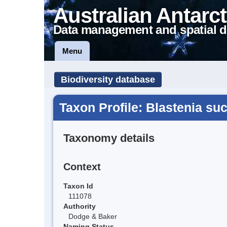
Australian Antarct
Data management and spatial d
Menu
Biodiversity database
Taxon Profile: Blastenia su
Taxonomy details
Context
Taxon Id
111078
Authority
Dodge & Baker
Naming Status