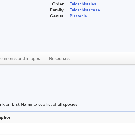
Order
Teloschistales
Family
Teloschistaceae
Genus
Blastenia
cuments and images
Resources
link on
List Name
to see list of all species.
iption