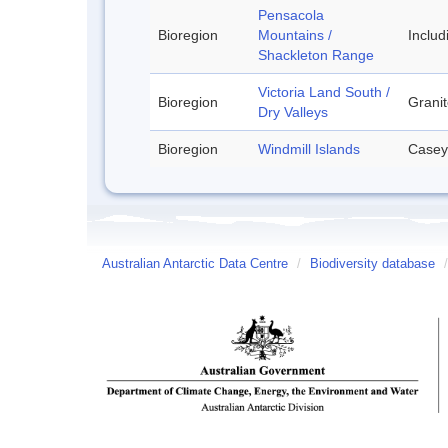
Pensacola
Bioregion
Mountains /
Inclu
Shackleton Range
Victoria Land South /
Bioregion
Granit
Dry Valleys
Bioregion
Windmill Islands
Casey
Australian Antarctic Data Centre
/
Biodiversity database
/