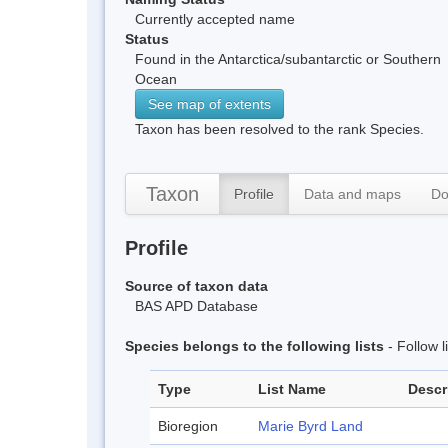
Currently accepted name
Status
Found in the Antarctica/subantarctic or Southern
Ocean
See map of extents
Taxon has been resolved to the rank Species.
Taxon
Profile
Data and maps
Do
Profile
Source of taxon data
BAS APD Database
Species belongs to the following lists
- Follow 
Type
List Name
Descr
Bioregion
Marie Byrd Land