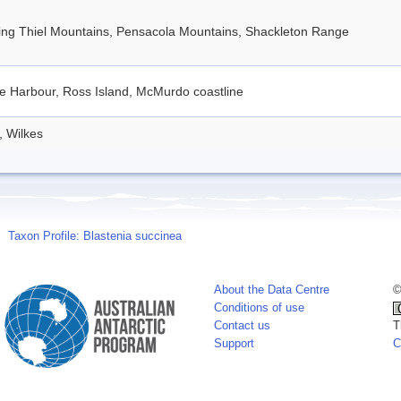
ding Thiel Mountains, Pensacola Mountains, Shackleton Range
e Harbour, Ross Island, McMurdo coastline
, Wilkes
Taxon Profile: Blastenia succinea
About the Data Centre
©
Conditions of use
Contact us
T
Support
C