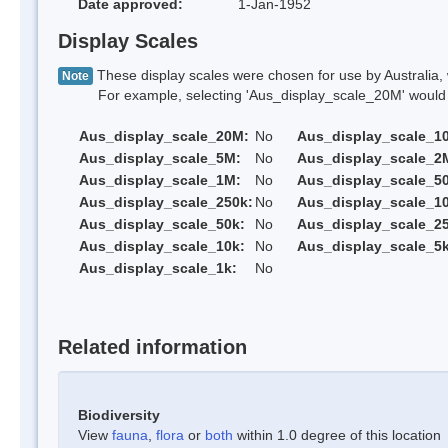
Date approved:
1-Jan-1952
Display Scales
These display scales were chosen for use by Australia, 
Note
For example, selecting 'Aus_display_scale_20M' would onl
Aus_display_scale_20M:
No
Aus_display_scale_1
Aus_display_scale_5M:
No
Aus_display_scale_2
Aus_display_scale_1M:
No
Aus_display_scale_5
Aus_display_scale_250k:
No
Aus_display_scale_1
Aus_display_scale_50k:
No
Aus_display_scale_25
Aus_display_scale_10k:
No
Aus_display_scale_5k
Aus_display_scale_1k:
No
Related information
Biodiversity
View
fauna
,
flora
or
both
within 1.0 degree of this location