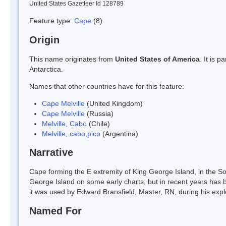
United States Gazetteer Id 128789
Feature type:
Cape
(8)
Origin
This name originates from
United States of America
. It is 
Antarctica.
Names that other countries have for this feature:
Cape Melville
(United Kingdom)
Cape Melville
(Russia)
Melville, Cabo
(Chile)
Melville, cabo,pico
(Argentina)
Narrative
Cape forming the E extremity of King George Island, in the S
George Island on some early charts, but in recent years has
it was used by Edward Bransfield, Master, RN, during his expl
Named For