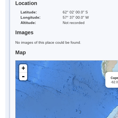
Location
Latitude:
62° 02' 00.0" S
Longitude:
57° 37' 00.0" W
Altitude:
Not recorded
Images
No images of this place could be found.
Map
+
-
Cape
-62.