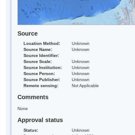
Source
Location Method:
Unknown
Source Name:
Unknown
Source Identifier:
Source Scale:
Unknown
Source Institution:
Unknown
Source Person:
Unknown
Source Publisher:
Unknown
Remote sensing:
Not Applicable
Comments
None
Approval status
Status:
Unknown