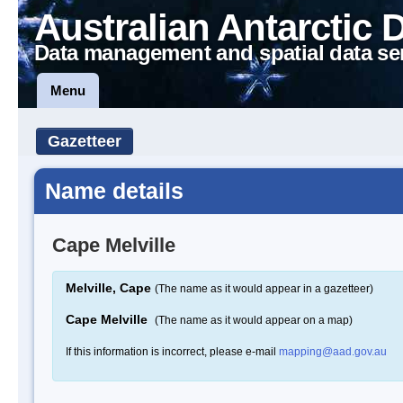
Australian Antarctic 
Data management and spatial data se
Menu
Gazetteer
Name details
Cape Melville
Melville, Cape
(The name as it would appear in a gazetteer)
Cape Melville
(The name as it would appear on a map)
If this information is incorrect, please e-mail
mapping@aad.gov.au