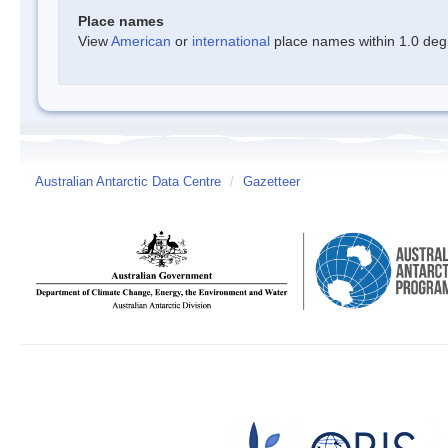
Place names
View
American
or
international
place names within 1.0 degre
Australian Antarctic Data Centre
/
Gazetteer