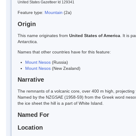
United States Gazetteer Id 129341
Feature type:
Mountain
(2a)
Origin
This name originates from
United States of America
. It is 
Antarctica.
Names that other countries have for this feature:
Mount Nesos
(Russia)
Mount Nesos
(New Zealand)
Narrative
The remnants of a volcanic core, over 400 m high, projecting 
Named by the NZGSAE (1958-59) from the Greek word nesos (ni
the ice sheet the hill is a part of White Island.
Named For
Location