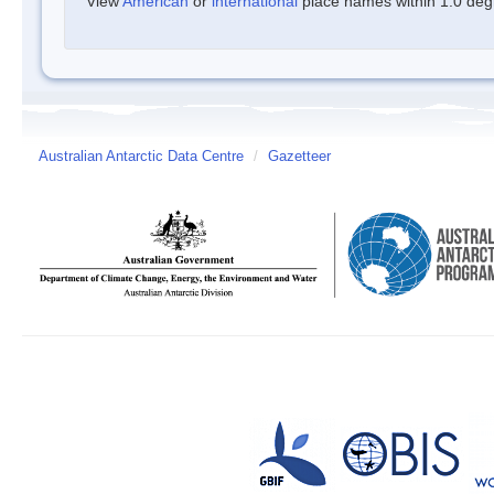
View
American
or
international
place names within 1.0 degre
Australian Antarctic Data Centre
/
Gazetteer