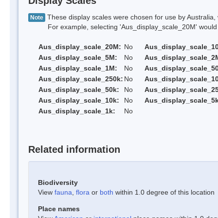
Display Scales
These display scales were chosen for use by Australia, 
Note
For example, selecting 'Aus_display_scale_20M' would onl
Aus_display_scale_20M:
No
Aus_display_scale_1
Aus_display_scale_5M:
No
Aus_display_scale_2
Aus_display_scale_1M:
No
Aus_display_scale_5
Aus_display_scale_250k:
No
Aus_display_scale_1
Aus_display_scale_50k:
No
Aus_display_scale_25
Aus_display_scale_10k:
No
Aus_display_scale_5k
Aus_display_scale_1k:
No
Related information
Biodiversity
View
fauna
,
flora
or
both
within 1.0 degree of this location
Place names