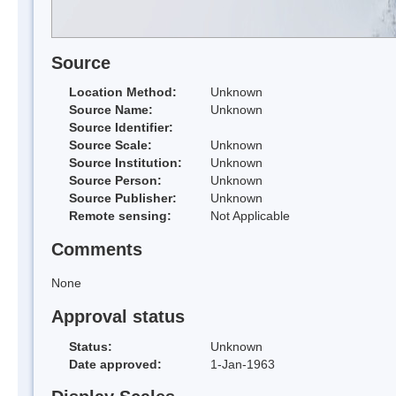
Source
Location Method:
Unknown
Source Name:
Unknown
Source Identifier:
Source Scale:
Unknown
Source Institution:
Unknown
Source Person:
Unknown
Source Publisher:
Unknown
Remote sensing:
Not Applicable
Comments
None
Approval status
Status:
Unknown
Date approved:
1-Jan-1963