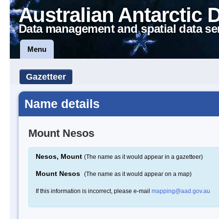
Australian Antarctic 
Data management and spatial data se
Menu
Gazetteer
Name details
Mount Nesos
Nesos, Mount
(The name as it would appear in a gazetteer)
Mount Nesos
(The name as it would appear on a map)
If this information is incorrect, please e-mail
mapping@aad.gov.au