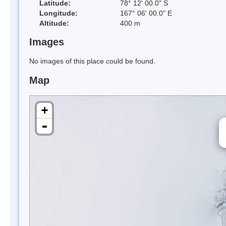
Latitude:
78° 12' 00.0" S
Longitude:
167° 06' 00.0" E
Altitude:
400 m
Images
No images of this place could be found.
Map
+
-