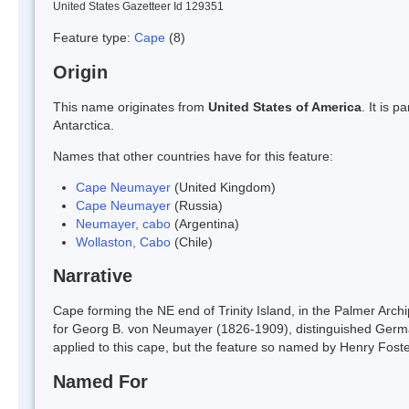
United States Gazetteer Id 129351
Feature type:
Cape
(8)
Origin
This name originates from
United States of America
. It is 
Antarctica.
Names that other countries have for this feature:
Cape Neumayer
(United Kingdom)
Cape Neumayer
(Russia)
Neumayer, cabo
(Argentina)
Wollaston, Cabo
(Chile)
Narrative
Cape forming the NE end of Trinity Island, in the Palmer Ar
for Georg B. von Neumayer (1826-1909), distinguished Germ
applied to this cape, but the feature so named by Henry Foste
Named For