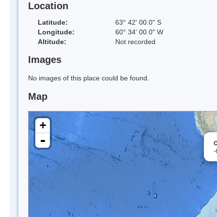
Location
Latitude:
63° 42' 00.0" S
Longitude:
60° 34' 00.0" W
Altitude:
Not recorded
Images
No images of this place could be found.
Map
+
-
-