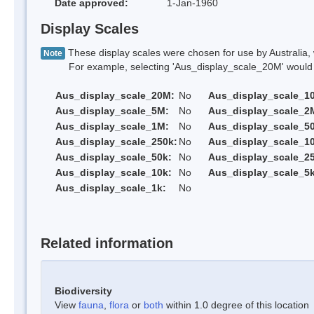
Date approved:
1-Jan-1960
Display Scales
These display scales were chosen for use by Australia, 
Note
For example, selecting 'Aus_display_scale_20M' would onl
Aus_display_scale_20M:
No
Aus_display_scale_1
Aus_display_scale_5M:
No
Aus_display_scale_2
Aus_display_scale_1M:
No
Aus_display_scale_5
Aus_display_scale_250k:
No
Aus_display_scale_1
Aus_display_scale_50k:
No
Aus_display_scale_25
Aus_display_scale_10k:
No
Aus_display_scale_5k
Aus_display_scale_1k:
No
Related information
Biodiversity
View
fauna
,
flora
or
both
within 1.0 degree of this location