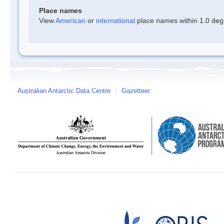
Place names
View
American
or
international
place names within 1.0 degre
Australian Antarctic Data Centre
/
Gazetteer