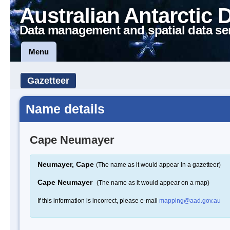
Australian Antarctic 
Data management and spatial data se
Menu
Gazetteer
Name details
Cape Neumayer
Neumayer, Cape
(The name as it would appear in a gazetteer)
Cape Neumayer
(The name as it would appear on a map)
If this information is incorrect, please e-mail
mapping@aad.gov.au