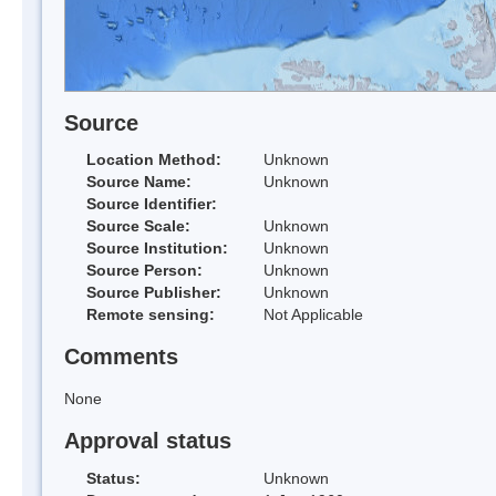
Source
Location Method:
Unknown
Source Name:
Unknown
Source Identifier:
Source Scale:
Unknown
Source Institution:
Unknown
Source Person:
Unknown
Source Publisher:
Unknown
Remote sensing:
Not Applicable
Comments
None
Approval status
Status:
Unknown