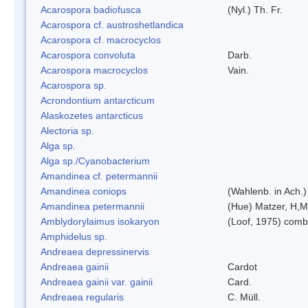
Acarospora badiofusca
(Nyl.) Th. Fr.
Acarospora cf. austroshetlandica
Acarospora cf. macrocyclos
Acarospora convoluta
Darb.
Acarospora macrocyclos
Vain.
Acarospora sp.
Acrondontium antarcticum
Alaskozetes antarcticus
Alectoria sp.
Alga sp.
Alga sp./Cyanobacterium
Amandinea cf. petermannii
Amandinea coniops
(Wahlenb. in Ach.
Amandinea petermannii
(Hue) Matzer, H,M
Amblydorylaimus isokaryon
(Loof, 1975) comb
Amphidelus sp.
Andreaea depressinervis
Andreaea gainii
Cardot
Andreaea gainii var. gainii
Card.
Andreaea regularis
C. Müll.