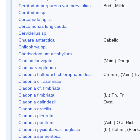
Ceratodon purpureus var. brevifolius
Brid.; Milde
Ceratodon sp.
Cercobodo agilis
Cercomonas longicauda
Cervidellus sp.
Chalara antarctica
Cabello
Chilophrya sp.
Chorisodontium aciphyllum
Cladina laevigata
(Vain.) Dodge
Cladina rangiferina
Cladonia balfourii f. chlorophaeoides
Cromb.; (Vain.) E
Cladonia cf. asahinae
Cladonia cf. fimbriata
Cladonia fimbriata
(L.) Th. Fr.
Cladonia galindezii
Ovst.
Cladonia gracilis
Cladonia pleurota
Cladonia pocillum
(Ach.) O.J. Rich.
Cladonia pyxidata var. neglecta
(L.) Hoffm.; (Flor
Cladonia sarmentosa