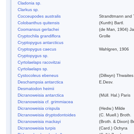
Cladonia sp.
Clarkus sp.
Cocceupodes australis
Strandtmann and T
Colobanthus quitensis
(Kunth) Bartl.
Coomansus gerlachei
(de Man, 1904) Ja
Cryptochila grandiflora
Grolle
Cryptopygus antarcticus
Cryptopygus caecus
Wahlgren, 1906
Cryptopygus sp.
Cyrtolaelaps racovitzai
Cyrtolaelaps sp.
Cystocoleus ebeneus
(Dillwyn) Thwaites
Deschampsia antarctica
E.Desv.
Desmatodon heimii
Dicranoweisia antarctica
(Müll. Hal.) Paris
Dicranoweisia cf. grimmiacea
Dicranoweisia crispula
(Hedw.) Milde
Dicranoweisia dryptodontoides
(C. Muell.) Broth.
Dicranoweisia mackayi
(Broth. & Dixon) B
Dicranoweisia turpis
(Card.) Ochyra