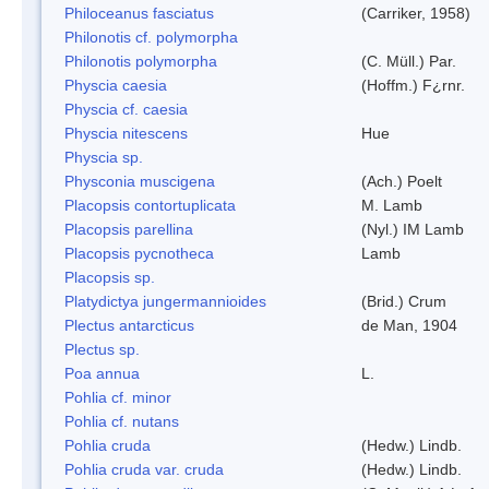
Philoceanus fasciatus
(Carriker, 1958)
Philonotis cf. polymorpha
Philonotis polymorpha
(C. Müll.) Par.
Physcia caesia
(Hoffm.) F¿rnr.
Physcia cf. caesia
Physcia nitescens
Hue
Physcia sp.
Physconia muscigena
(Ach.) Poelt
Placopsis contortuplicata
M. Lamb
Placopsis parellina
(Nyl.) IM Lamb
Placopsis pycnotheca
Lamb
Placopsis sp.
Platydictya jungermannioides
(Brid.) Crum
Plectus antarcticus
de Man, 1904
Plectus sp.
Poa annua
L.
Pohlia cf. minor
Pohlia cf. nutans
Pohlia cruda
(Hedw.) Lindb.
Pohlia cruda var. cruda
(Hedw.) Lindb.