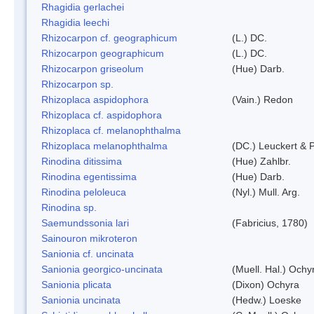
Rhagidia gerlachei
Rhagidia leechi
Rhizocarpon cf. geographicum
(L.) DC.
Rhizocarpon geographicum
(L.) DC.
Rhizocarpon griseolum
(Hue) Darb.
Rhizocarpon sp.
Rhizoplaca aspidophora
(Vain.) Redon
Rhizoplaca cf. aspidophora
Rhizoplaca cf. melanophthalma
Rhizoplaca melanophthalma
(DC.) Leuckert & P
Rinodina ditissima
(Hue) Zahlbr.
Rinodina egentissima
(Hue) Darb.
Rinodina peloleuca
(Nyl.) Mull. Arg.
Rinodina sp.
Saemundssonia lari
(Fabricius, 1780)
Sainouron mikroteron
Sanionia cf. uncinata
Sanionia georgico-uncinata
(Muell. Hal.) Och
Sanionia plicata
(Dixon) Ochyra
Sanionia uncinata
(Hedw.) Loeske