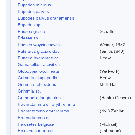
Eupodes minutus
Eupodes parvus
Eupodes parvus grahamensis
Eupodes sp.
Friesea grisea
Sch¿ffer
Friesea sp.
Friesea woyciechowskii
Weiner, 1982
Fulmarus glacialoides
(Smith,1840)
Funaria hygrometrica
Hedw.
Gamasellus racovitzai
Globoppia loxolineata
(Wallwork)
Grimmia plagiopodia
Hedw.
Grimmia reflexidens
Mull. Hal.
Grimmia sp.
Guembelia longirostris
(Hook.) Ochyra et
Haematomma cf. erythromma
Haematomma erythromma
(Nyl.) Zahlbr.
Haematomma sp.
Halozetes belgicae
(Michael)
Halozetes marinus
(Lohmann)