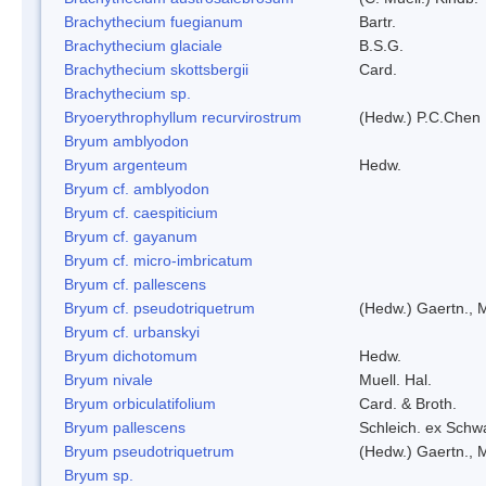
Brachythecium fuegianum
Bartr.
Brachythecium glaciale
B.S.G.
Brachythecium skottsbergii
Card.
Brachythecium sp.
Bryoerythrophyllum recurvirostrum
(Hedw.) P.C.Chen
Bryum amblyodon
Bryum argenteum
Hedw.
Bryum cf. amblyodon
Bryum cf. caespiticium
Bryum cf. gayanum
Bryum cf. micro-imbricatum
Bryum cf. pallescens
Bryum cf. pseudotriquetrum
(Hedw.) Gaertn., 
Bryum cf. urbanskyi
Bryum dichotomum
Hedw.
Bryum nivale
Muell. Hal.
Bryum orbiculatifolium
Card. & Broth.
Bryum pallescens
Schleich. ex Schw
Bryum pseudotriquetrum
(Hedw.) Gaertn., 
Bryum sp.