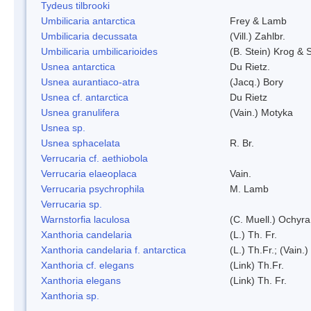
Tydeus tilbrooki
Umbilicaria antarctica
Frey & Lamb
Umbilicaria decussata
(Vill.) Zahlbr.
Umbilicaria umbilicarioides
(B. Stein) Krog &
Usnea antarctica
Du Rietz.
Usnea aurantiaco-atra
(Jacq.) Bory
Usnea cf. antarctica
Du Rietz
Usnea granulifera
(Vain.) Motyka
Usnea sp.
Usnea sphacelata
R. Br.
Verrucaria cf. aethiobola
Verrucaria elaeoplaca
Vain.
Verrucaria psychrophila
M. Lamb
Verrucaria sp.
Warnstorfia laculosa
(C. Muell.) Ochyra
Xanthoria candelaria
(L.) Th. Fr.
Xanthoria candelaria f. antarctica
(L.) Th.Fr.; (Vain.)
Xanthoria cf. elegans
(Link) Th.Fr.
Xanthoria elegans
(Link) Th. Fr.
Xanthoria sp.