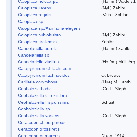
Caloplaca holocarpa
(Hoffm.) Wade s.l.
Caloplaca lucens
(Nyl.) Zahlbr.
Caloplaca regalis
(Vain.) Zahlbr.
Caloplaca sp.
Caloplaca sp./Xanthoria elegans
Caloplaca sublobulata
(Nyl.) Zahlbr.
Caloplaca tiroliensis
Zahlbr.
Candelariella aurella
(Hoffm.) Zahlbr.
Candelariella sp.
Candelariella vitellina
(Hoffm.) Müll. Arg.
Catapyrenium cf. lachneum
Catapyrenium lachneoides
O. Breuss
Catillaria corymbosa
(Hue) M. Lamb
Cephalozia badia
(Gott.) Steph.
Cephaloziella cf. exiliflora
Cephaloziella hispidissima
Schust.
Cephaloziella sp.
Cephaloziella varians
(Gott.) Steph.
Ceratodon cf. purpureus
Ceratodon grossiretis
Ceratodon purpureus
Dixon, 1914