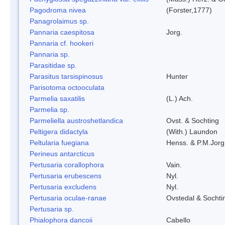
Pagodroma nivea
(Forster,1777)
Panagrolaimus sp.
Pannaria caespitosa
Jorg.
Pannaria cf. hookeri
Pannaria sp.
Parasitidae sp.
Parasitus tarsispinosus
Hunter
Parisotoma octooculata
Parmelia saxatilis
(L.) Ach.
Parmelia sp.
Parmeliella austroshetlandica
Ovst. & Sochting
Peltigera didactyla
(With.) Laundon
Peltularia fuegiana
Henss. & P.M.Jorg
Perineus antarcticus
Pertusaria corallophora
Vain.
Pertusaria erubescens
Nyl.
Pertusaria excludens
Nyl.
Pertusaria oculae-ranae
Ovstedal & Sochti
Pertusaria sp.
Phialophora dancoii
Cabello