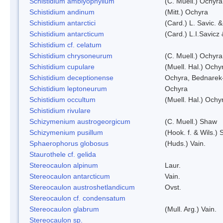
Schistidium amblyophyllum
(C. Muell.) Ochyra
Schistidium andinum
(Mitt.) Ochyra
Schistidium antarctici
(Card.) L. Savic. 
Schistidium antarcticum
(Card.) L.I.Savicz
Schistidium cf. celatum
Schistidium chrysoneurum
(C. Muell.) Ochyra
Schistidium cupulare
(Muell. Hal.) Ochy
Schistidium deceptionense
Ochyra, Bednarek
Schistidium leptoneurum
Ochyra
Schistidium occultum
(Muell. Hal.) Ochy
Schistidium rivulare
Schizymenium austrogeorgicum
(C. Muell.) Shaw
Schizymenium pusillum
(Hook. f. & Wils.)
Sphaerophorus globosus
(Huds.) Vain.
Staurothele cf. gelida
Stereocaulon alpinum
Laur.
Stereocaulon antarcticum
Vain.
Stereocaulon austroshetlandicum
Ovst.
Stereocaulon cf. condensatum
Stereocaulon glabrum
(Mull. Arg.) Vain.
Stereocaulon sp.