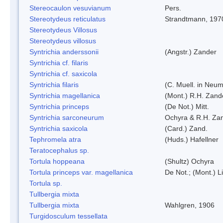
Stereocaulon vesuvianum
Pers.
Stereotydeus reticulatus
Strandtmann, 197
Stereotydeus Villosus
Stereotydeus villosus
Syntrichia anderssonii
(Angstr.) Zander
Syntrichia cf. filaris
Syntrichia cf. saxicola
Syntrichia filaris
(C. Muell. in Neum
Syntrichia magellanica
(Mont.) R.H. Zand
Syntrichia princeps
(De Not.) Mitt.
Syntrichia sarconeurum
Ochyra & R.H. Za
Syntrichia saxicola
(Card.) Zand.
Tephromela atra
(Huds.) Hafellner
Teratocephalus sp.
Tortula hoppeana
(Shultz) Ochyra
Tortula princeps var. magellanica
De Not.; (Mont.) L
Tortula sp.
Tullbergia mixta
Tullbergia mixta
Wahlgren, 1906
Turgidosculum tessellata