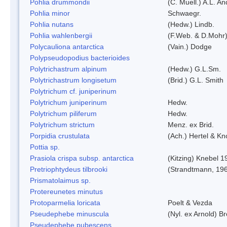
Pohlia drummondii
(C. Muell.) A.L. A
Pohlia minor
Schwaegr.
Pohlia nutans
(Hedw.) Lindb.
Pohlia wahlenbergii
(F.Web. & D.Mohr)
Polycauliona antarctica
(Vain.) Dodge
Polypseudopodius bacterioides
Polytrichastrum alpinum
(Hedw.) G.L.Sm.
Polytrichastrum longisetum
(Brid.) G.L. Smith
Polytrichum cf. juniperinum
Polytrichum juniperinum
Hedw.
Polytrichum piliferum
Hedw.
Polytrichum strictum
Menz. ex Brid.
Porpidia crustulata
(Ach.) Hertel & K
Pottia sp.
Prasiola crispa subsp. antarctica
(Kitzing) Knebel 1
Pretriophtydeus tilbrooki
(Strandtmann, 19
Prismatolaimus sp.
Protereunetes minutus
Protoparmelia loricata
Poelt & Vezda
Pseudephebe minuscula
(Nyl. ex Arnold) 
Pseudephebe pubescens