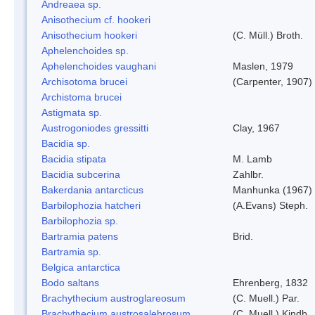
Andreaea sp.
Anisothecium cf. hookeri
Anisothecium hookeri
(C. Müll.) Broth.
Aphelenchoides sp.
Aphelenchoides vaughani
Maslen, 1979
Archisotoma brucei
(Carpenter, 1907)
Archistoma brucei
Astigmata sp.
Austrogoniodes gressitti
Clay, 1967
Bacidia sp.
Bacidia stipata
M. Lamb
Bacidia subcerina
Zahlbr.
Bakerdania antarcticus
Manhunka (1967)
Barbilophozia hatcheri
(A.Evans) Steph.
Barbilophozia sp.
Bartramia patens
Brid.
Bartramia sp.
Belgica antarctica
Bodo saltans
Ehrenberg, 1832
Brachythecium austroglareosum
(C. Muell.) Par.
Brachythecium austrosalebrosum
(C. Muell.) Kindb.