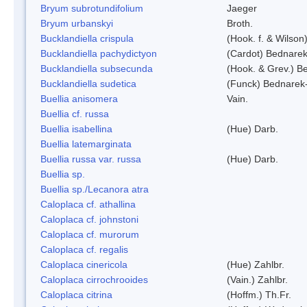
Bryum subrotundifolium
Jaeger
Bryum urbanskyi
Broth.
Bucklandiella crispula
(Hook. f. & Wilso
Bucklandiella pachydictyon
(Cardot) Bednare
Bucklandiella subsecunda
(Hook. & Grev.) 
Bucklandiella sudetica
(Funck) Bednarek
Buellia anisomera
Vain.
Buellia cf. russa
Buellia isabellina
(Hue) Darb.
Buellia latemarginata
Buellia russa var. russa
(Hue) Darb.
Buellia sp.
Buellia sp./Lecanora atra
Caloplaca cf. athallina
Caloplaca cf. johnstoni
Caloplaca cf. murorum
Caloplaca cf. regalis
Caloplaca cinericola
(Hue) Zahlbr.
Caloplaca cirrochrooides
(Vain.) Zahlbr.
Caloplaca citrina
(Hoffm.) Th.Fr.