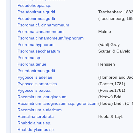
Pseudoheppia sp.
Pseudonirmus gurlti
Taschenberg 188
Pseudonirmus gurlti
(Taschenberg, 18
Psoroma cf. cinnamomeum
Psoroma cinnamomeum
Malme
Psoroma cinnamomeum/hypnorum
Psoroma hypnorum
(Vahl) Gray
Psoroma saccharatum
Scutari & Calvelo
Psoroma sp.
Psoroma tenue
Henssen
Psuedonirmus gurlti
Pygoscelis adeliae
(Hombron and Jac
Pygoscelis antarctica
(Forster,1781)
Pygoscelis papua
(Forster,1781)
Racomitrium lanuginosum
(Hedw.) Brid.
Racomitrium lanuginosum ssp. geronticum
(Hedw.) Brid.; (C. 
Racomitrium sudeticum
Ramalina terebrata
Hook. & Tayl.
Rhabdolaimus sp.
Rhabdorylaimus sp.