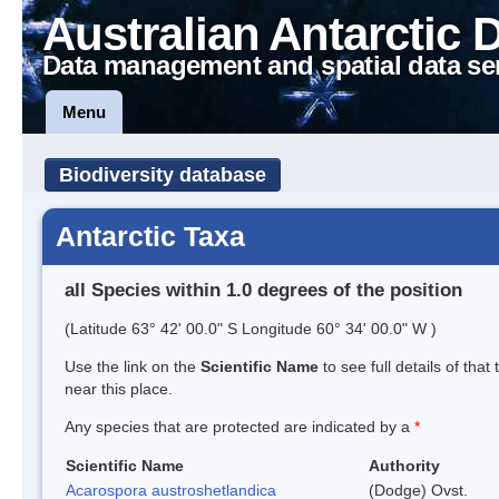
Australian Antarctic 
Data management and spatial data se
Menu
Biodiversity database
Antarctic Taxa
all Species within 1.0 degrees of the position
(Latitude 63° 42' 00.0" S Longitude 60° 34' 00.0" W )
Use the link on the
Scientific Name
to see full details of that
near this place.
Any species that are protected are indicated by a
*
Scientific Name
Authority
Acarospora austroshetlandica
(Dodge) Ovst.