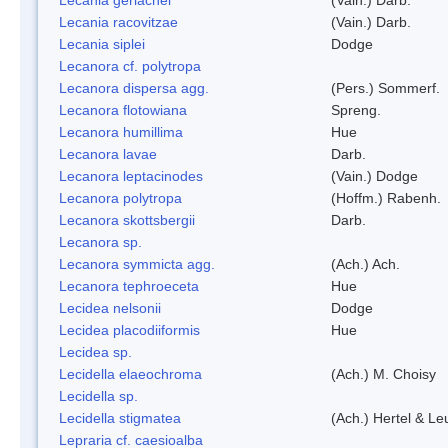
Lecania racovitzae
(Vain.) Darb.
Lecania siplei
Dodge
Lecanora cf. polytropa
Lecanora dispersa agg.
(Pers.) Sommerf.
Lecanora flotowiana
Spreng.
Lecanora humillima
Hue
Lecanora lavae
Darb.
Lecanora leptacinodes
(Vain.) Dodge
Lecanora polytropa
(Hoffm.) Rabenh.
Lecanora skottsbergii
Darb.
Lecanora sp.
Lecanora symmicta agg.
(Ach.) Ach.
Lecanora tephroeceta
Hue
Lecidea nelsonii
Dodge
Lecidea placodiiformis
Hue
Lecidea sp.
Lecidella elaeochroma
(Ach.) M. Choisy
Lecidella sp.
Lecidella stigmatea
(Ach.) Hertel & Le
Lepraria cf. caesioalba