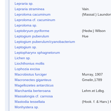
Lepraria sp.
Lepraria straminea
Vain.
Leproloma cacuminum
(Massal.) Laundo
Leproloma cf. cacuminum
Leproloma sp.
Leptobryum pyriforme
(Hedw.) Wilson
Leptogium puberulum
Hue
Leptogium puberulum/cyanobacterium
Leptogium sp.
Leptopharynx sphagnetorum
Lichen sp.
Liochthonius mollis
Lophozia excisa
Macrobiotus furciger
Murray, 1907
Macronectes giganteus
Gmelin,1789
Magellozetes antarcticus
Marchantia berteroana
Lehm.et Ldbg.
Massalongia cf. carnosa
Mastodia tessellata
(Hook. f. & Harv.) 
Monhystera sp.