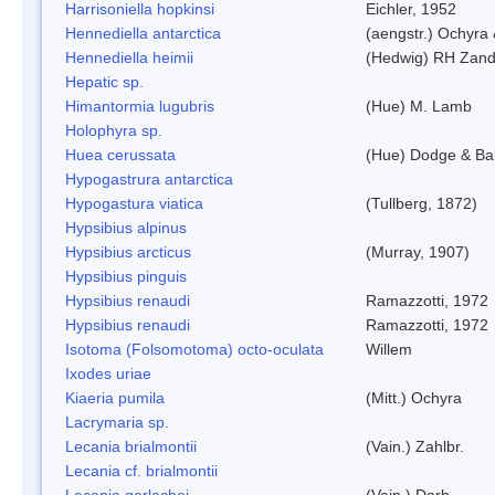
Harrisoniella hopkinsi
Eichler, 1952
Hennediella antarctica
(aengstr.) Ochyra 
Hennediella heimii
(Hedwig) RH Zand
Hepatic sp.
Himantormia lugubris
(Hue) M. Lamb
Holophyra sp.
Huea cerussata
(Hue) Dodge & Ba
Hypogastrura antarctica
Hypogastura viatica
(Tullberg, 1872)
Hypsibius alpinus
Hypsibius arcticus
(Murray, 1907)
Hypsibius pinguis
Hypsibius renaudi
Ramazzotti, 1972
Hypsibius renaudi
Ramazzotti, 1972
Isotoma (Folsomotoma) octo-oculata
Willem
Ixodes uriae
Kiaeria pumila
(Mitt.) Ochyra
Lacrymaria sp.
Lecania brialmontii
(Vain.) Zahlbr.
Lecania cf. brialmontii
Lecania gerlachei
(Vain.) Darb.