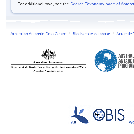
For additional taxa, see the
Search Taxonomy page of Antarcti
Australian Antarctic Data Centre
/
Biodiversity database
/
Antarctic