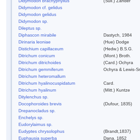
Didymodon brachyphyllus
(Sull.) Zander
Didymodon cf. gelidus
Didymodon gelidus
Didymodon sp.
Dileptus sp.
Diphascon mirabile
Dastych, 1984
Dirinaria leoniae
(Hue) Dodge
Distichium capillaceum
(Hedw.) B.S.G.
Ditrichum conicum
(Mont.) Broth.
Ditrichum ditrichoides
(Card.) Ochyra
Ditrichum gemmiferum
Ochyra & Lewis-S
Ditrichum heteromallum
Ditrichum hyalinocuspidatum
Card.
Ditrichum hyalinum
(Mitt.) Kuntze
Ditylenchus sp.
Docophoroides brevis
(Dufour, 1835)
Drepanocladus sp.
Enchelys sp.
Eudorylaimus sp.
Eudyptes chrysolophus
(Brandt,1837)
Euphausia superba
Dana, 1852