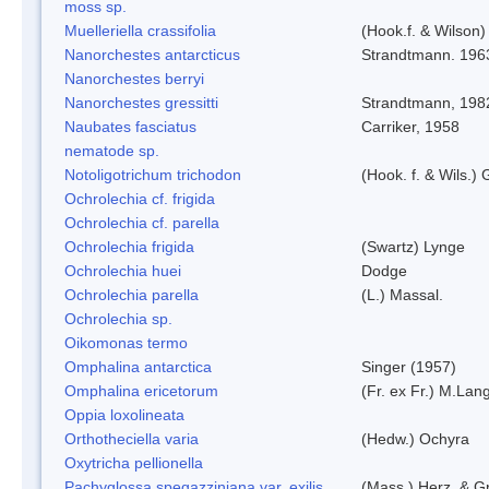
moss sp.
Muelleriella crassifolia
(Hook.f. & Wilson
Nanorchestes antarcticus
Strandtmann. 196
Nanorchestes berryi
Nanorchestes gressitti
Strandtmann, 198
Naubates fasciatus
Carriker, 1958
nematode sp.
Notoligotrichum trichodon
(Hook. f. & Wils.) 
Ochrolechia cf. frigida
Ochrolechia cf. parella
Ochrolechia frigida
(Swartz) Lynge
Ochrolechia huei
Dodge
Ochrolechia parella
(L.) Massal.
Ochrolechia sp.
Oikomonas termo
Omphalina antarctica
Singer (1957)
Omphalina ericetorum
(Fr. ex Fr.) M.Lan
Oppia loxolineata
Orthotheciella varia
(Hedw.) Ochyra
Oxytricha pellionella
Pachyglossa spegazziniana var. exilis
(Mass.) Herz. & Gr