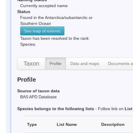
Currently accepted name
Status
Found in the Antarctica/subantarctic or
Southern Ocean
See map of extents
Taxon has been resolved to the rank
Species.
Taxon
Profile
Data and maps
Documents a
Profile
Source of taxon data
BAS APD Database
Species belongs to the following lists
- Follow link on
Lis
Type
List Name
Description