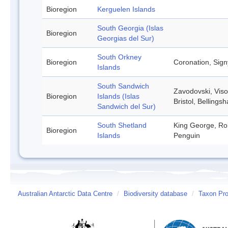
Bioregion
Kerguelen Islands
South Georgia (Islas
Bioregion
Georgias del Sur)
South Orkney
Bioregion
Coronation, Sign
Islands
South Sandwich
Zavodovski, Viso
Bioregion
Islands (Islas
Bristol, Belling
Sandwich del Sur)
South Shetland
King George, Rob
Bioregion
Islands
Penguin
Australian Antarctic Data Centre
/
Biodiversity database
/
Taxon Prof