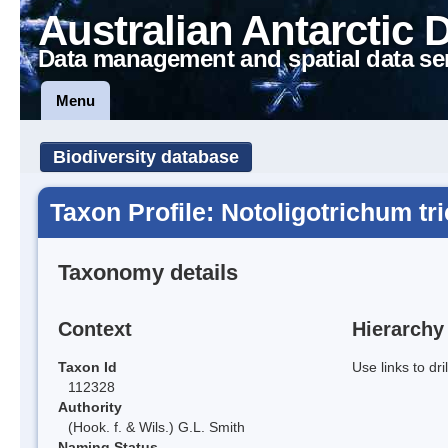
Australian Antarctic 
Data management and spatial data se
Menu
Biodiversity database
Taxon Profile: Notoligotrichum t
Taxonomy details
Context
Hierarchy
Taxon Id
Use links to dr
112328
Authority
(Hook. f. & Wils.) G.L. Smith
Naming Status