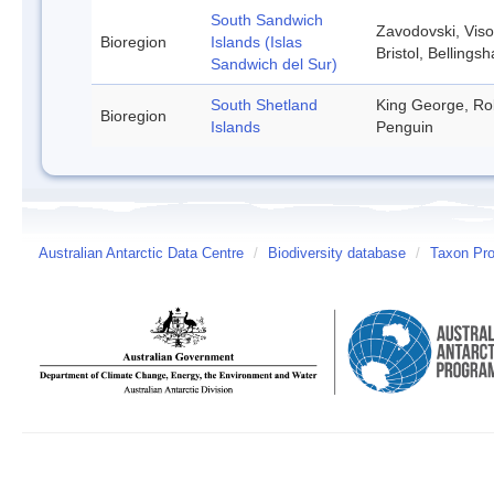
South Sandwich
Zavodovski, Viso
Bioregion
Islands (Islas
Bristol, Belling
Sandwich del Sur)
South Shetland
King George, Rob
Bioregion
Islands
Penguin
Australian Antarctic Data Centre
/
Biodiversity database
/
Taxon Pro