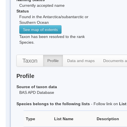
Currently accepted name
Status
Found in the Antarctica/subantarctic or
Southern Ocean
See map of extents
Taxon has been resolved to the rank
Species.
Taxon
Profile
Data and maps
Documents a
Profile
Source of taxon data
BAS APD Database
Species belongs to the following lists
- Follow link on
Lis
Type
List Name
Description