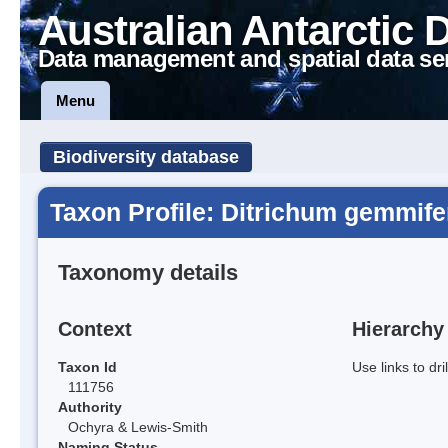
Australian Antarctic 
Data management and spatial data se
Menu
Biodiversity database
Taxon Profile: Ditrichum gemmif
Taxonomy details
Context
Hierarchy
Taxon Id
Use links to dr
111756
Authority
Ochyra & Lewis-Smith
Naming Status