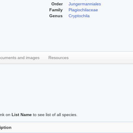
Order
Jungermanniales
Family
Plagiochilaceae
Genus
Cryptochila
cuments and images
Resources
link on
List Name
to see list of all species.
iption