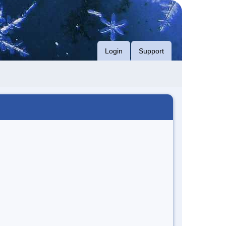
Login
Support