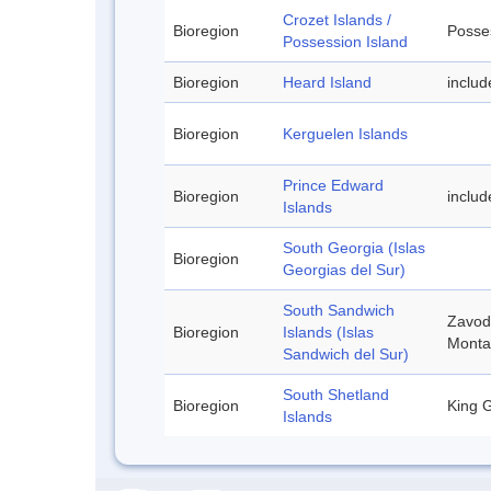
Crozet Islands /
Bioregion
Posses
Possession Island
Bioregion
Heard Island
inclu
Bioregion
Kerguelen Islands
Prince Edward
Bioregion
includ
Islands
South Georgia (Islas
Bioregion
Georgias del Sur)
South Sandwich
Zavodo
Bioregion
Islands (Islas
Monta
Sandwich del Sur)
South Shetland
Bioregion
King G
Islands