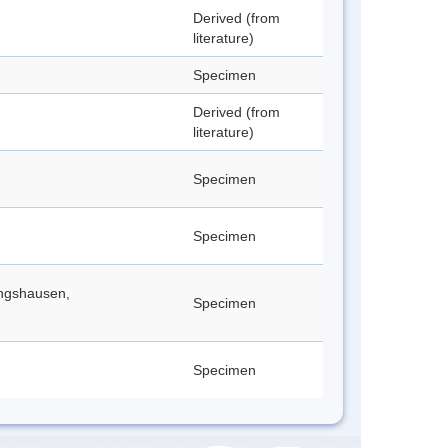
Derived (from
literature)
Specimen
Derived (from
literature)
Specimen
Specimen
ingshausen,
Specimen
Specimen