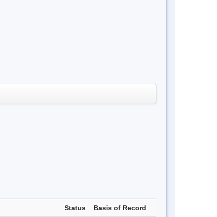
Status
Basis of Record