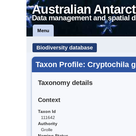
Australian Antarct
Data management and spatial d
Menu
Biodiversity database
Taxon Profile: Cryptochila g
Taxonomy details
Context
Taxon Id
111642
Authority
Grolle
Naming Status