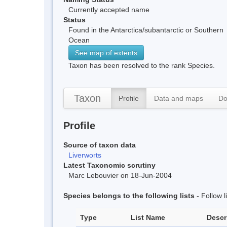
Currently accepted name
Status
Found in the Antarctica/subantarctic or Southern
Ocean
See map of extents
Taxon has been resolved to the rank Species.
Taxon
Profile
Data and maps
Do
Profile
Source of taxon data
Liverworts
Latest Taxonomic scrutiny
Marc Lebouvier on 18-Jun-2004
Species belongs to the following lists
- Follow 
Type
List Name
Descr