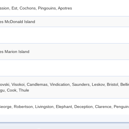
sion, Est, Cochons, Pingouins, Apotres
des McDonald Island
es Marion Island
vski, Visokoi, Candlemas, Vindication, Saunders, Leskov, Bristol, Bell
gu, Cook, Thule
eorge, Robertson, Livingston, Elephant, Deception, Clarence, Penguin