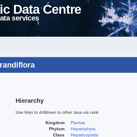
ic Data Centre
ata services
randiflora
Hierarchy
Use links to drilldown to other taxa via rank
Kingdom
Plantae
Phylum
Hepatophyta
Class
Hepaticopsida