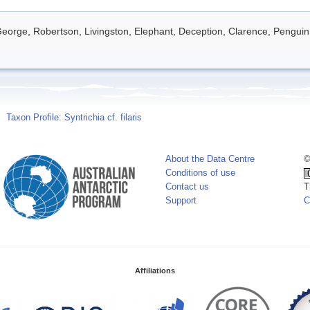
eorge, Robertson, Livingston, Elephant, Deception, Clarence, Penguin
Taxon Profile: Syntrichia cf. filaris
About the Data Centre
©
Conditions of use
Contact us
T
Support
C
Affiliations