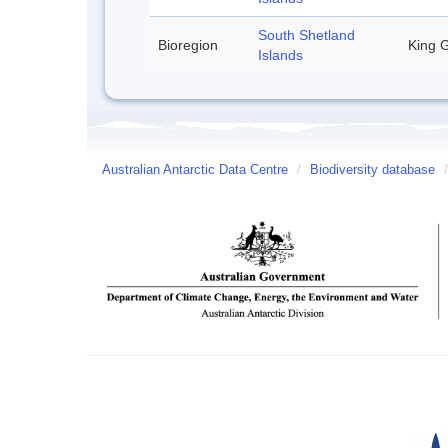
South Shetland
Bioregion
King G
Islands
Australian Antarctic Data Centre
/
Biodiversity database
/