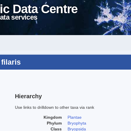
ic Data Centre
ata services
filaris
Hierarchy
Use links to drilldown to other taxa via rank
Kingdom
Plantae
Phylum
Bryophyta
Class
Bryopsida