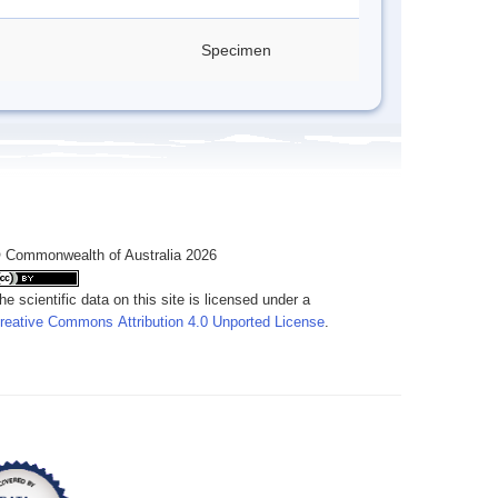
Specimen
 Commonwealth of Australia 2026
he scientific data on this site is licensed under a
reative Commons Attribution 4.0 Unported License
.