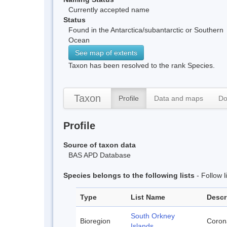
Currently accepted name
Status
Found in the Antarctica/subantarctic or Southern
Ocean
See map of extents
Taxon has been resolved to the rank Species.
Taxon
Profile
Data and maps
Do
Profile
Source of taxon data
BAS APD Database
Species belongs to the following lists
- Follow 
Type
List Name
Descr
South Orkney
Bioregion
Corona
Islands