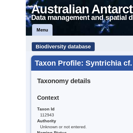
Australian Antarct
Data management and spatial d
Menu
Biodiversity database
Taxon Profile: Syntrichia cf. 
Taxonomy details
Context
Taxon Id
112943
Authority
Unknown or not entered.
Naming Status