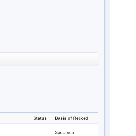
Status
Basis of Record
Specimen