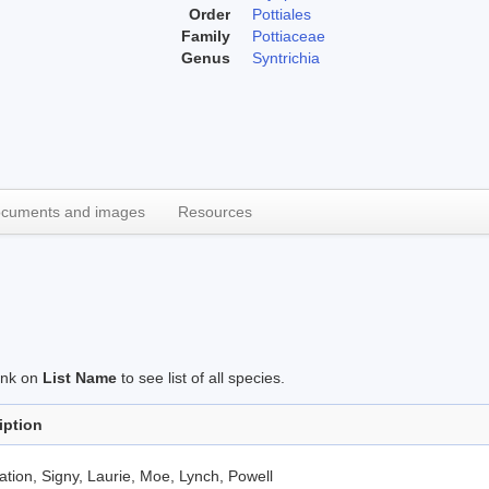
Order
Pottiales
Family
Pottiaceae
Genus
Syntrichia
cuments and images
Resources
link on
List Name
to see list of all species.
iption
tion, Signy, Laurie, Moe, Lynch, Powell