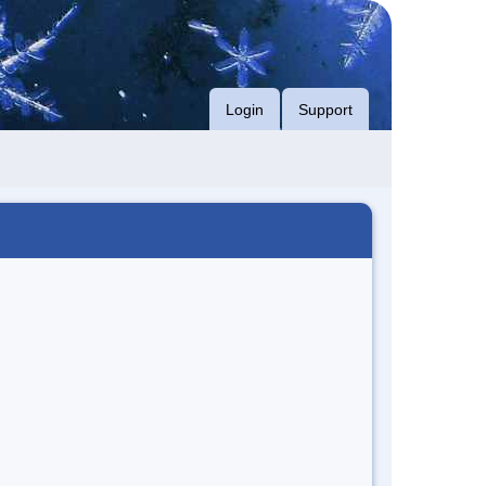
Login
Support