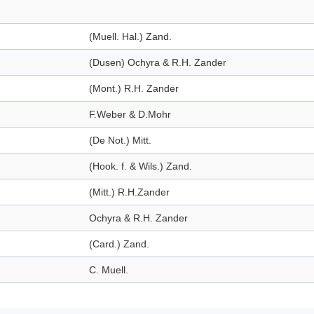
(Muell. Hal.) Zand.
(Dusen) Ochyra & R.H. Zander
(Mont.) R.H. Zander
F.Weber & D.Mohr
(De Not.) Mitt.
(Hook. f. & Wils.) Zand.
(Mitt.) R.H.Zander
Ochyra & R.H. Zander
(Card.) Zand.
C. Muell.