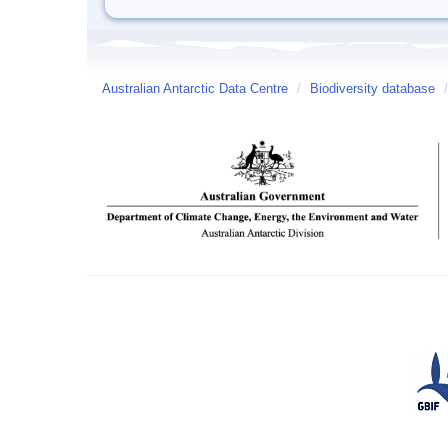
Australian Antarctic Data Centre
/
Biodiversity database
/