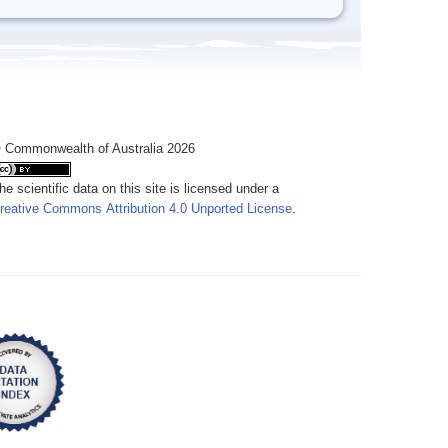
 Commonwealth of Australia 2026
he scientific data on this site is licensed under a
reative Commons Attribution 4.0 Unported License
.