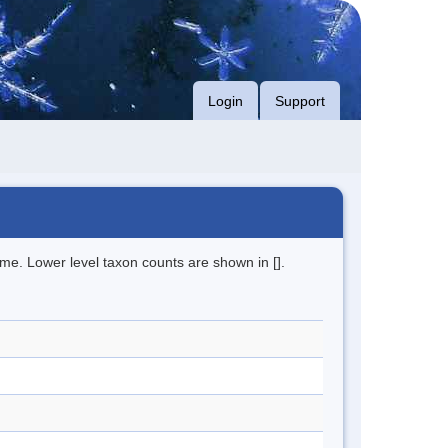
Login
Support
me. Lower level taxon counts are shown in [].