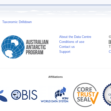
Taxonomic Drilldown
About the Data Centre
©
Conditions of use
Contact us
T
Support
C
Affiliations