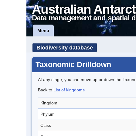
Australian Antarct
Data management and spatial d
Menu
Biodiversity database
Taxonomic Drilldown
At any stage, you can move up or down the Taxon
Back to
List of kingdoms
Kingdom
Phylum
Class