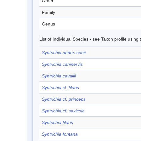
Order
Family
Genus
List of Individual Species - see Taxon profile using
Syntrichia anderssonii
Syntrichia caninervis
Syntrichia cavallii
Syntrichia cf. filaris
Syntrichia cf. princeps
Syntrichia cf. saxicola
Syntrichia filaris
Syntrichia fontana