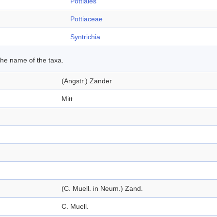
Pottiales
Pottiaceae
Syntrichia
 the name of the taxa.
(Angstr.) Zander
Mitt.
(C. Muell. in Neum.) Zand.
C. Muell.