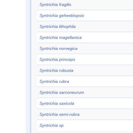
Syntrichia fragilis
Syntrichia geheebiopsis
Syntrichia lithophila
Syntrichia magellanica
Syntrichia norvegica
Syntrichia princeps
Syntrichia robusta
Syntrichia rubra
Syntrichia sarconeurum
Syntrichia saxicola
Syntrichia semi-rubra
Syntrichia sp.