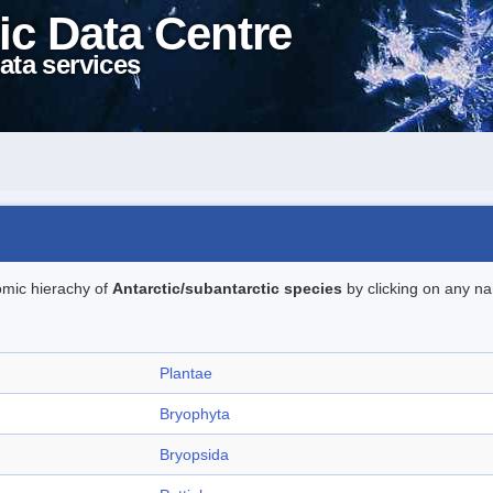
ic Data Centre
ata services
omic hierachy of
Antarctic/subantarctic species
by clicking on any na
Plantae
Bryophyta
Bryopsida