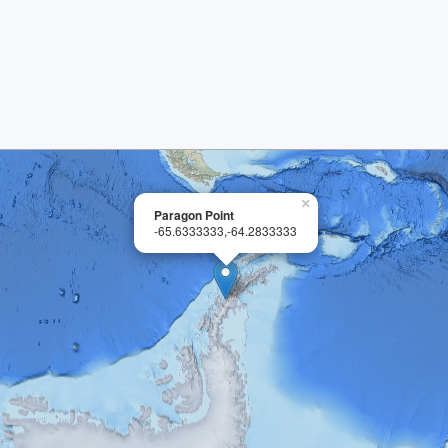
×
Paragon Point
-65.6333333,-64.2833333