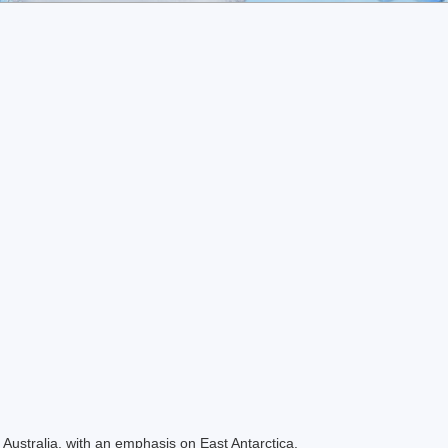
Australia, with an emphasis on East Antarctica.