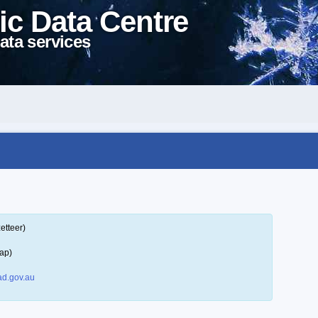
ic Data Centre
ata services
etteer)
ap)
d.gov.au