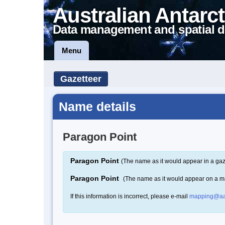
Australian Antarct
Data management and spatial d
Menu
Gazetteer
Name details
Paragon Point
Paragon Point
(The name as it would appear in a gaz
Paragon Point
(The name as it would appear on a m
If this information is incorrect, please e-mail
mapping@aa