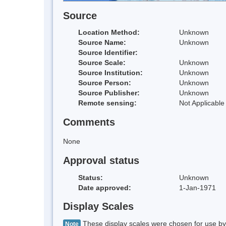
Source
Location Method:
Unknown
Source Name:
Unknown
Source Identifier:
Source Scale:
Unknown
Source Institution:
Unknown
Source Person:
Unknown
Source Publisher:
Unknown
Remote sensing:
Not Applicable
Comments
None
Approval status
Status:
Unknown
Date approved:
1-Jan-1971
Display Scales
These display scales were chosen for use by 
Note