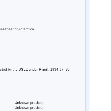
azetteer of Antarctica.
arted by the BGLE under Rymill, 1934-37. So
Unknown precision
Unknown precision