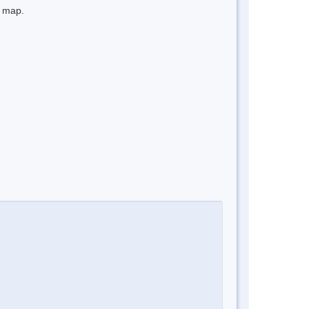
e map.