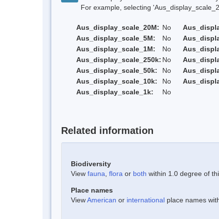
For example, selecting 'Aus_display_scale_20M'
Aus_display_scale_20M:
No
Aus_displ
Aus_display_scale_5M:
No
Aus_displ
Aus_display_scale_1M:
No
Aus_displ
Aus_display_scale_250k:
No
Aus_displ
Aus_display_scale_50k:
No
Aus_displ
Aus_display_scale_10k:
No
Aus_displ
Aus_display_scale_1k:
No
Related information
Biodiversity
View
fauna
,
flora
or
both
within 1.0 degree of thi
Place names
View
American
or
international
place names withi