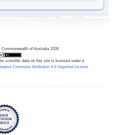
 Commonwealth of Australia 2026
he scientific data on this site is licensed under a
reative Commons Attribution 4.0 Unported License
.