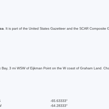
ica
. It is part of the United States Gazetteer and the SCAR Composite G
ux Bay, 3 mi WSW of Eijkman Point on the W coast of Graham Land. Ch
S
-65.63333°
W
-64.28333°