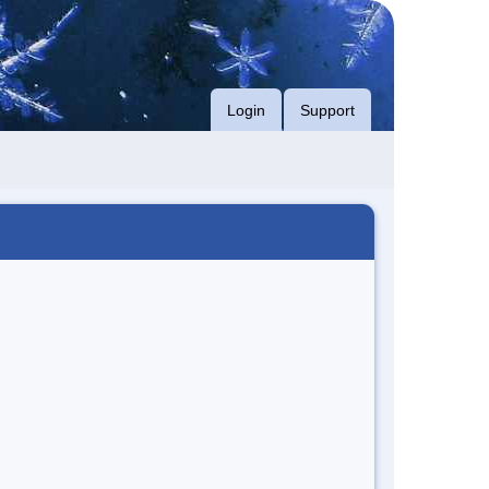
Login
Support