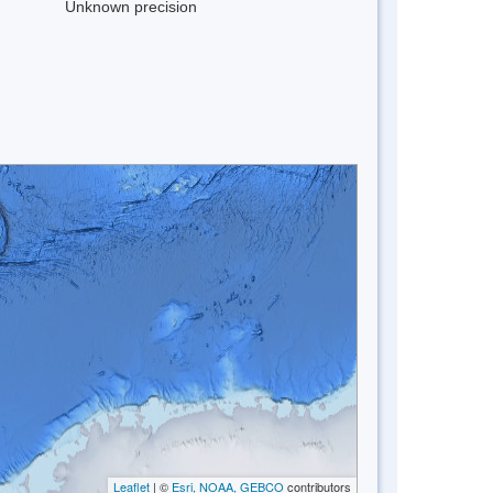
Unknown precision
Leaflet
| ©
Esri, NOAA, GEBCO
contributors