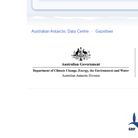
Australian Antarctic Data Centre
/
Gazetteer