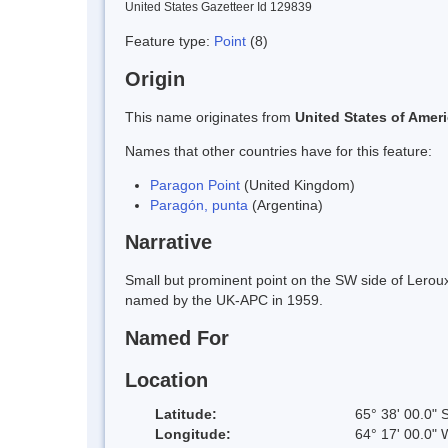
United States Gazetteer Id 129839
Feature type:
Point
(8)
Origin
This name originates from
United States of Amer
Names that other countries have for this feature:
Paragon Point
(United Kingdom)
Paragón, punta
(Argentina)
Narrative
Small but prominent point on the SW side of Lero
named by the UK-APC in 1959.
Named For
Location
Latitude:
65° 38' 00.0" 
Longitude:
64° 17' 00.0" 