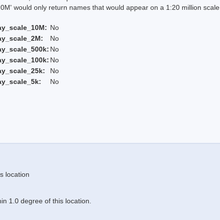
 would only return names that would appear on a 1:20 million scal
ay_scale_10M:
No
ay_scale_2M:
No
ay_scale_500k:
No
ay_scale_100k:
No
ay_scale_25k:
No
ay_scale_5k:
No
s location
n 1.0 degree of this location.