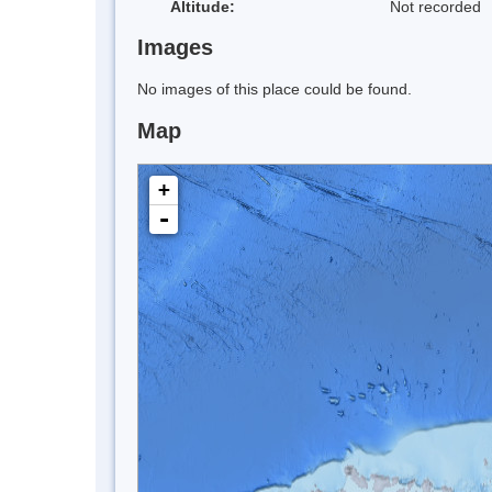
Altitude:
Not recorded
Images
No images of this place could be found.
Map
+
-