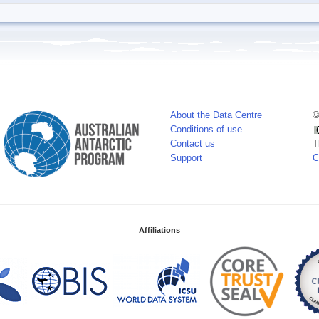
About the Data Centre
©
Conditions of use
Contact us
T
Support
C
Affiliations