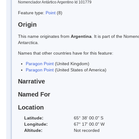
Nomenclador Antártico Argentino Id 101779
Feature type:
Point
(8)
Origin
This name originates from
Argentina
. It is part of the Nom
Antarctica.
Names that other countries have for this feature:
Paragon Point
(United Kingdom)
Paragon Point
(United States of America)
Narrative
Named For
Location
Latitude:
65° 38' 00.0" S
Longitude:
67° 17' 00.0" W
Altitude:
Not recorded