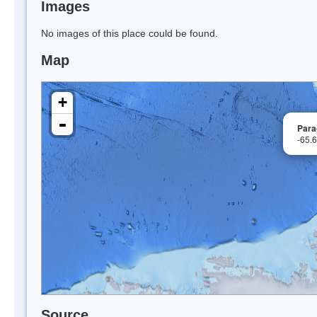
Images
No images of this place could be found.
Map
+
-
Para
-65.
Source