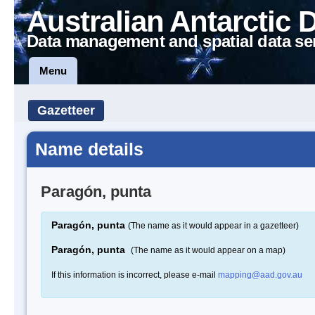
Australian Antarctic 
Data management and spatial data se
Menu
Gazetteer
Name details
Paragón, punta
Paragón, punta
(The name as it would appear in a gazetteer)
Paragón, punta
(The name as it would appear on a map)
If this information is incorrect, please e-mail
mapping@aad.gov.au