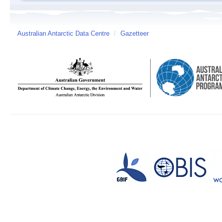
Australian Antarctic Data Centre
/
Gazetteer