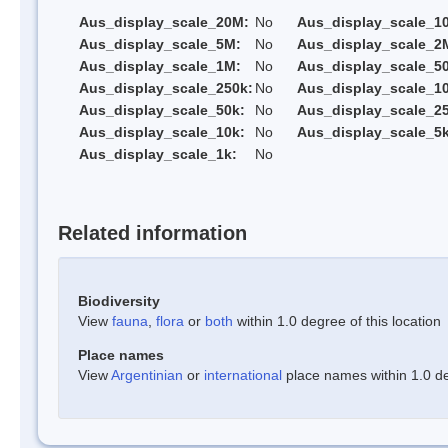
Aus_display_scale_20M:
No
Aus_display_scale_1
Aus_display_scale_5M:
No
Aus_display_scale_2
Aus_display_scale_1M:
No
Aus_display_scale_5
Aus_display_scale_250k:
No
Aus_display_scale_1
Aus_display_scale_50k:
No
Aus_display_scale_25
Aus_display_scale_10k:
No
Aus_display_scale_5k
Aus_display_scale_1k:
No
Related information
Biodiversity
View
fauna
,
flora
or
both
within 1.0 degree of this location
Place names
View
Argentinian
or
international
place names within 1.0 deg