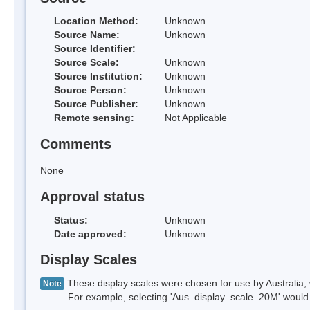
Location Method:
Unknown
Source Name:
Unknown
Source Identifier:
Source Scale:
Unknown
Source Institution:
Unknown
Source Person:
Unknown
Source Publisher:
Unknown
Remote sensing:
Not Applicable
Comments
None
Approval status
Status:
Unknown
Date approved:
Unknown
Display Scales
These display scales were chosen for use by Australia, 
Note
For example, selecting 'Aus_display_scale_20M' would onl