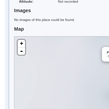
Altitude:
Not recorded
Images
No images of this place could be found.
Map
+
-
P
-