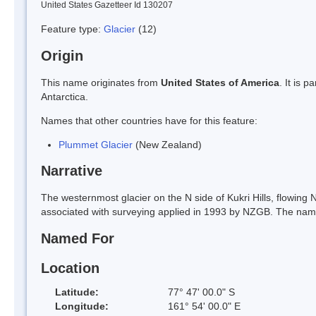
United States Gazetteer Id 130207
Feature type:
Glacier
(12)
Origin
This name originates from
United States of America
. It is 
Antarctica.
Names that other countries have for this feature:
Plummet Glacier
(New Zealand)
Narrative
The westernmost glacier on the N side of Kukri Hills, flowing N
associated with surveying applied in 1993 by NZGB. The nam
Named For
Location
Latitude:
77° 47' 00.0" S
Longitude:
161° 54' 00.0" E