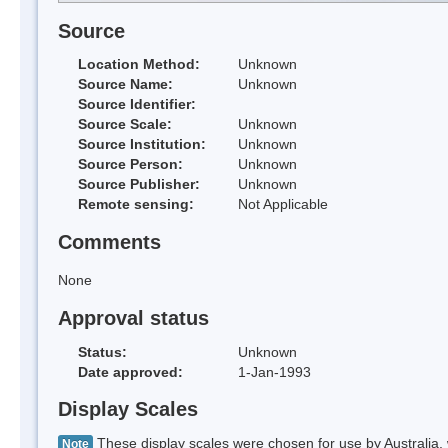
Source
Location Method:
Unknown
Source Name:
Unknown
Source Identifier:
Source Scale:
Unknown
Source Institution:
Unknown
Source Person:
Unknown
Source Publisher:
Unknown
Remote sensing:
Not Applicable
Comments
None
Approval status
Status:
Unknown
Date approved:
1-Jan-1993
Display Scales
These display scales were chosen for use by Australia, 
Note