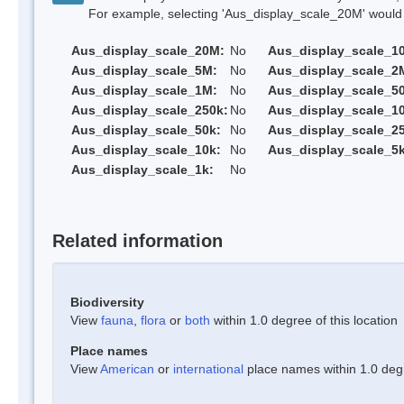
For example, selecting 'Aus_display_scale_20M' would onl
Aus_display_scale_20M:
No
Aus_display_scale_1
Aus_display_scale_5M:
No
Aus_display_scale_2
Aus_display_scale_1M:
No
Aus_display_scale_5
Aus_display_scale_250k:
No
Aus_display_scale_1
Aus_display_scale_50k:
No
Aus_display_scale_25
Aus_display_scale_10k:
No
Aus_display_scale_5k
Aus_display_scale_1k:
No
Related information
Biodiversity
View
fauna
,
flora
or
both
within 1.0 degree of this location
Place names
View
American
or
international
place names within 1.0 degre