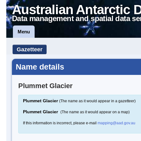
Australian Antarctic 
Data management and spatial data se
Menu
Gazetteer
Name details
Plummet Glacier
Plummet Glacier
(The name as it would appear in a gazetteer)
Plummet Glacier
(The name as it would appear on a map)
If this information is incorrect, please e-mail
mapping@aad.gov.au