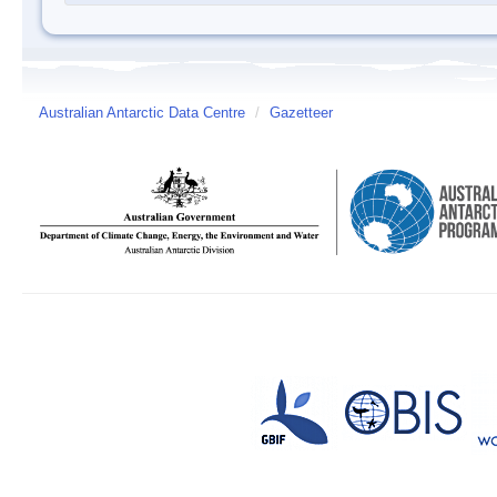
Australian Antarctic Data Centre
/
Gazetteer