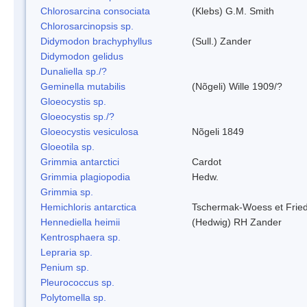
Chlorosarcina consociata
(Klebs) G.M. Smith
Chlorosarcinopsis sp.
Didymodon brachyphyllus
(Sull.) Zander
Didymodon gelidus
Dunaliella sp./?
Geminella mutabilis
(Nõgeli) Wille 1909/?
Gloeocystis sp.
Gloeocystis sp./?
Gloeocystis vesiculosa
Nõgeli 1849
Gloeotila sp.
Grimmia antarctici
Cardot
Grimmia plagiopodia
Hedw.
Grimmia sp.
Hemichloris antarctica
Tschermak-Woess et Fri
Hennediella heimii
(Hedwig) RH Zander
Kentrosphaera sp.
Lepraria sp.
Penium sp.
Pleurococcus sp.
Polytomella sp.