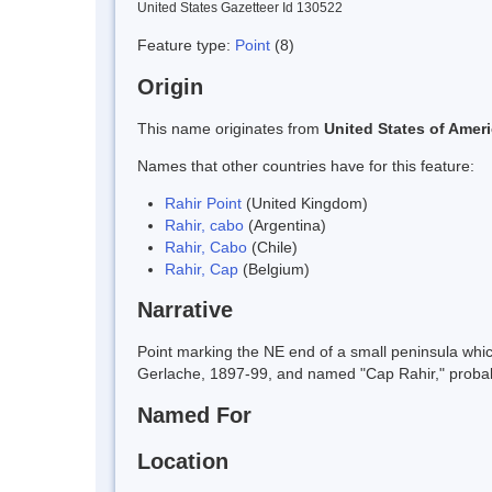
United States Gazetteer Id 130522
Feature type:
Point
(8)
Origin
This name originates from
United States of Amer
Names that other countries have for this feature:
Rahir Point
(United Kingdom)
Rahir, cabo
(Argentina)
Rahir, Cabo
(Chile)
Rahir, Cap
(Belgium)
Narrative
Point marking the NE end of a small peninsula whi
Gerlache, 1897-99, and named "Cap Rahir," probab
Named For
Location