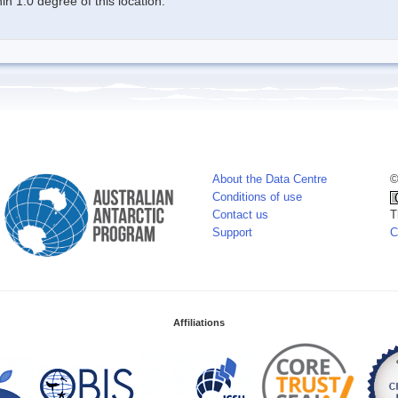
n 1.0 degree of this location.
About the Data Centre
©
Conditions of use
Contact us
T
Support
C
Affiliations