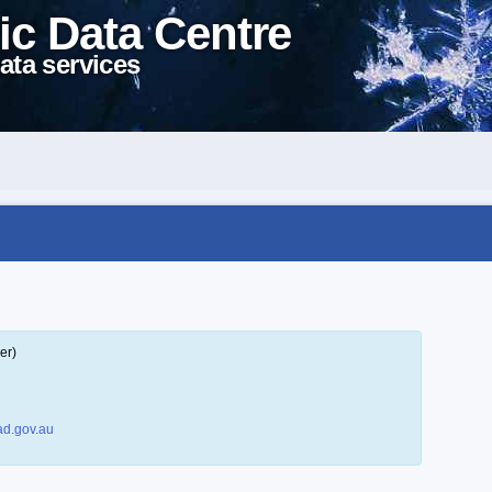
ic Data Centre
ata services
er)
d.gov.au