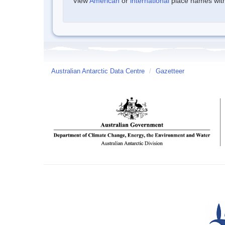
View
American
or
international
place names withi
Australian Antarctic Data Centre
/
Gazetteer