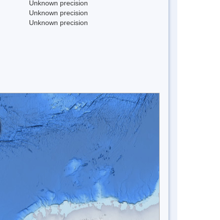
Unknown precision
Unknown precision
Unknown precision