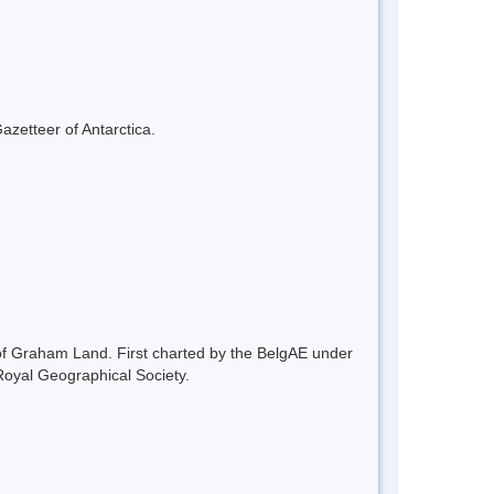
azetteer of Antarctica.
of Graham Land. First charted by the BelgAE under
oyal Geographical Society.