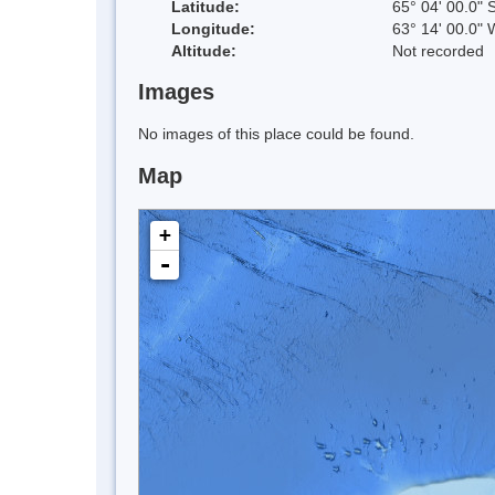
Latitude:
65° 04' 00.0" 
Longitude:
63° 14' 00.0" 
Altitude:
Not recorded
Images
No images of this place could be found.
Map
+
-