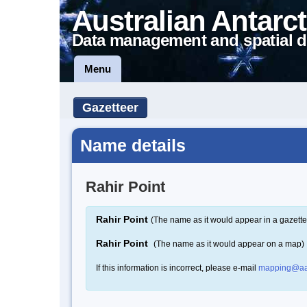
Australian Antarct
Data management and spatial d
Menu
Gazetteer
Name details
Rahir Point
Rahir Point
(The name as it would appear in a gazette
Rahir Point
(The name as it would appear on a map)
If this information is incorrect, please e-mail
mapping@aa