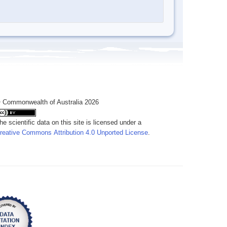
 Commonwealth of Australia 2026
he scientific data on this site is licensed under a
reative Commons Attribution 4.0 Unported License
.