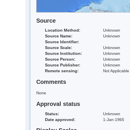
Source
Location Method:
Unknown
Source Name:
Unknown
Source Identifier:
Source Scale:
Unknown
Source Institution:
Unknown
Source Person:
Unknown
Source Publisher:
Unknown
Remote sensing:
Not Applicable
Comments
None
Approval status
Status:
Unknown
Date approved:
1-Jan-1965