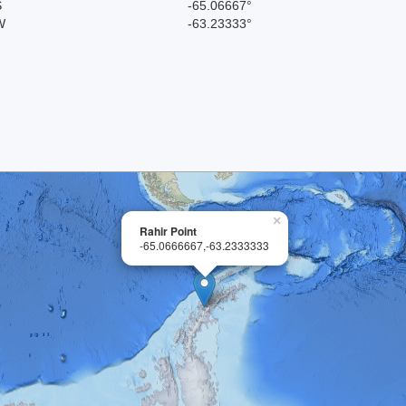
S
-65.06667°
W
-63.23333°
×
Rahir Point
-65.0666667,-63.2333333