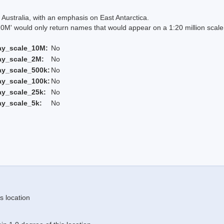
Australia, with an emphasis on East Antarctica.
 would only return names that would appear on a 1:20 million scal
ay_scale_10M:
No
ay_scale_2M:
No
ay_scale_500k:
No
ay_scale_100k:
No
ay_scale_25k:
No
ay_scale_5k:
No
s location