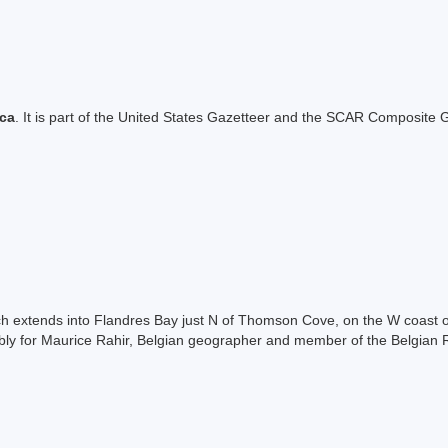
ica
. It is part of the United States Gazetteer and the SCAR Composite G
ch extends into Flandres Bay just N of Thomson Cove, on the W coast 
ly for Maurice Rahir, Belgian geographer and member of the Belgian R