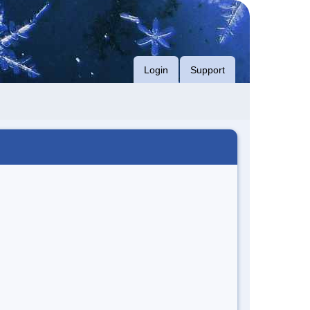
Login
Support