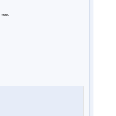
e map.