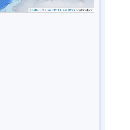
Leaflet
| ©
Esri, NOAA, GEBCO
contributors