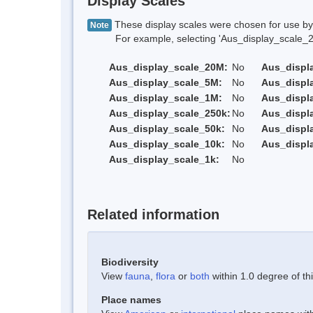
Display Scales
These display scales were chosen for use by 
Note
For example, selecting 'Aus_display_scale_20M'
Aus_display_scale_20M:
No
Aus_displ
Aus_display_scale_5M:
No
Aus_displ
Aus_display_scale_1M:
No
Aus_displ
Aus_display_scale_250k:
No
Aus_displ
Aus_display_scale_50k:
No
Aus_displ
Aus_display_scale_10k:
No
Aus_displ
Aus_display_scale_1k:
No
Related information
Biodiversity
View
fauna
,
flora
or
both
within 1.0 degree of thi
Place names