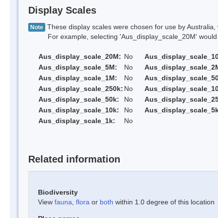
Display Scales
These display scales were chosen for use by Australia, 
Note
For example, selecting 'Aus_display_scale_20M' would onl
Aus_display_scale_20M:
No
Aus_display_scale_1
Aus_display_scale_5M:
No
Aus_display_scale_2
Aus_display_scale_1M:
No
Aus_display_scale_5
Aus_display_scale_250k:
No
Aus_display_scale_1
Aus_display_scale_50k:
No
Aus_display_scale_25
Aus_display_scale_10k:
No
Aus_display_scale_5k
Aus_display_scale_1k:
No
Related information
Biodiversity
View
fauna
,
flora
or
both
within 1.0 degree of this location