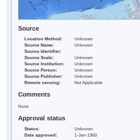
Source
Location Method:
Unknown
Source Name:
Unknown
Source Identifier:
Source Scale:
Unknown
Source Institution:
Unknown
Source Person:
Unknown
Source Publisher:
Unknown
Remote sensing:
Not Applicable
Comments
None
Approval status
Status:
Unknown
Date approved:
1-Jan-1960