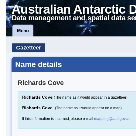
Australian Antarctic 
Data management and spatial data se
Menu
Gazetteer
Name details
Richards Cove
Richards Cove
(The name as it would appear in a gazetteer)
Richards Cove
(The name as it would appear on a map)
If this information is incorrect, please e-mail
mapping@aad.gov.au