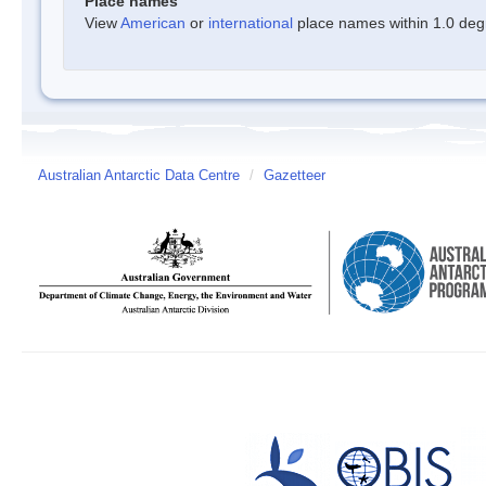
Place names
View
American
or
international
place names within 1.0 degre
Australian Antarctic Data Centre
/
Gazetteer