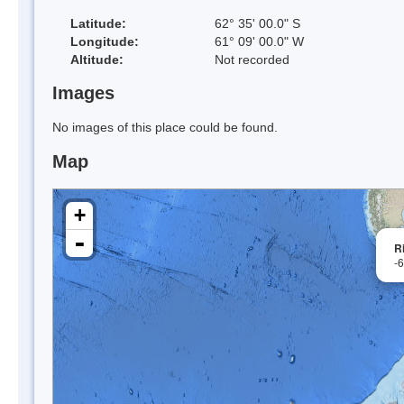
Latitude:
62° 35' 00.0" S
Longitude:
61° 09' 00.0" W
Altitude:
Not recorded
Images
No images of this place could be found.
Map
+
-
R
-