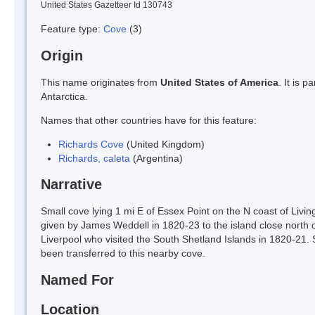
United States Gazetteer Id 130743
Feature type:
Cove
(3)
Origin
This name originates from
United States of America
. It is 
Antarctica.
Names that other countries have for this feature:
Richards Cove
(United Kingdom)
Richards, caleta
(Argentina)
Narrative
Small cove lying 1 mi E of Essex Point on the N coast of Livi
given by James Weddell in 1820-23 to the island close north o
Liverpool who visited the South Shetland Islands in 1820-21.
been transferred to this nearby cove.
Named For
Location