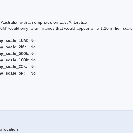
Australia, with an emphasis on East Antarctica.
 would only return names that would appear on a 1:20 million scal
ay_scale_10M:
No
ay_scale_2M:
No
ay_scale_500k:
No
ay_scale_100k:
No
ay_scale_25k:
No
ay_scale_5k:
No
s location