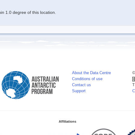
n 1.0 degree of this location.
About the Data Centre
©
Conditions of use
Contact us
T
Support
C
Affiliations