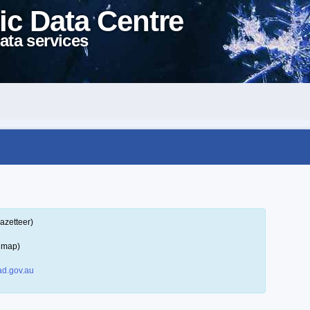
ic Data Centre
ata services
azetteer)
a map)
d.gov.au