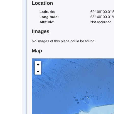
Location
Latitude:
69° 08' 00.0" 
Longitude:
63° 40' 00.0" 
Altitude:
Not recorded
Images
No images of this place could be found.
Map
+
-