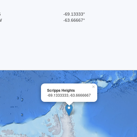
S
-69.13333°
W
-63.66667°
×
Scripps Heights
-69.1333333,-63.6666667