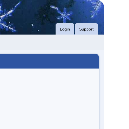
Login
Support