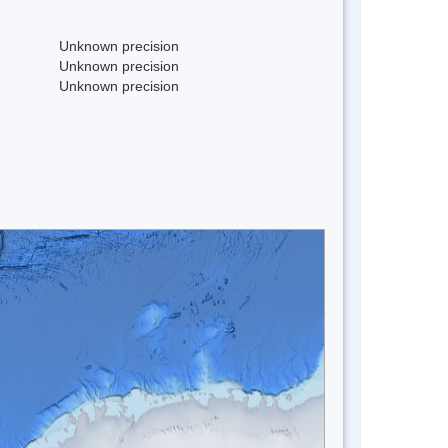
Unknown precision
Unknown precision
Unknown precision