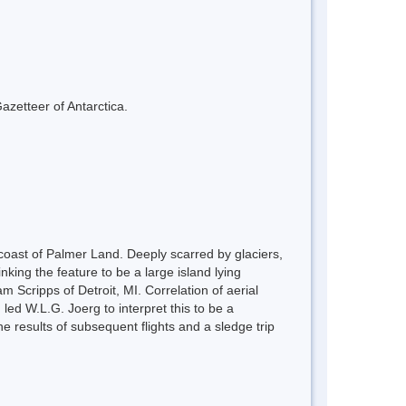
azetteer of Antarctica.
oast of Palmer Land. Deeply scarred by glaciers,
nking the feature to be a large island lying
 Scripps of Detroit, MI. Correlation of aerial
led W.L.G. Joerg to interpret this to be a
 results of subsequent flights and a sledge trip