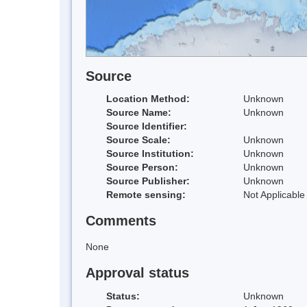
Source
Location Method:
Unknown
Source Name:
Unknown
Source Identifier:
Source Scale:
Unknown
Source Institution:
Unknown
Source Person:
Unknown
Source Publisher:
Unknown
Remote sensing:
Not Applicable
Comments
None
Approval status
Status:
Unknown