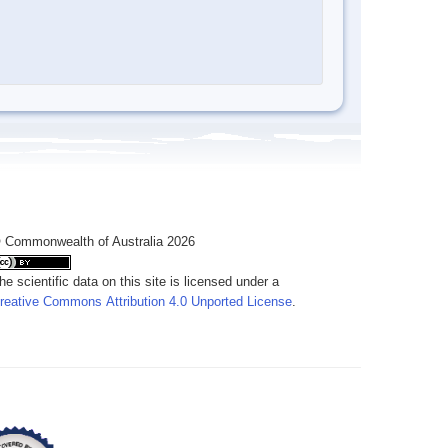
 Commonwealth of Australia 2026
he scientific data on this site is licensed under a
reative Commons Attribution 4.0 Unported License
.