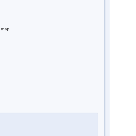
e map.