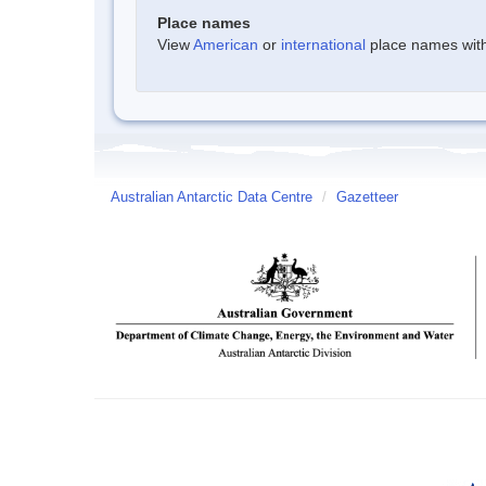
Place names
View
American
or
international
place names withi
Australian Antarctic Data Centre
/
Gazetteer