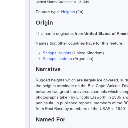
United States Gazetteer Id 131349
Feature type:
Heights
(2b)
Origin
This name originates from
United States of Amer
Names that other countries have for this feature:
Scripps Heights
(United Kingdom)
Scripps, cadena
(Argentina)
Narrative
Rugged heights which are largely ice covered, sur
the heights terminate on the E in Cape Walcott. Disc
between two great transverse channels which complet
photographs taken by Lincoln Ellsworth in 1935 and 
peninsula. In published reports, members of the BGL
from East Base by members of the USAS in 1940.
Named For