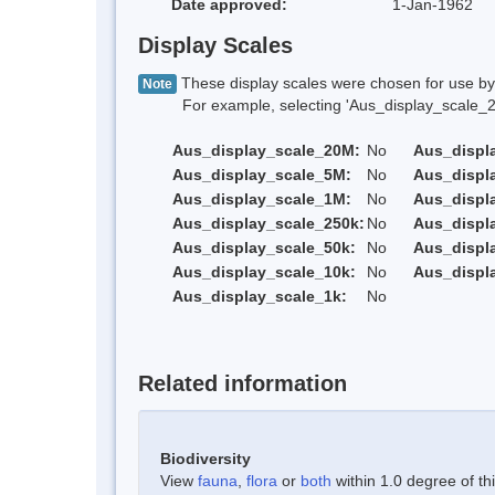
Date approved:
1-Jan-1962
Display Scales
These display scales were chosen for use by 
Note
For example, selecting 'Aus_display_scale_20M'
Aus_display_scale_20M:
No
Aus_displ
Aus_display_scale_5M:
No
Aus_displ
Aus_display_scale_1M:
No
Aus_displ
Aus_display_scale_250k:
No
Aus_displ
Aus_display_scale_50k:
No
Aus_displ
Aus_display_scale_10k:
No
Aus_displ
Aus_display_scale_1k:
No
Related information
Biodiversity
View
fauna
,
flora
or
both
within 1.0 degree of thi