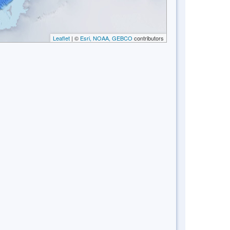
Leaflet
| ©
Esri, NOAA, GEBCO
contributors