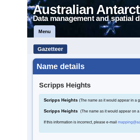
Australian Antarct
Data management and spatial d
Menu
Gazetteer
Name details
Scripps Heights
Scripps Heights
(The name as it would appear in a g
Scripps Heights
(The name as it would appear on 
If this information is incorrect, please e-mail
mapping@aa