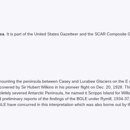
ica
. It is part of the United States Gazetteer and the SCAR Composite G
mounting the peninsula between Casey and Lurabee Glaciers on the E c
overed by Sir Hubert Wilkins in his pioneer flight on Dec. 20, 1928. Thi
ely severed Antarctic Peninsula, he named it Scripps Island for William
preliminary reports of the findings of the BGLE under Rymill, 1934-37, 
E have concurred in this interpretation which was also borne out by the