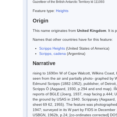
Gazetteer of the British Antarctic Territory Id 111093
Feature type:
Heights
Origin
This name originates from
United Kingdom
. It i
Names that other countries have for this feature:
Scripps Heights
(United States of America)
Scripps, cadena
(Argentina)
Narrative
rising to 1690m W of Cape Walcott, Wilkins Coast
seen from the air and partially photo- graphed by 
Edmund Scripps (1882-1952), publisher, of Detroit,
Scripps Ö (Aagaard, 1930, p.294 and end map). IÎl
reports of BGLE (Joerg, 1937, map facing p.444; U
the ground by USAS in 1940. Scrippsøy (Aagaard, 
sheet 69 62, 1955). The feature was photographed
1947; surveyed in its W part by FIDS in December 
USBGN, 1962b, p.24; [co-ordinates corrected] DO