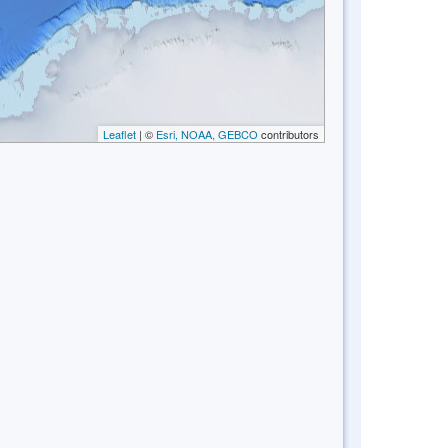
Leaflet
| ©
Esri, NOAA, GEBCO
contributors