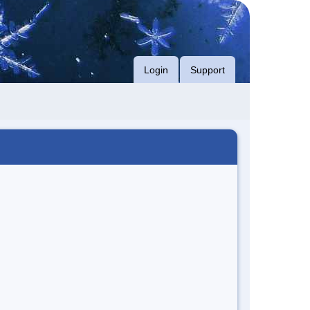
Login
Support