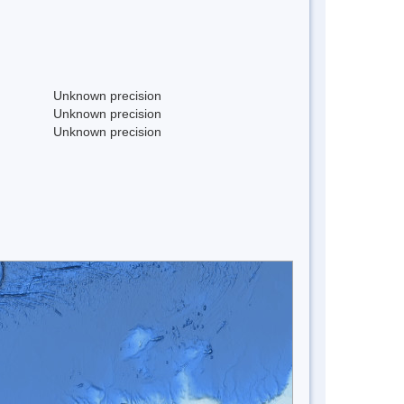
Unknown precision
Unknown precision
Unknown precision