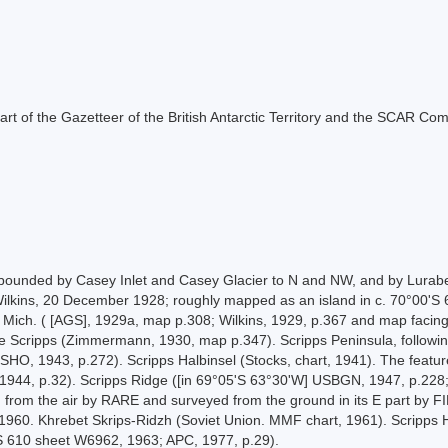
s part of the Gazetteer of the British Antarctic Territory and the SCAR Co
, bounded by Casey Inlet and Casey Glacier to N and NW, and by Lur
Wilkins, 20 December 1928; roughly mapped as an island in c. 70°00'S 6
 Mich. ( [AGS], 1929a, map p.308; Wilkins, 1929, p.367 and map facing
e Scripps (Zimmermann, 1930, map p.347). Scripps Peninsula, following
SHO, 1943, p.272). Scripps Halbinsel (Stocks, chart, 1941). The featu
1944, p.32). Scripps Ridge ([in 69°05'S 63°30'W] USBGN, 1947, p.228;
 from the air by RARE and surveyed from the ground in its E part by 
1960. Khrebet Skrips-Ridzh (Soviet Union. MMF chart, 1961). Scripps H
S 610 sheet W6962, 1963; APC, 1977, p.29).