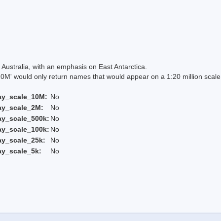
Australia, with an emphasis on East Antarctica.
 would only return names that would appear on a 1:20 million scal
ay_scale_10M:
No
ay_scale_2M:
No
ay_scale_500k:
No
ay_scale_100k:
No
ay_scale_25k:
No
ay_scale_5k:
No