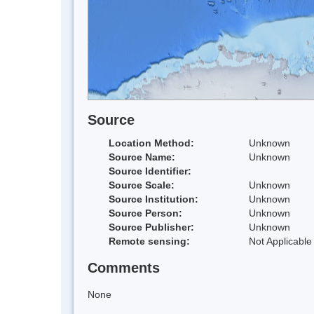
Source
Location Method:
Unknown
Source Name:
Unknown
Source Identifier:
Source Scale:
Unknown
Source Institution:
Unknown
Source Person:
Unknown
Source Publisher:
Unknown
Remote sensing:
Not Applicable
Comments
None