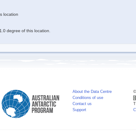
s location
.0 degree of this location.
About the Data Centre
©
Conditions of use
Contact us
T
Support
C