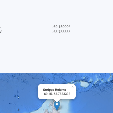
S
-69.15000°
W
-63.78333°
×
Scripps Heights
-69.15,-63.7833333