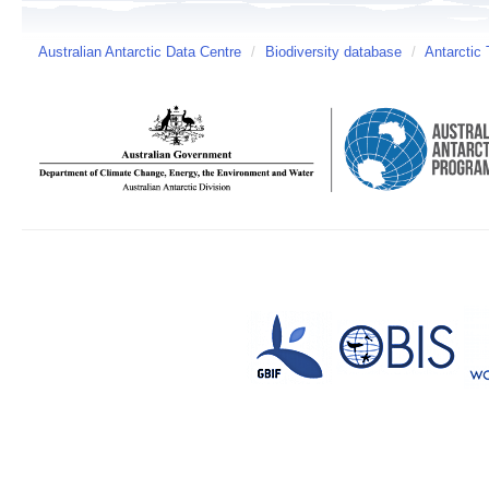
Australian Antarctic Data Centre
/
Biodiversity database
/
Antarctic