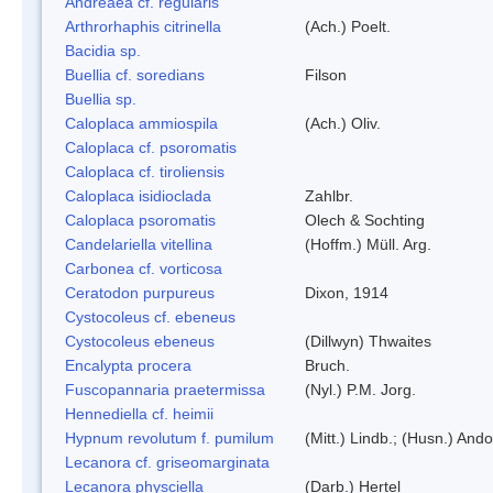
Andreaea cf. regularis
Arthrorhaphis citrinella
(Ach.) Poelt.
Bacidia sp.
Buellia cf. soredians
Filson
Buellia sp.
Caloplaca ammiospila
(Ach.) Oliv.
Caloplaca cf. psoromatis
Caloplaca cf. tiroliensis
Caloplaca isidioclada
Zahlbr.
Caloplaca psoromatis
Olech & Sochting
Candelariella vitellina
(Hoffm.) Müll. Arg.
Carbonea cf. vorticosa
Ceratodon purpureus
Dixon, 1914
Cystocoleus cf. ebeneus
Cystocoleus ebeneus
(Dillwyn) Thwaites
Encalypta procera
Bruch.
Fuscopannaria praetermissa
(Nyl.) P.M. Jorg.
Hennediella cf. heimii
Hypnum revolutum f. pumilum
(Mitt.) Lindb.; (Husn.) Ando
Lecanora cf. griseomarginata
Lecanora physciella
(Darb.) Hertel