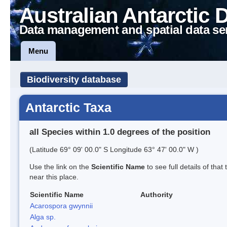
Australian Antarctic 
Data management and spatial data se
Menu
Biodiversity database
Antarctic Taxa
all Species within 1.0 degrees of the position
(Latitude 69° 09' 00.0" S Longitude 63° 47' 00.0" W )
Use the link on the
Scientific Name
to see full details of that
near this place.
Scientific Name
Authority
Acarospora gwynnii
Alga sp.