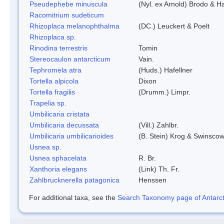
Pseudephebe minuscula
(Nyl. ex Arnold) Brodo & 
Racomitrium sudeticum
Rhizoplaca melanophthalma
(DC.) Leuckert & Poelt
Rhizoplaca sp.
Rinodina terrestris
Tomin
Stereocaulon antarcticum
Vain.
Tephromela atra
(Huds.) Hafellner
Tortella alpicola
Dixon
Tortella fragilis
(Drumm.) Limpr.
Trapelia sp.
Umbilicaria cristata
Umbilicaria decussata
(Vill.) Zahlbr.
Umbilicaria umbilicarioides
(B. Stein) Krog & Swinsco
Usnea sp.
Usnea sphacelata
R. Br.
Xanthoria elegans
(Link) Th. Fr.
Zahlbrucknerella patagonica
Henssen
For additional taxa, see the
Search Taxonomy page of Antarcti