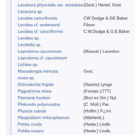
Lecanora physciella var. sorediata
(Darb.) Hertel; Ovst.
Lecanora sp.
Lecidea cancriformis
CW Dodge & GE Baker
Lecidea cf. andersonii
Filson
Lecidea cf. cancriformis
C.W.Dodge & G.E.Baker
Lecidea sp.
Lecidella sp.
Leproloma cacuminum
(Massal.) Laundon
Leproloma cf. cacuminum
Lichina sp.
Massalongia intricata
Ovst.
moss sp.
Ochrolechia frigida
(Swartz) Lynge
Pagodroma nivea
(Forster,1777)
Pannaria hookeri
(Borr.ex Sm.) Nyl.
Philonotis polymorpha
(C. Müll.) Par.
Physcia caesia
(Hoffm.) F¿rnr.
Pleopsidium chlorophanum
(Wahlenb.)
Pohlia cruda
(Hedw.) Lindb.
Pohlia nutans
(Hedw.) Lindb.