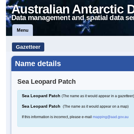
Australian Antarctic 
Data management and spatial data se
Menu
Gazetteer
Name details
Sea Leopard Patch
Sea Leopard Patch
(The name as it would appear in a gazetteer
Sea Leopard Patch
(The name as it would appear on a map)
If this information is incorrect, please e-mail
mapping@aad.gov.au