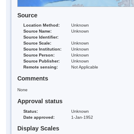
Source
Location Method:
Unknown
Source Name:
Unknown
Source Identifier:
Source Scale:
Unknown
Source Institution:
Unknown
Source Person:
Unknown
Source Publisher:
Unknown
Remote sensing:
Not Applicable
Comments
None
Approval status
Status:
Unknown
Date approved:
1-Jan-1952
Display Scales