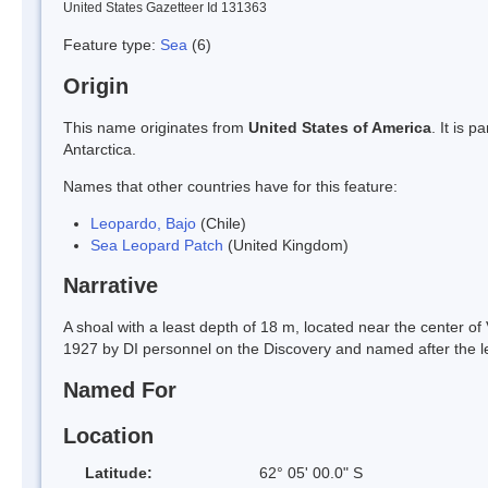
United States Gazetteer Id 131363
Feature type:
Sea
(6)
Origin
This name originates from
United States of America
. It is 
Antarctica.
Names that other countries have for this feature:
Leopardo, Bajo
(Chile)
Sea Leopard Patch
(United Kingdom)
Narrative
A shoal with a least depth of 18 m, located near the center of
1927 by DI personnel on the Discovery and named after the l
Named For
Location
Latitude:
62° 05' 00.0" S