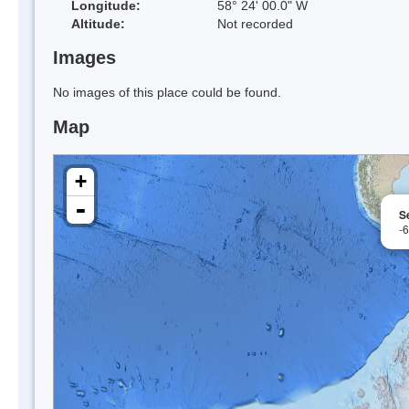
Longitude:
58° 24' 00.0" W
Altitude:
Not recorded
Images
No images of this place could be found.
Map
+
-
S
-