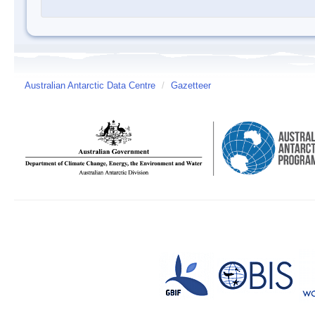
Australian Antarctic Data Centre
/
Gazetteer