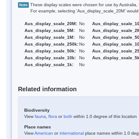
These display scales were chosen for use by Australia, 
Note
For example, selecting 'Aus_display_scale_20M' would onl
Aus_display_scale_20M:
No
Aus_display_scale_1
Aus_display_scale_5M:
No
Aus_display_scale_2
Aus_display_scale_1M:
No
Aus_display_scale_5
Aus_display_scale_250k:
No
Aus_display_scale_1
Aus_display_scale_50k:
No
Aus_display_scale_25
Aus_display_scale_10k:
No
Aus_display_scale_5k
Aus_display_scale_1k:
No
Related information
Biodiversity
View
fauna
,
flora
or
both
within 1.0 degree of this location
Place names
View
American
or
international
place names within 1.0 degre