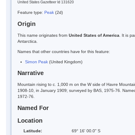
United States Gazetteer Id 131620
Feature type:
Peak
(2d)
Origin
This name originates from
United States of America
. It is 
Antarctica.
Names that other countries have for this feature:
Simon Peak
(United Kingdom)
Narrative
Mountain rising to c. 1,000 m on the W side of Havre Mountai
1908-10, in January 1909; surveyed by BAS, 1975-76. Named
1972-76.
Named For
Location
Latitude:
69° 16' 00.0" S