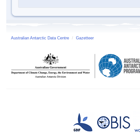
Australian Antarctic Data Centre
/
Gazetteer