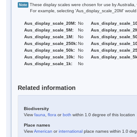
These display scales were chosen for use by Australia, 
Note
For example, selecting 'Aus_display_scale_20M' would onl
Aus_display_scale_20M:
No
Aus_display_scale_1
Aus_display_scale_5M:
No
Aus_display_scale_2
Aus_display_scale_1M:
No
Aus_display_scale_5
Aus_display_scale_250k:
No
Aus_display_scale_1
Aus_display_scale_50k:
No
Aus_display_scale_25
Aus_display_scale_10k:
No
Aus_display_scale_5k
Aus_display_scale_1k:
No
Related information
Biodiversity
View
fauna
,
flora
or
both
within 1.0 degree of this location
Place names
View
American
or
international
place names within 1.0 degre