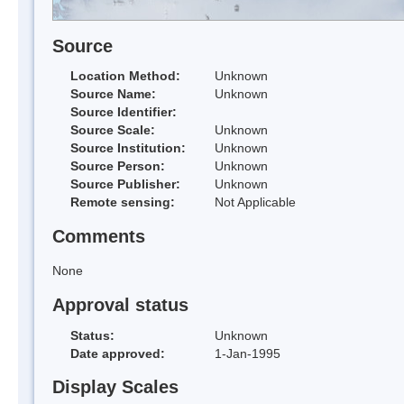
Source
Location Method:
Unknown
Source Name:
Unknown
Source Identifier:
Source Scale:
Unknown
Source Institution:
Unknown
Source Person:
Unknown
Source Publisher:
Unknown
Remote sensing:
Not Applicable
Comments
None
Approval status
Status:
Unknown
Date approved:
1-Jan-1995
Display Scales