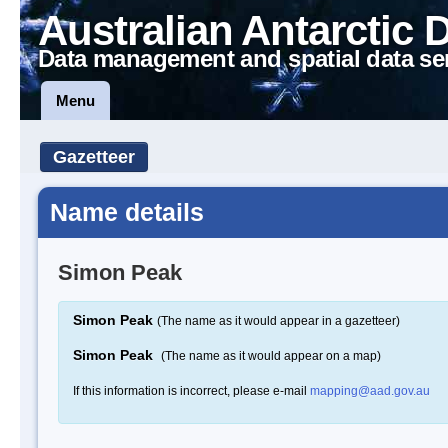
Australian Antarctic 
Data management and spatial data se
Menu
Gazetteer
Name details
Simon Peak
Simon Peak
(The name as it would appear in a gazetteer)
Simon Peak
(The name as it would appear on a map)
If this information is incorrect, please e-mail
mapping@aad.gov.au