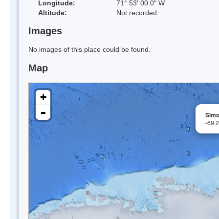
Longitude:
71° 53' 00.0" W
Altitude:
Not recorded
Images
No images of this place could be found.
Map
+
-
Simo
-69.