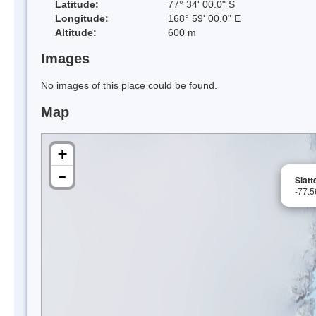
Latitude:
77° 34' 00.0" S
Longitude:
168° 59' 00.0" E
Altitude:
600 m
Images
No images of this place could be found.
Map
+
-
Slatt
-77.