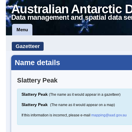
Australian Antarctic 
Data management and spatial data se
Menu
Gazetteer
Name details
Slattery Peak
Slattery Peak
(The name as it would appear in a gazetteer)
Slattery Peak
(The name as it would appear on a map)
If this information is incorrect, please e-mail
mapping@aad.gov.au