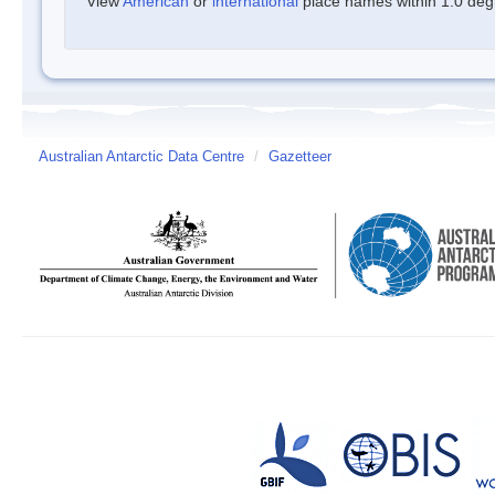
View
American
or
international
place names within 1.0 degre
Australian Antarctic Data Centre
/
Gazetteer