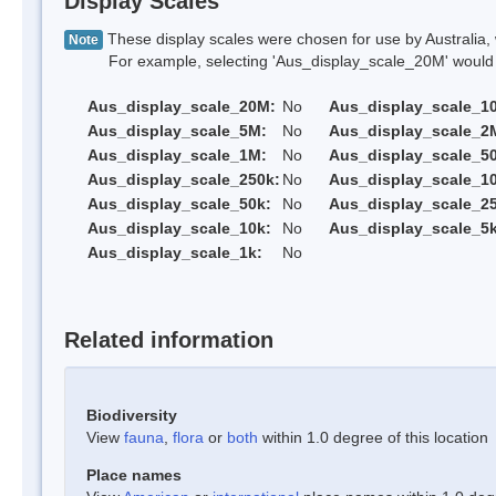
Display Scales
These display scales were chosen for use by Australia, 
Note
For example, selecting 'Aus_display_scale_20M' would onl
Aus_display_scale_20M:
No
Aus_display_scale_1
Aus_display_scale_5M:
No
Aus_display_scale_2
Aus_display_scale_1M:
No
Aus_display_scale_5
Aus_display_scale_250k:
No
Aus_display_scale_1
Aus_display_scale_50k:
No
Aus_display_scale_25
Aus_display_scale_10k:
No
Aus_display_scale_5k
Aus_display_scale_1k:
No
Related information
Biodiversity
View
fauna
,
flora
or
both
within 1.0 degree of this location
Place names