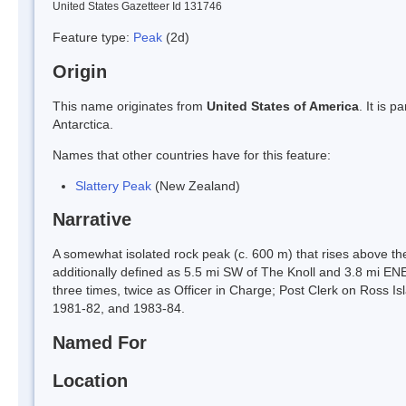
United States Gazetteer Id 131746
Feature type:
Peak
(2d)
Origin
This name originates from
United States of America
. It is 
Antarctica.
Names that other countries have for this feature:
Slattery Peak
(New Zealand)
Narrative
A somewhat isolated rock peak (c. 600 m) that rises above th
additionally defined as 5.5 mi SW of The Knoll and 3.8 mi EN
three times, twice as Officer in Charge; Post Clerk on Ross
1981-82, and 1983-84.
Named For
Location