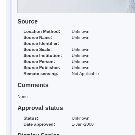
Source
Location Method:
Unknown
Source Name:
Unknown
Source Identifier:
Source Scale:
Unknown
Source Institution:
Unknown
Source Person:
Unknown
Source Publisher:
Unknown
Remote sensing:
Not Applicable
Comments
None
Approval status
Status:
Unknown
Date approved:
1-Jan-2000