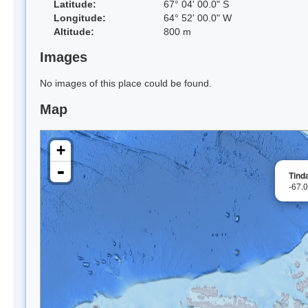
Latitude:
67° 04' 00.0" S
Longitude:
64° 52' 00.0" W
Altitude:
800 m
Images
No images of this place could be found.
Map
+
-
Tinda
-67.