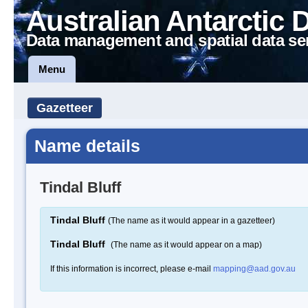
Australian Antarctic 
Data management and spatial data se
Menu
Gazetteer
Name details
Tindal Bluff
Tindal Bluff
(The name as it would appear in a gazetteer)
Tindal Bluff
(The name as it would appear on a map)
If this information is incorrect, please e-mail
mapping@aad.gov.au