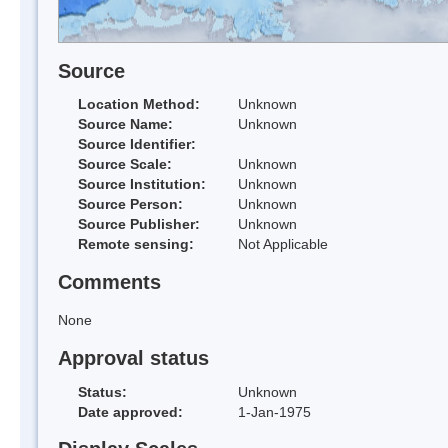
Source
Location Method:
Unknown
Source Name:
Unknown
Source Identifier:
Source Scale:
Unknown
Source Institution:
Unknown
Source Person:
Unknown
Source Publisher:
Unknown
Remote sensing:
Not Applicable
Comments
None
Approval status
Status:
Unknown
Date approved:
1-Jan-1975