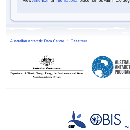
View
American
or
international
place names within 1.0 degre
Australian Antarctic Data Centre
/
Gazetteer