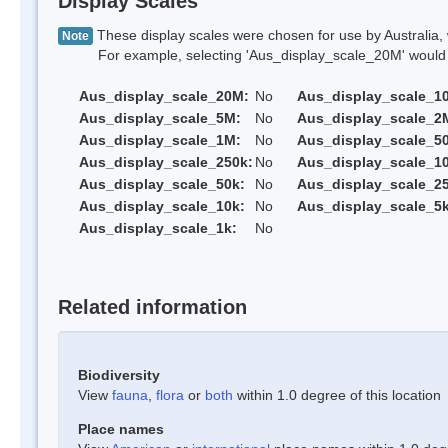
Display Scales
These display scales were chosen for use by Australia, 
Note
For example, selecting 'Aus_display_scale_20M' would onl
Aus_display_scale_20M:
No
Aus_display_scale_1
Aus_display_scale_5M:
No
Aus_display_scale_2
Aus_display_scale_1M:
No
Aus_display_scale_5
Aus_display_scale_250k:
No
Aus_display_scale_1
Aus_display_scale_50k:
No
Aus_display_scale_25
Aus_display_scale_10k:
No
Aus_display_scale_5k
Aus_display_scale_1k:
No
Related information
Biodiversity
View
fauna
,
flora
or
both
within 1.0 degree of this location
Place names