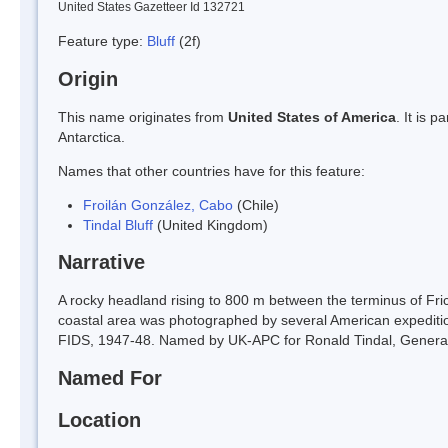
United States Gazetteer Id 132721
Feature type:
Bluff
(2f)
Origin
This name originates from
United States of America
. It is 
Antarctica.
Names that other countries have for this feature:
Froilán González, Cabo
(Chile)
Tindal Bluff
(United Kingdom)
Narrative
A rocky headland rising to 800 m between the terminus of Fri
coastal area was photographed by several American expedit
FIDS, 1947-48. Named by UK-APC for Ronald Tindal, General A
Named For
Location