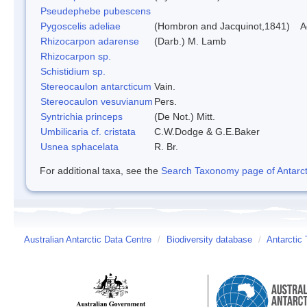
Pseudephebe pubescens
Pygoscelis adeliae
(Hombron and Jacquinot,1841)
A
Rhizocarpon adarense
(Darb.) M. Lamb
Rhizocarpon sp.
Schistidium sp.
Stereocaulon antarcticum
Vain.
Stereocaulon vesuvianum
Pers.
Syntrichia princeps
(De Not.) Mitt.
Umbilicaria cf. cristata
C.W.Dodge & G.E.Baker
Usnea sphacelata
R. Br.
For additional taxa, see the
Search Taxonomy page of Antarcti
Australian Antarctic Data Centre
/
Biodiversity database
/
Antarctic