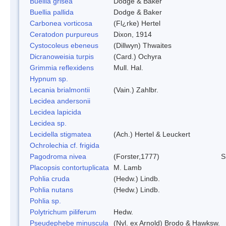
Buellia grisea
Dodge & Baker
Buellia pallida
Dodge & Baker
Carbonea vorticosa
(Fl¿rke) Hertel
Ceratodon purpureus
Dixon, 1914
Cystocoleus ebeneus
(Dillwyn) Thwaites
Dicranoweisia turpis
(Card.) Ochyra
Grimmia reflexidens
Mull. Hal.
Hypnum sp.
Lecania brialmontii
(Vain.) Zahlbr.
Lecidea andersonii
Lecidea lapicida
Lecidea sp.
Lecidella stigmatea
(Ach.) Hertel & Leuckert
Ochrolechia cf. frigida
Pagodroma nivea
(Forster,1777)
S
Placopsis contortuplicata
M. Lamb
Pohlia cruda
(Hedw.) Lindb.
Pohlia nutans
(Hedw.) Lindb.
Pohlia sp.
Polytrichum piliferum
Hedw.
Pseudephebe minuscula
(Nyl. ex Arnold) Brodo & Hawksw.