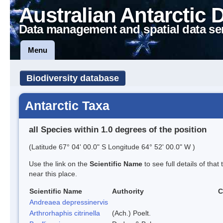
Australian Antarctic 
Data management and spatial data se
Menu
Biodiversity database
Antarctic Taxa
all Species within 1.0 degrees of the position
(Latitude 67° 04' 00.0" S Longitude 64° 52' 00.0" W )
Use the link on the
Scientific Name
to see full details of that
near this place.
Scientific Name
Authority
C
Andreaea depressinervis
Arthrorhaphis citrinella
(Ach.) Poelt.