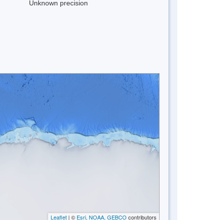
Unknown precision
Leaflet
| ©
Esri, NOAA, GEBCO
contributors