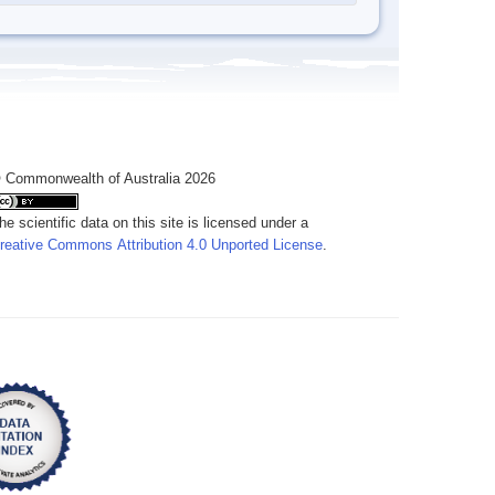
 Commonwealth of Australia 2026
he scientific data on this site is licensed under a
reative Commons Attribution 4.0 Unported License
.