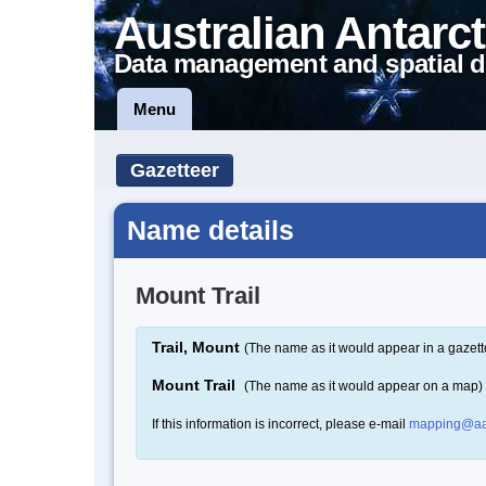
Australian Antarct
Data management and spatial d
Menu
Gazetteer
Name details
Mount Trail
Trail, Mount
(The name as it would appear in a gazett
Mount Trail
(The name as it would appear on a map)
If this information is incorrect, please e-mail
mapping@aa