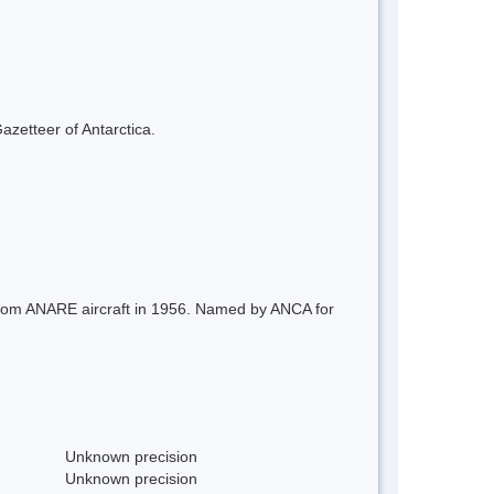
azetteer of Antarctica.
 from ANARE aircraft in 1956. Named by ANCA for
Unknown precision
Unknown precision