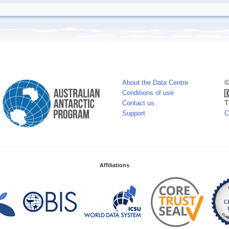
About the Data Centre
©
Conditions of use
Contact us
T
Support
C
Affiliations