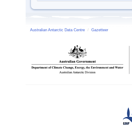
Australian Antarctic Data Centre
/
Gazetteer