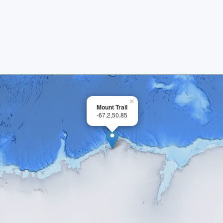
×
Mount Trail
-67.2,50.85