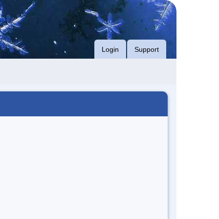
Login
Support