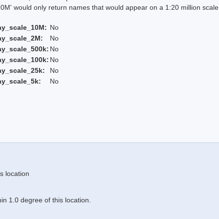
 would only return names that would appear on a 1:20 million scal
ay_scale_10M:
No
ay_scale_2M:
No
ay_scale_500k:
No
ay_scale_100k:
No
ay_scale_25k:
No
ay_scale_5k:
No
s location
n 1.0 degree of this location.