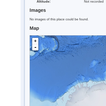
Altitude:
Not recorded
Images
No images of this place could be found.
Map
+
-