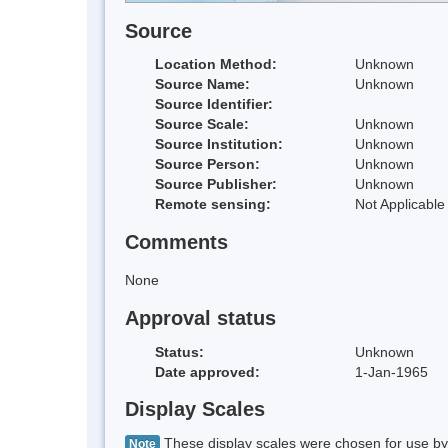
Source
Location Method:
Unknown
Source Name:
Unknown
Source Identifier:
Source Scale:
Unknown
Source Institution:
Unknown
Source Person:
Unknown
Source Publisher:
Unknown
Remote sensing:
Not Applicable
Comments
None
Approval status
Status:
Unknown
Date approved:
1-Jan-1965
Display Scales
These display scales were chosen for use by 
Note