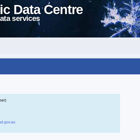
ic Data Centre
ata services
eer)
d.gov.au