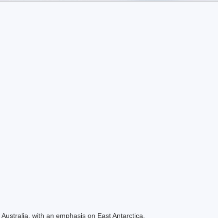
Australia, with an emphasis on East Antarctica.