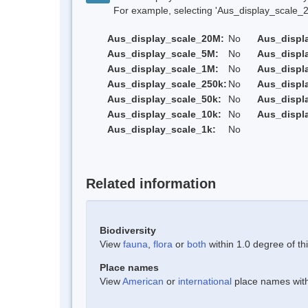
For example, selecting 'Aus_display_scale_20M'
Aus_display_scale_20M:
No
Aus_displ
Aus_display_scale_5M:
No
Aus_displ
Aus_display_scale_1M:
No
Aus_displ
Aus_display_scale_250k:
No
Aus_displ
Aus_display_scale_50k:
No
Aus_displ
Aus_display_scale_10k:
No
Aus_displ
Aus_display_scale_1k:
No
Related information
Biodiversity
View
fauna
,
flora
or
both
within 1.0 degree of thi
Place names
View
American
or
international
place names withi