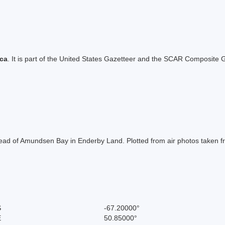
ica
. It is part of the United States Gazetteer and the SCAR Composite G
 head of Amundsen Bay in Enderby Land. Plotted from air photos taken
S
-67.20000°
E
50.85000°