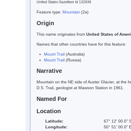
United States Gazetteer Id 132836
Feature type:
Mountain
(2a)
Origin
This name originates from
United States of Amer
Names that other countries have for this feature:
Mount Trail
(Australia)
Mount Trail
(Russia)
Narrative
Mountain on the NE side of Auster Glacier, at the
D.S. Trail, geologist at Mawson Station in 1961.
Named For
Location
Latitude:
67° 12' 00.0" 
Longitude:
50° 51' 00.0" 