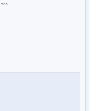
e map.