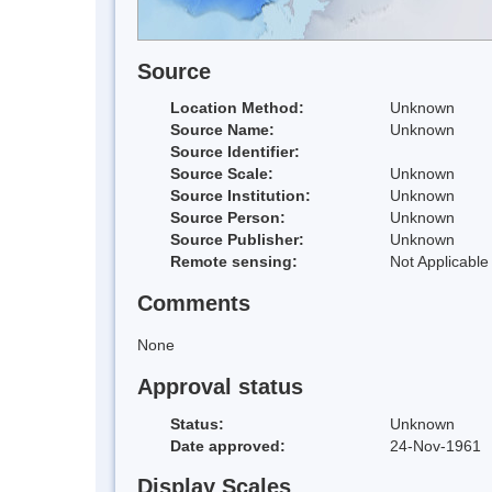
Source
Location Method:
Unknown
Source Name:
Unknown
Source Identifier:
Source Scale:
Unknown
Source Institution:
Unknown
Source Person:
Unknown
Source Publisher:
Unknown
Remote sensing:
Not Applicable
Comments
None
Approval status
Status:
Unknown
Date approved:
24-Nov-1961
Display Scales