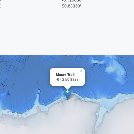
E
50.83330°
×
Mount Trail
-67.2,50.8333