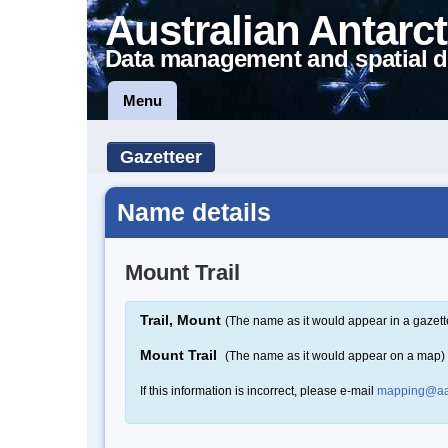
Australian Antarct
Data management and spatial d
Menu
Gazetteer
Name details
Mount Trail
Trail, Mount
(The name as it would appear in a gazett
Mount Trail
(The name as it would appear on a map)
If this information is incorrect, please e-mail
mapping@aa