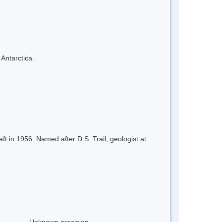
 Antarctica.
t in 1956. Named after D.S. Trail, geologist at
Unknown precision