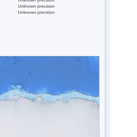
Unknown precision
Unknown precision