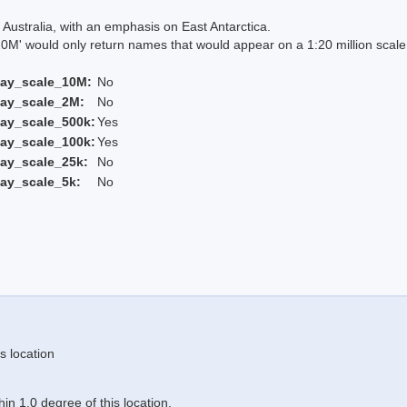
Australia, with an emphasis on East Antarctica.
 would only return names that would appear on a 1:20 million scal
lay_scale_10M:
No
lay_scale_2M:
No
ay_scale_500k:
Yes
ay_scale_100k:
Yes
ay_scale_25k:
No
ay_scale_5k:
No
s location
n 1.0 degree of this location.