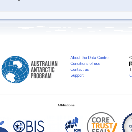
About the Data Centre
©
Conditions of use
Contact us
T
Support
C
Affiliations