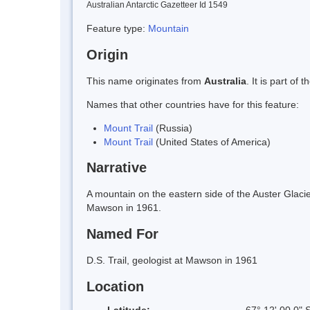
Australian Antarctic Gazetteer Id 1549
Feature type:
Mountain
Origin
This name originates from
Australia
. It is part o
Names that other countries have for this feature:
Mount Trail
(Russia)
Mount Trail
(United States of America)
Narrative
A mountain on the eastern side of the Auster Glaci
Mawson in 1961.
Named For
D.S. Trail, geologist at Mawson in 1961
Location
Latitude:
67° 12' 00.0" 