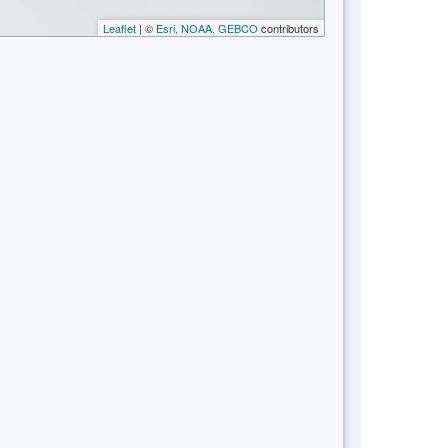
Leaflet
| ©
Esri, NOAA, GEBCO
contributors