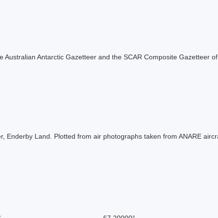
f the Australian Antarctic Gazetteer and the SCAR Composite Gazetteer of
er, Enderby Land. Plotted from air photographs taken from ANARE aircraf
S
-67.20000°