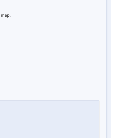
e map.