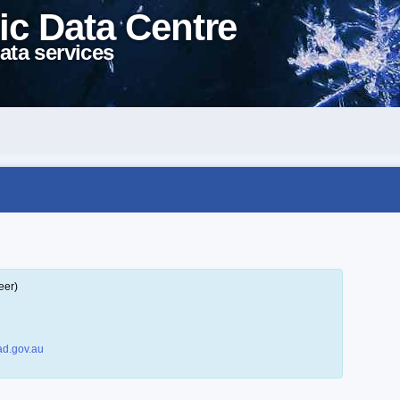
ic Data Centre
ata services
eer)
d.gov.au