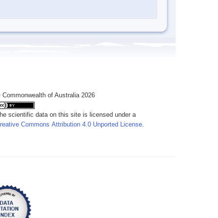
 Commonwealth of Australia 2026
he scientific data on this site is licensed under a
reative Commons Attribution 4.0 Unported License
.