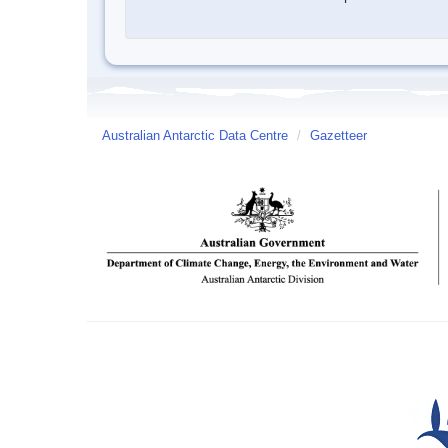
Australian Antarctic Data Centre
/
Gazetteer