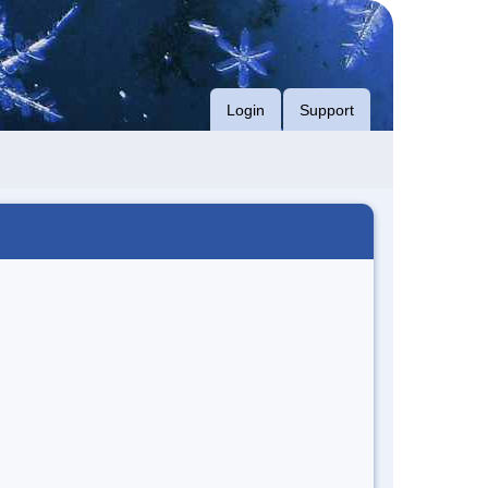
Login
Support