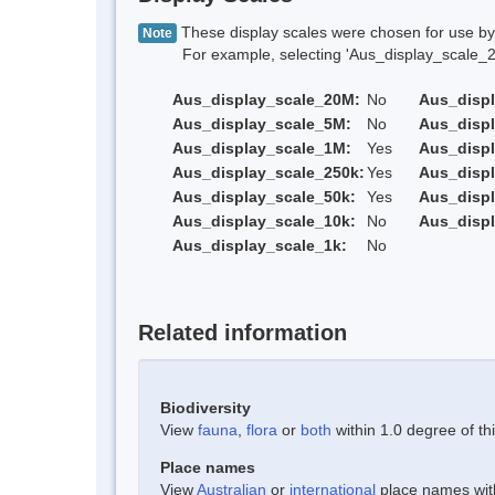
These display scales were chosen for use by 
Note
For example, selecting 'Aus_display_scale_20M'
Aus_display_scale_20M:
No
Aus_disp
Aus_display_scale_5M:
No
Aus_disp
Aus_display_scale_1M:
Yes
Aus_displ
Aus_display_scale_250k:
Yes
Aus_displ
Aus_display_scale_50k:
Yes
Aus_displ
Aus_display_scale_10k:
No
Aus_displ
Aus_display_scale_1k:
No
Related information
Biodiversity
View
fauna
,
flora
or
both
within 1.0 degree of thi
Place names
View
Australian
or
international
place names withi