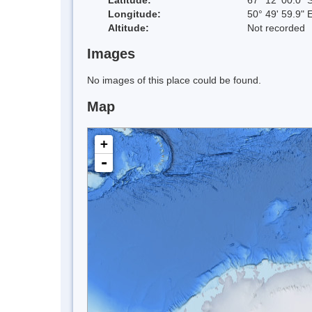
Longitude:
50° 49' 59.9" 
Altitude:
Not recorded
Images
No images of this place could be found.
Map
+
-