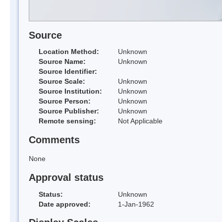
Source
Location Method:
Unknown
Source Name:
Unknown
Source Identifier:
Source Scale:
Unknown
Source Institution:
Unknown
Source Person:
Unknown
Source Publisher:
Unknown
Remote sensing:
Not Applicable
Comments
None
Approval status
Status:
Unknown
Date approved:
1-Jan-1962