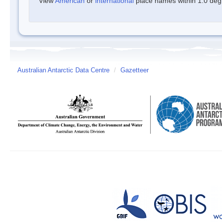
View
American
or
international
place names within 1.0 degre
Australian Antarctic Data Centre
/
Gazetteer