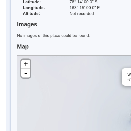
Latitude:
78° 14' 00.0" S
Longitude:
163° 15' 00.0" E
Altitude:
Not recorded
Images
No images of this place could be found.
Map
+
-
Wa
-