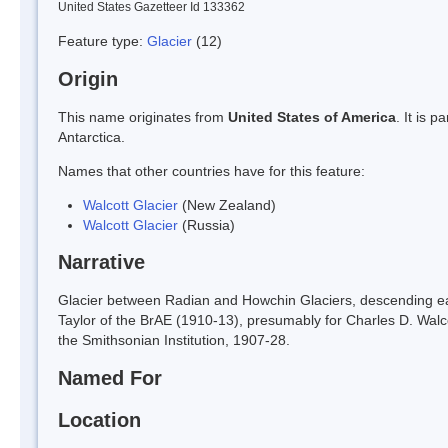
United States Gazetteer Id 133362
Feature type:
Glacier
(12)
Origin
This name originates from
United States of America
. It is 
Antarctica.
Names that other countries have for this feature:
Walcott Glacier
(New Zealand)
Walcott Glacier
(Russia)
Narrative
Glacier between Radian and Howchin Glaciers, descending e
Taylor of the BrAE (1910-13), presumably for Charles D. Walc
the Smithsonian Institution, 1907-28.
Named For
Location