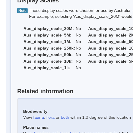
Display Scales
These display scales were chosen for use by Australia, 
Note
For example, selecting 'Aus_display_scale_20M' would onl
Aus_display_scale_20M:
No
Aus_display_scale_1
Aus_display_scale_5M:
No
Aus_display_scale_2
Aus_display_scale_1M:
No
Aus_display_scale_5
Aus_display_scale_250k:
No
Aus_display_scale_1
Aus_display_scale_50k:
No
Aus_display_scale_25
Aus_display_scale_10k:
No
Aus_display_scale_5k
Aus_display_scale_1k:
No
Related information
Biodiversity
View
fauna
,
flora
or
both
within 1.0 degree of this location
Place names