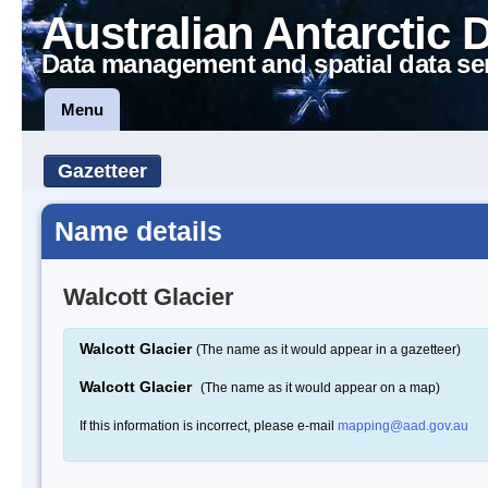
Australian Antarctic 
Data management and spatial data se
Menu
Gazetteer
Name details
Walcott Glacier
Walcott Glacier
(The name as it would appear in a gazetteer)
Walcott Glacier
(The name as it would appear on a map)
If this information is incorrect, please e-mail
mapping@aad.gov.au