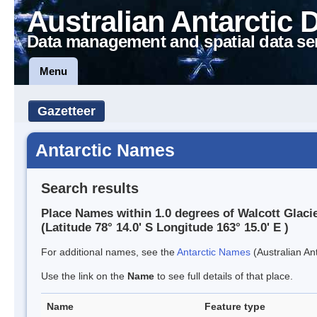
Australian Antarctic 
Data management and spatial data se
Menu
Gazetteer
Antarctic Names
Search results
Place Names within 1.0 degrees of Walcott Glaci
(Latitude 78° 14.0' S Longitude 163° 15.0' E )
For additional names, see the
Antarctic Names
(Australian Ant
Use the link on the
Name
to see full details of that place.
Name
Feature type