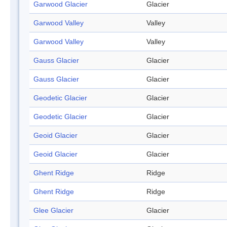
Garwood Glacier
Glacier
Garwood Valley
Valley
Garwood Valley
Valley
Gauss Glacier
Glacier
Gauss Glacier
Glacier
Geodetic Glacier
Glacier
Geodetic Glacier
Glacier
Geoid Glacier
Glacier
Geoid Glacier
Glacier
Ghent Ridge
Ridge
Ghent Ridge
Ridge
Glee Glacier
Glacier