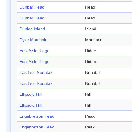
Dunbar Head
Head
Dunbar Head
Head
Dunlop Island
Island
Dyke Mountain
Mountain
East Aisle Ridge
Ridge
East Aisle Ridge
Ridge
Eastface Nunatak
Nunatak
Eastface Nunatak
Nunatak
Ellipsoid Hill
Hill
Ellipsoid Hill
Hill
Engebretson Peak
Peak
Engebretson Peak
Peak