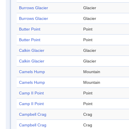
Burrows Glacier
Glacier
Burrows Glacier
Glacier
Butter Point
Point
Butter Point
Point
Calkin Glacier
Glacier
Calkin Glacier
Glacier
Camels Hump
Mountain
Camels Hump
Mountain
Camp II Point
Point
Camp II Point
Point
Campbell Crag
Crag
Campbell Crag
Crag