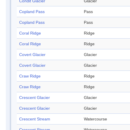
Condit Glacier
Glacier
Copland Pass
Pass
Copland Pass
Pass
Coral Ridge
Ridge
Coral Ridge
Ridge
Covert Glacier
Glacier
Covert Glacier
Glacier
Craw Ridge
Ridge
Craw Ridge
Ridge
Crescent Glacier
Glacier
Crescent Glacier
Glacier
Crescent Stream
Watercourse
Crescent Stream
Watercourse