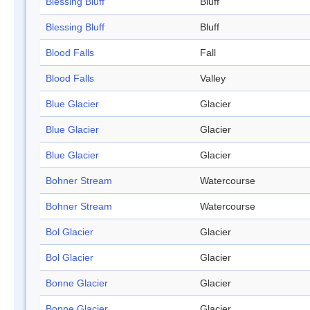
Blessing Bluff
Bluff
Blessing Bluff
Bluff
Blood Falls
Fall
Blood Falls
Valley
Blue Glacier
Glacier
Blue Glacier
Glacier
Blue Glacier
Glacier
Bohner Stream
Watercourse
Bohner Stream
Watercourse
Bol Glacier
Glacier
Bol Glacier
Glacier
Bonne Glacier
Glacier
Bonne Glacier
Glacier