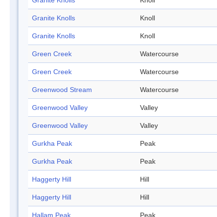
Granite Knolls
Knoll
Granite Knolls
Knoll
Granite Knolls
Knoll
Green Creek
Watercourse
Green Creek
Watercourse
Greenwood Stream
Watercourse
Greenwood Valley
Valley
Greenwood Valley
Valley
Gurkha Peak
Peak
Gurkha Peak
Peak
Haggerty Hill
Hill
Haggerty Hill
Hill
Hallam Peak
Peak