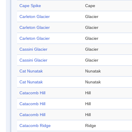
Cape Spike
Cape
Carleton Glacier
Glacier
Carleton Glacier
Glacier
Carleton Glacier
Glacier
Cassini Glacier
Glacier
Cassini Glacier
Glacier
Cat Nunatak
Nunatak
Cat Nunatak
Nunatak
Catacomb Hill
Hill
Catacomb Hill
Hill
Catacomb Hill
Hill
Catacomb Ridge
Ridge