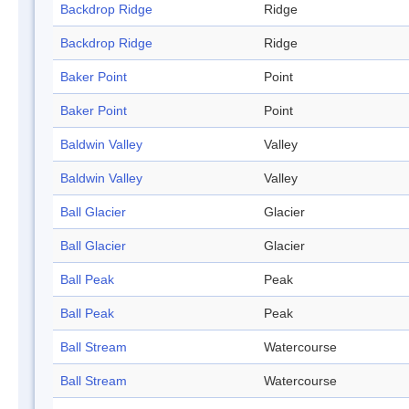
Backdrop Ridge
Ridge
Backdrop Ridge
Ridge
Baker Point
Point
Baker Point
Point
Baldwin Valley
Valley
Baldwin Valley
Valley
Ball Glacier
Glacier
Ball Glacier
Glacier
Ball Peak
Peak
Ball Peak
Peak
Ball Stream
Watercourse
Ball Stream
Watercourse