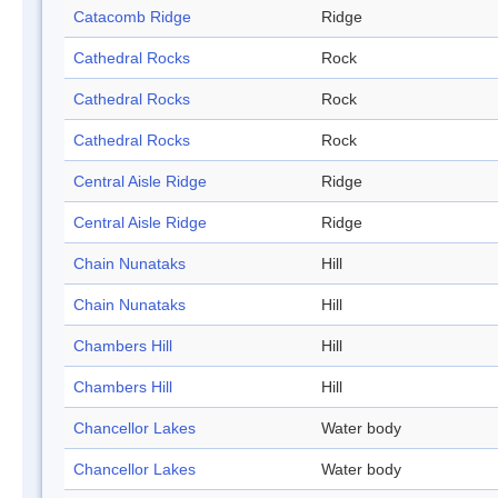
Catacomb Ridge
Ridge
Cathedral Rocks
Rock
Cathedral Rocks
Rock
Cathedral Rocks
Rock
Central Aisle Ridge
Ridge
Central Aisle Ridge
Ridge
Chain Nunataks
Hill
Chain Nunataks
Hill
Chambers Hill
Hill
Chambers Hill
Hill
Chancellor Lakes
Water body
Chancellor Lakes
Water body