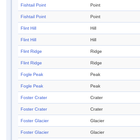
Fishtail Point
Point
Fishtail Point
Point
Flint Hill
Hill
Flint Hill
Hill
Flint Ridge
Ridge
Flint Ridge
Ridge
Fogle Peak
Peak
Fogle Peak
Peak
Foster Crater
Crater
Foster Crater
Crater
Foster Glacier
Glacier
Foster Glacier
Glacier