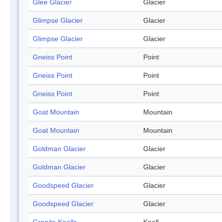
Glee Glacier
Glacier
Glimpse Glacier
Glacier
Glimpse Glacier
Glacier
Gneiss Point
Point
Gneiss Point
Point
Gneiss Point
Point
Goat Mountain
Mountain
Goat Mountain
Mountain
Goldman Glacier
Glacier
Goldman Glacier
Glacier
Goodspeed Glacier
Glacier
Goodspeed Glacier
Glacier