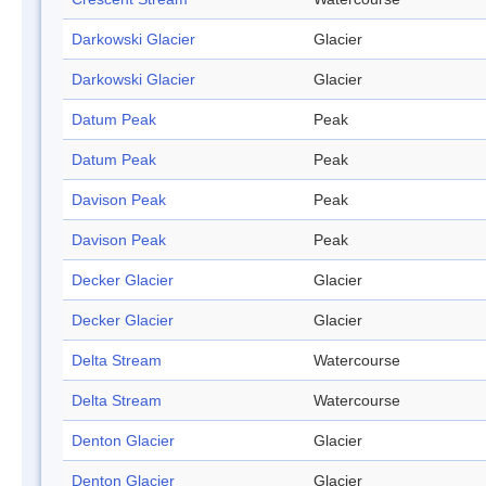
Darkowski Glacier
Glacier
Darkowski Glacier
Glacier
Datum Peak
Peak
Datum Peak
Peak
Davison Peak
Peak
Davison Peak
Peak
Decker Glacier
Glacier
Decker Glacier
Glacier
Delta Stream
Watercourse
Delta Stream
Watercourse
Denton Glacier
Glacier
Denton Glacier
Glacier