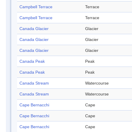
Campbell Terrace
Terrace
Campbell Terrace
Terrace
Canada Glacier
Glacier
Canada Glacier
Glacier
Canada Glacier
Glacier
Canada Peak
Peak
Canada Peak
Peak
Canada Stream
Watercourse
Canada Stream
Watercourse
Cape Bernacchi
Cape
Cape Bernacchi
Cape
Cape Bernacchi
Cape