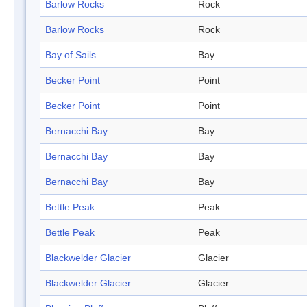
Barlow Rocks
Rock
Barlow Rocks
Rock
Bay of Sails
Bay
Becker Point
Point
Becker Point
Point
Bernacchi Bay
Bay
Bernacchi Bay
Bay
Bernacchi Bay
Bay
Bettle Peak
Peak
Bettle Peak
Peak
Blackwelder Glacier
Glacier
Blackwelder Glacier
Glacier