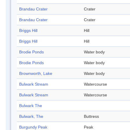
Brandau Crater
Crater
Brandau Crater
Crater
Briggs Hill
Hill
Briggs Hill
Hill
Brodie Ponds
Water body
Brodie Ponds
Water body
Brownworth, Lake
Water body
Bulwark Stream
Watercourse
Bulwark Stream
Watercourse
Bulwark The
Bulwark, The
Buttress
Burgundy Peak
Peak