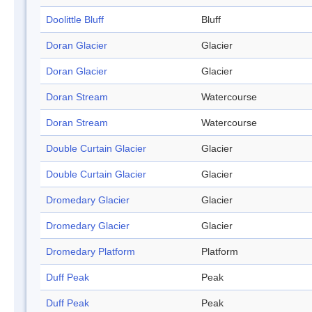
Doolittle Bluff
Bluff
Doran Glacier
Glacier
Doran Glacier
Glacier
Doran Stream
Watercourse
Doran Stream
Watercourse
Double Curtain Glacier
Glacier
Double Curtain Glacier
Glacier
Dromedary Glacier
Glacier
Dromedary Glacier
Glacier
Dromedary Platform
Platform
Duff Peak
Peak
Duff Peak
Peak