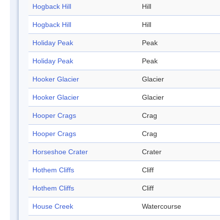
Hogback Hill
Hill
Hogback Hill
Hill
Holiday Peak
Peak
Holiday Peak
Peak
Hooker Glacier
Glacier
Hooker Glacier
Glacier
Hooper Crags
Crag
Hooper Crags
Crag
Horseshoe Crater
Crater
Hothem Cliffs
Cliff
Hothem Cliffs
Cliff
House Creek
Watercourse