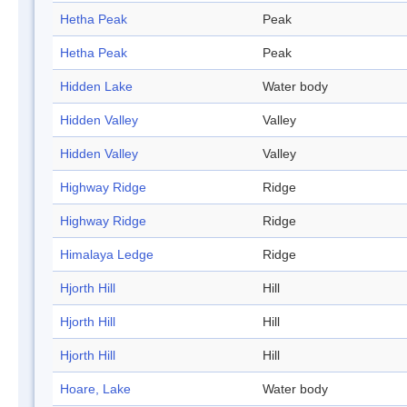
Hetha Peak
Peak
Hetha Peak
Peak
Hidden Lake
Water body
Hidden Valley
Valley
Hidden Valley
Valley
Highway Ridge
Ridge
Highway Ridge
Ridge
Himalaya Ledge
Ridge
Hjorth Hill
Hill
Hjorth Hill
Hill
Hjorth Hill
Hill
Hoare, Lake
Water body