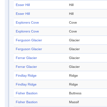
Esser Hill
Hill
Esser Hill
Hill
Explorers Cove
Cove
Explorers Cove
Cove
Ferguson Glacier
Glacier
Ferguson Glacier
Glacier
Ferrar Glacier
Glacier
Ferrar Glacier
Glacier
Findlay Ridge
Ridge
Findlay Ridge
Ridge
Fisher Bastion
Buttress
Fisher Bastion
Massif