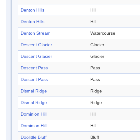
Denton Hills
Hill
Denton Hills
Hill
Denton Stream
Watercourse
Descent Glacier
Glacier
Descent Glacier
Glacier
Descent Pass
Pass
Descent Pass
Pass
Dismal Ridge
Ridge
Dismal Ridge
Ridge
Dominion Hill
Hill
Dominion Hill
Hill
Doolittle Bluff
Bluff