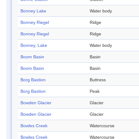
Bonney Lake
Water body
Bonney Riegel
Ridge
Bonney Riegel
Ridge
Bonney, Lake
Water body
Boom Basin
Basin
Boom Basin
Basin
Borg Bastion
Buttress
Borg Bastion
Peak
Bowden Glacier
Glacier
Bowden Glacier
Glacier
Bowles Creek
Watercourse
Bowles Creek
Watercourse