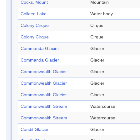
Cocks, Mount
Mountain
Colleen Lake
Water body
Colony Cirque
Cirque
Colony Cirque
Cirque
Commanda Glacier
Glacier
Commanda Glacier
Glacier
Commonwealth Glacier
Glacier
Commonwealth Glacier
Glacier
Commonwealth Glacier
Glacier
Commonwealth Stream
Watercourse
Commonwealth Stream
Watercourse
Condit Glacier
Glacier