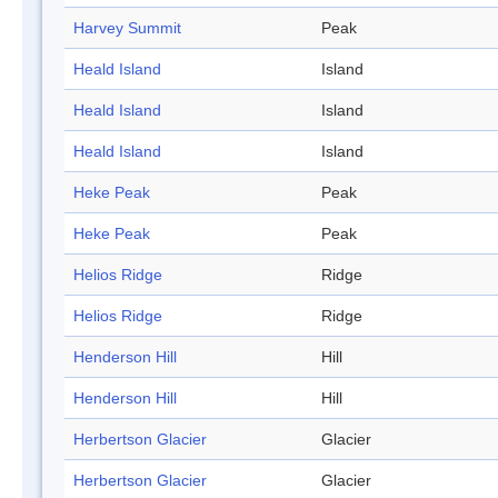
Harvey Summit
Peak
Heald Island
Island
Heald Island
Island
Heald Island
Island
Heke Peak
Peak
Heke Peak
Peak
Helios Ridge
Ridge
Helios Ridge
Ridge
Henderson Hill
Hill
Henderson Hill
Hill
Herbertson Glacier
Glacier
Herbertson Glacier
Glacier