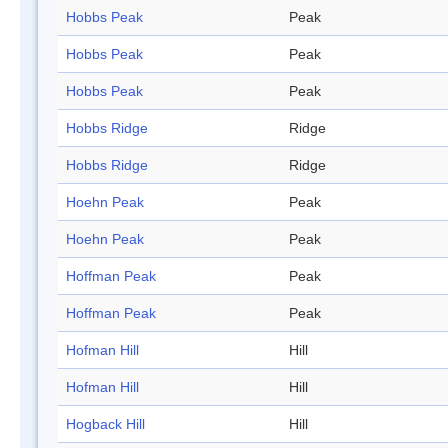
Hobbs Peak
Peak
Hobbs Peak
Peak
Hobbs Peak
Peak
Hobbs Ridge
Ridge
Hobbs Ridge
Ridge
Hoehn Peak
Peak
Hoehn Peak
Peak
Hoffman Peak
Peak
Hoffman Peak
Peak
Hofman Hill
Hill
Hofman Hill
Hill
Hogback Hill
Hill