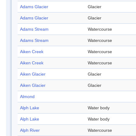
Adams Glacier
Glacier
Adams Glacier
Glacier
Adams Stream
Watercourse
Adams Stream
Watercourse
Aiken Creek
Watercourse
Aiken Creek
Watercourse
Aiken Glacier
Glacier
Aiken Glacier
Glacier
Almond
Alph Lake
Water body
Alph Lake
Water body
Alph River
Watercourse