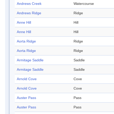
Andrews Creek
Watercourse
Andrews Ridge
Ridge
Anne Hill
Hill
Anne Hill
Hill
Aorta Ridge
Ridge
Aorta Ridge
Ridge
Armitage Saddle
Saddle
Armitage Saddle
Saddle
Arnold Cove
Cove
Arnold Cove
Cove
Auster Pass
Pass
Auster Pass
Pass