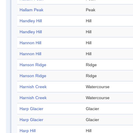
Hallam Peak
Peak
Handley Hill
Hill
Handley Hill
Hill
Hannon Hill
Hill
Hannon Hill
Hill
Hanson Ridge
Ridge
Hanson Ridge
Ridge
Harnish Creek
Watercourse
Harnish Creek
Watercourse
Harp Glacier
Glacier
Harp Glacier
Glacier
Harp Hill
Hill