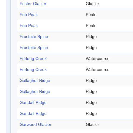
Foster Glacier
Glacier
Frio Peak
Peak
Frio Peak
Peak
Frostbite Spine
Ridge
Frostbite Spine
Ridge
Furlong Creek
Watercourse
Furlong Creek
Watercourse
Gallagher Ridge
Ridge
Gallagher Ridge
Ridge
Gandalf Ridge
Ridge
Gandalf Ridge
Ridge
Garwood Glacier
Glacier