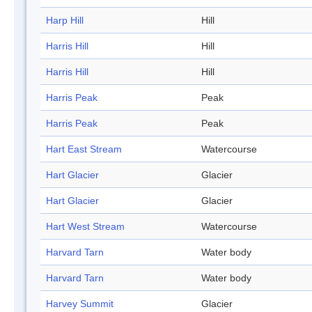
Harp Hill
Hill
Harris Hill
Hill
Harris Hill
Hill
Harris Peak
Peak
Harris Peak
Peak
Hart East Stream
Watercourse
Hart Glacier
Glacier
Hart Glacier
Glacier
Hart West Stream
Watercourse
Harvard Tarn
Water body
Harvard Tarn
Water body
Harvey Summit
Glacier