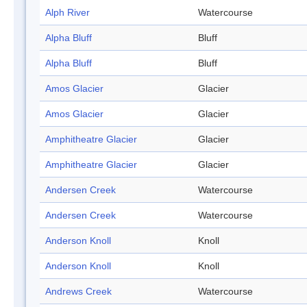
Alph River
Watercourse
Alpha Bluff
Bluff
Alpha Bluff
Bluff
Amos Glacier
Glacier
Amos Glacier
Glacier
Amphitheatre Glacier
Glacier
Amphitheatre Glacier
Glacier
Andersen Creek
Watercourse
Andersen Creek
Watercourse
Anderson Knoll
Knoll
Anderson Knoll
Knoll
Andrews Creek
Watercourse