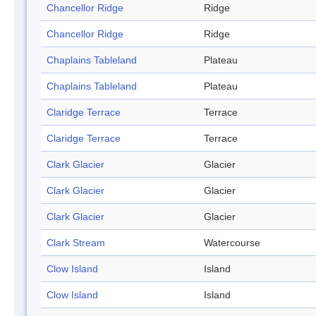
Chancellor Ridge
Ridge
Chancellor Ridge
Ridge
Chaplains Tableland
Plateau
Chaplains Tableland
Plateau
Claridge Terrace
Terrace
Claridge Terrace
Terrace
Clark Glacier
Glacier
Clark Glacier
Glacier
Clark Glacier
Glacier
Clark Stream
Watercourse
Clow Island
Island
Clow Island
Island