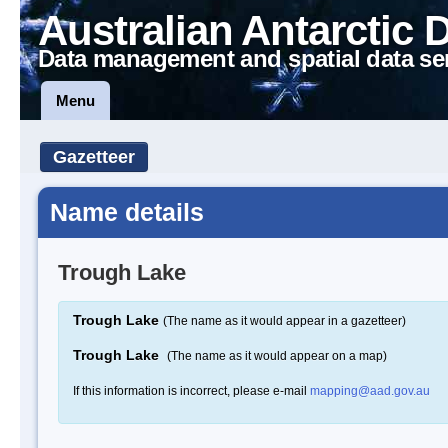
Australian Antarctic 
Data management and spatial data se
Menu
Gazetteer
Name details
Trough Lake
Trough Lake
(The name as it would appear in a gazetteer)
Trough Lake
(The name as it would appear on a map)
If this information is incorrect, please e-mail
mapping@aad.gov.au