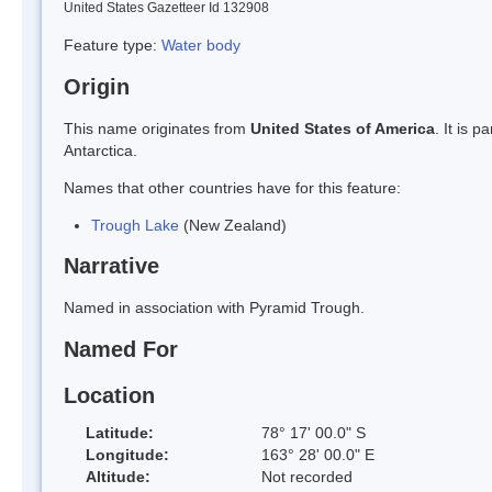
United States Gazetteer Id 132908
Feature type:
Water body
Origin
This name originates from
United States of America
. It is 
Antarctica.
Names that other countries have for this feature:
Trough Lake
(New Zealand)
Narrative
Named in association with Pyramid Trough.
Named For
Location
Latitude:
78° 17' 00.0" S
Longitude:
163° 28' 00.0" E
Altitude:
Not recorded