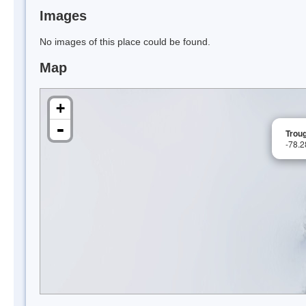
Images
No images of this place could be found.
Map
+
-
Trou
-78.