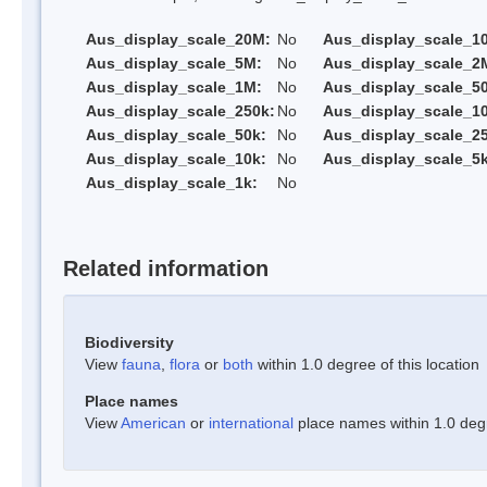
Aus_display_scale_20M:
No
Aus_display_scale_1
Aus_display_scale_5M:
No
Aus_display_scale_2
Aus_display_scale_1M:
No
Aus_display_scale_5
Aus_display_scale_250k:
No
Aus_display_scale_1
Aus_display_scale_50k:
No
Aus_display_scale_25
Aus_display_scale_10k:
No
Aus_display_scale_5k
Aus_display_scale_1k:
No
Related information
Biodiversity
View
fauna
,
flora
or
both
within 1.0 degree of this location
Place names
View
American
or
international
place names within 1.0 degre