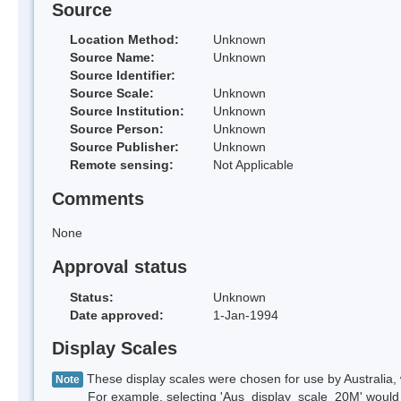
Source
Location Method:
Unknown
Source Name:
Unknown
Source Identifier:
Source Scale:
Unknown
Source Institution:
Unknown
Source Person:
Unknown
Source Publisher:
Unknown
Remote sensing:
Not Applicable
Comments
None
Approval status
Status:
Unknown
Date approved:
1-Jan-1994
Display Scales
These display scales were chosen for use by Australia, 
Note
For example, selecting 'Aus_display_scale_20M' would onl