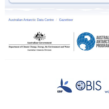
Australian Antarctic Data Centre
/
Gazetteer