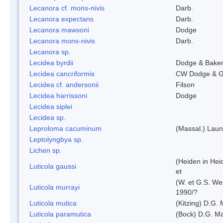
Lecanora cf. mons-nivis
Darb.
Lecanora expectans
Darb.
Lecanora mawsoni
Dodge
Lecanora mons-nivis
Darb.
Lecanora sp.
Lecidea byrdii
Dodge & Bake
Lecidea cancriformis
CW Dodge & G
Lecidea cf. andersonii
Filson
Lecidea harrissoni
Dodge
Lecidea siplei
Lecidea sp.
Leproloma cacuminum
(Massal.) Lau
Leptolyngbya sp.
Lichen sp.
(Heiden in Hei
Luticola gaussi
et
(W. et G.S. We
Luticola murrayi
1990/?
Luticola mutica
(Kitzing) D.G.
Luticola paramutica
(Bock) D.G. Ma