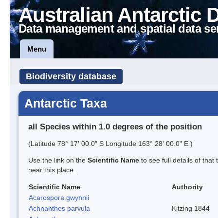
Australian Antarctic 
Data management and spatial data se
Menu
Biodiversity database
Antarctic Taxa
all Species within 1.0 degrees of the position
(Latitude 78° 17' 00.0" S Longitude 163° 28' 00.0" E )
Use the link on the
Scientific Name
to see full details of that
near this place.
Scientific Name
Authority
Acarospora gwynnii
Achnanthes parvula
Kitzing 1844