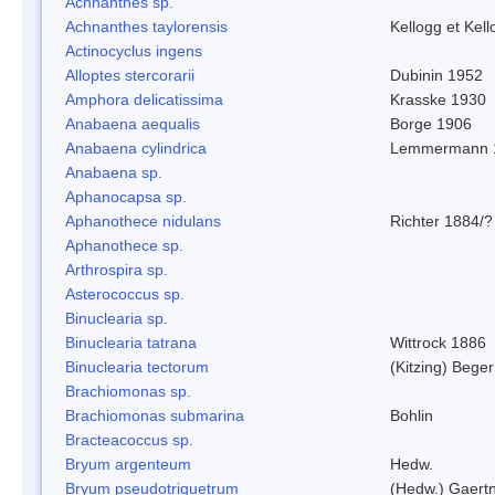
Achnanthes sp.
Achnanthes taylorensis
Kellogg et Kell
Actinocyclus ingens
Alloptes stercorarii
Dubinin 1952
Amphora delicatissima
Krasske 1930
Anabaena aequalis
Borge 1906
Anabaena cylindrica
Lemmermann 
Anabaena sp.
Aphanocapsa sp.
Aphanothece nidulans
Richter 1884/?
Aphanothece sp.
Arthrospira sp.
Asterococcus sp.
Binuclearia sp.
Binuclearia tatrana
Wittrock 1886
Binuclearia tectorum
(Kitzing) Bege
Brachiomonas sp.
Brachiomonas submarina
Bohlin
Bracteacoccus sp.
Bryum argenteum
Hedw.
Bryum pseudotriquetrum
(Hedw.) Gaertn