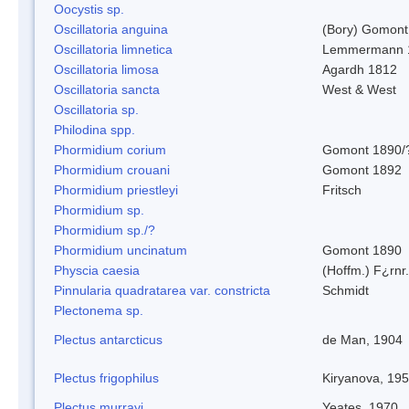
Oocystis sp.
Oscillatoria anguina
(Bory) Gomont
Oscillatoria limnetica
Lemmermann 
Oscillatoria limosa
Agardh 1812
Oscillatoria sancta
West & West
Oscillatoria sp.
Philodina spp.
Phormidium corium
Gomont 1890/
Phormidium crouani
Gomont 1892
Phormidium priestleyi
Fritsch
Phormidium sp.
Phormidium sp./?
Phormidium uncinatum
Gomont 1890
Physcia caesia
(Hoffm.) F¿rnr.
Pinnularia quadratarea var. constricta
Schmidt
Plectonema sp.
Plectus antarcticus
de Man, 1904
Plectus frigophilus
Kiryanova, 19
Plectus murrayi
Yeates, 1970