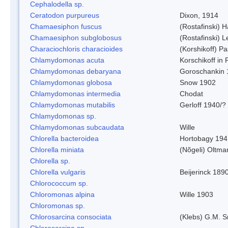
Cephalodella sp.
Ceratodon purpureus
Dixon, 1914
Chamaesiphon fuscus
(Rostafinski) 
Chamaesiphon subglobosus
(Rostafinski) 
Characiochloris characioides
(Korshikoff) P
Chlamydomonas acuta
Korschikoff in
Chlamydomonas debaryana
Goroschankin 
Chlamydomonas globosa
Snow 1902
Chlamydomonas intermedia
Chodat
Chlamydomonas mutabilis
Gerloff 1940/?
Chlamydomonas sp.
Chlamydomonas subcaudata
Wille
Chlorella bacteroidea
Hortobagy 194
Chlorella miniata
(Nõgeli) Oltma
Chlorella sp.
Chlorella vulgaris
Beijerinck 189
Chlorococcum sp.
Chloromonas alpina
Wille 1903
Chloromonas sp.
Chlorosarcina consociata
(Klebs) G.M. S
Chlorosarcina sp.