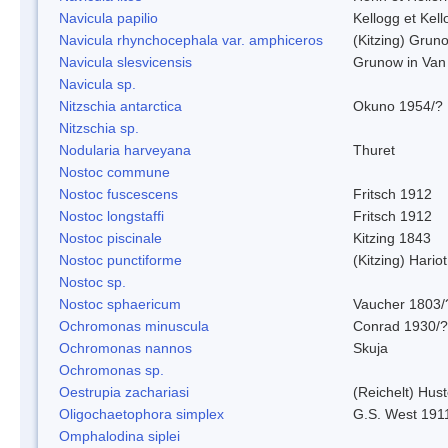
Navicula papilio
Kellogg et Kell
Navicula rhynchocephala var. amphiceros
(Kitzing) Grun
Navicula slesvicensis
Grunow in Van
Navicula sp.
Nitzschia antarctica
Okuno 1954/?
Nitzschia sp.
Nodularia harveyana
Thuret
Nostoc commune
Nostoc fuscescens
Fritsch 1912
Nostoc longstaffi
Fritsch 1912
Nostoc piscinale
Kitzing 1843
Nostoc punctiforme
(Kitzing) Hario
Nostoc sp.
Nostoc sphaericum
Vaucher 1803/
Ochromonas minuscula
Conrad 1930/?
Ochromonas nannos
Skuja
Ochromonas sp.
Oestrupia zachariasi
(Reichelt) Hus
Oligochaetophora simplex
G.S. West 191
Omphalodina siplei