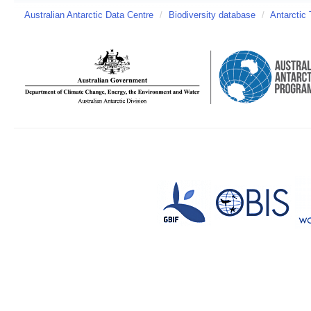
Australian Antarctic Data Centre
/
Biodiversity database
/
Antarctic