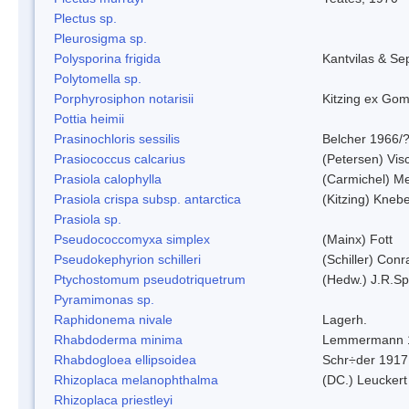
Plectus sp.
Pleurosigma sp.
Polysporina frigida
Kantvilas & Se
Polytomella sp.
Porphyrosiphon notarisii
Kitzing ex Go
Pottia heimii
Prasinochloris sessilis
Belcher 1966/
Prasiococcus calcarius
(Petersen) Vis
Prasiola calophylla
(Carmichel) M
Prasiola crispa subsp. antarctica
(Kitzing) Kneb
Prasiola sp.
Pseudococcomyxa simplex
(Mainx) Fott
Pseudokephyrion schilleri
(Schiller) Conr
Ptychostomum pseudotriquetrum
(Hedw.) J.R.S
Pyramimonas sp.
Raphidonema nivale
Lagerh.
Rhabdoderma minima
Lemmermann 
Rhabdogloea ellipsoidea
Schr÷der 1917
Rhizoplaca melanophthalma
(DC.) Leuckert
Rhizoplaca priestleyi