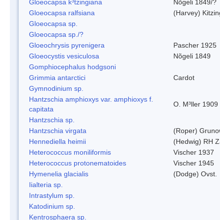
Gloeocapsa k³tzingiana
Nõgeli 1849/?
Gloeocapsa ralfsiana
(Harvey) Kitzi
Gloeocapsa sp.
Gloeocapsa sp./?
Gloeochrysis pyrenigera
Pascher 1925
Gloeocystis vesiculosa
Nõgeli 1849
Gomphiocephalus hodgsoni
Grimmia antarctici
Cardot
Gymnodinium sp.
Hantzschia amphioxys var. amphioxys f.
O. M³ller 1909
capitata
Hantzschia sp.
Hantzschia virgata
(Roper) Grun
Hennediella heimii
(Hedwig) RH Z
Heterococcus moniliformis
Vischer 1937
Heterococcus protonematoides
Vischer 1945
Hymenelia glacialis
(Dodge) Ovst.
Iialteria sp.
Intrastylum sp.
Katodinium sp.
Kentrosphaera sp.