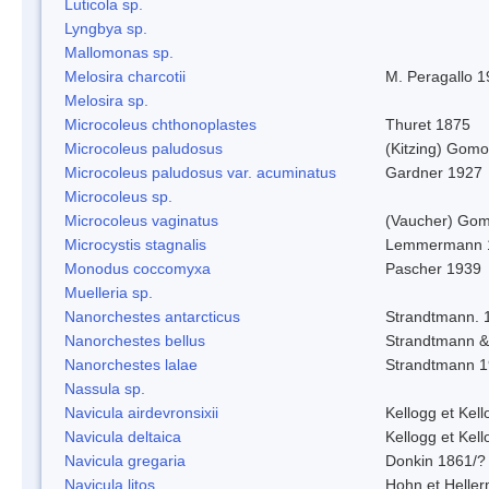
Luticola sp.
Lyngbya sp.
Mallomonas sp.
Melosira charcotii
M. Peragallo 
Melosira sp.
Microcoleus chthonoplastes
Thuret 1875
Microcoleus paludosus
(Kitzing) Gom
Microcoleus paludosus var. acuminatus
Gardner 1927
Microcoleus sp.
Microcoleus vaginatus
(Vaucher) Gom
Microcystis stagnalis
Lemmermann 
Monodus coccomyxa
Pascher 1939
Muelleria sp.
Nanorchestes antarcticus
Strandtmann. 
Nanorchestes bellus
Strandtmann 
Nanorchestes lalae
Strandtmann 
Nassula sp.
Navicula airdevronsixii
Kellogg et Kell
Navicula deltaica
Kellogg et Kell
Navicula gregaria
Donkin 1861/?
Navicula litos
Hohn et Helle