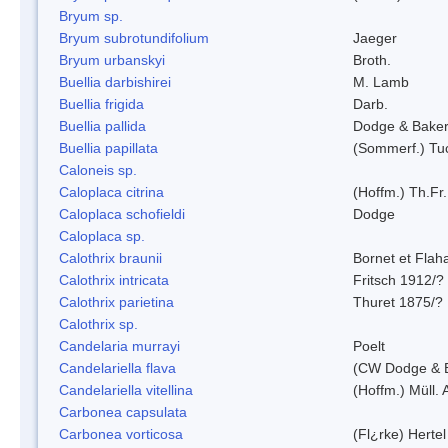
Bryum sp.
Bryum subrotundifolium
Jaeger
Bryum urbanskyi
Broth.
Buellia darbishirei
M. Lamb
Buellia frigida
Darb.
Buellia pallida
Dodge & Bake
Buellia papillata
(Sommerf.) Tu
Caloneis sp.
Caloplaca citrina
(Hoffm.) Th.Fr.
Caloplaca schofieldi
Dodge
Caloplaca sp.
Calothrix braunii
Bornet et Flah
Calothrix intricata
Fritsch 1912/?
Calothrix parietina
Thuret 1875/?
Calothrix sp.
Candelaria murrayi
Poelt
Candelariella flava
(CW Dodge & B
Candelariella vitellina
(Hoffm.) Müll. 
Carbonea capsulata
Carbonea vorticosa
(Fl¿rke) Hertel