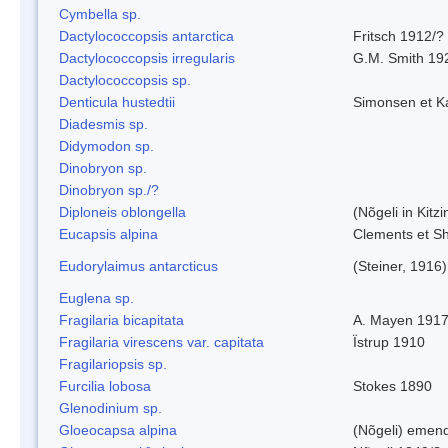
Cymbella sp.
Dactylococcopsis antarctica
Fritsch 1912/?
Dactylococcopsis irregularis
G.M. Smith 19
Dactylococcopsis sp.
Denticula hustedtii
Simonsen et K
Diadesmis sp.
Didymodon sp.
Dinobryon sp.
Dinobryon sp./?
Diploneis oblongella
(Nõgeli in Kitz
Eucapsis alpina
Clements et S
Eudorylaimus antarcticus
(Steiner, 1916
Euglena sp.
Fragilaria bicapitata
A. Mayen 191
Fragilaria virescens var. capitata
Ïstrup 1910
Fragilariopsis sp.
Furcilia lobosa
Stokes 1890
Glenodinium sp.
Gloeocapsa alpina
(Nõgeli) emen