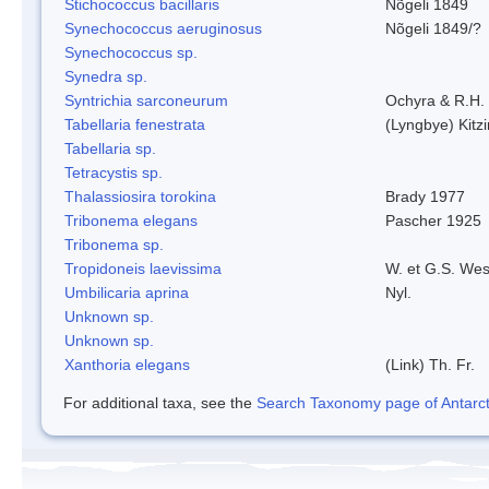
Stichococcus bacillaris
Nõgeli 1849
Synechococcus aeruginosus
Nõgeli 1849/?
Synechococcus sp.
Synedra sp.
Syntrichia sarconeurum
Ochyra & R.H.
Tabellaria fenestrata
(Lyngbye) Kitz
Tabellaria sp.
Tetracystis sp.
Thalassiosira torokina
Brady 1977
Tribonema elegans
Pascher 1925
Tribonema sp.
Tropidoneis laevissima
W. et G.S. Wes
Umbilicaria aprina
Nyl.
Unknown sp.
Unknown sp.
Xanthoria elegans
(Link) Th. Fr.
For additional taxa, see the
Search Taxonomy page of Antarcti