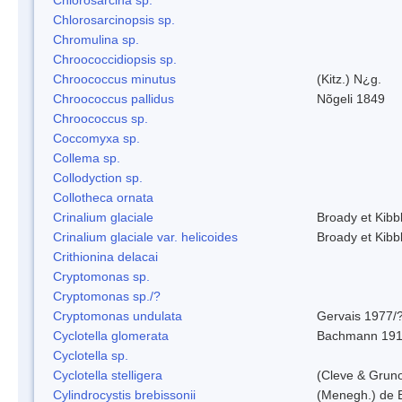
Chlorosarcinopsis sp.
Chromulina sp.
Chroococcidiopsis sp.
Chroococcus minutus
(Kitz.) N¿g.
Chroococcus pallidus
Nõgeli 1849
Chroococcus sp.
Coccomyxa sp.
Collema sp.
Collodyction sp.
Collotheca ornata
Crinalium glaciale
Broady et Kibb
Crinalium glaciale var. helicoides
Broady et Kibb
Crithionina delacai
Cryptomonas sp.
Cryptomonas sp./?
Cryptomonas undulata
Gervais 1977/
Cyclotella glomerata
Bachmann 19
Cyclotella sp.
Cyclotella stelligera
(Cleve & Grun
Cylindrocystis brebissonii
(Menegh.) de 