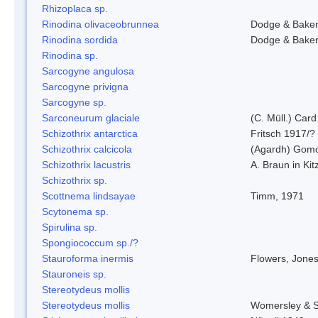
Rhizoplaca sp.
Rinodina olivaceobrunnea
Dodge & Bake
Rinodina sordida
Dodge & Bake
Rinodina sp.
Sarcogyne angulosa
Sarcogyne privigna
Sarcogyne sp.
Sarconeurum glaciale
(C. Müll.) Card
Schizothrix antarctica
Fritsch 1917/?
Schizothrix calcicola
(Agardh) Gom
Schizothrix lacustris
A. Braun in Kit
Schizothrix sp.
Scottnema lindsayae
Timm, 1971
Scytonema sp.
Spirulina sp.
Spongiococcum sp./?
Stauroforma inermis
Flowers, Jone
Stauroneis sp.
Stereotydeus mollis
Stereotydeus mollis
Womersley & 