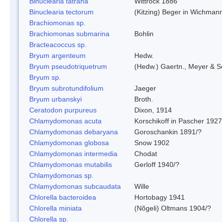
Binuclearia tatrana
Wittrock 1886
Binuclearia tectorum
(Kitzing) Beger in Wichman
Brachiomonas sp.
Brachiomonas submarina
Bohlin
Bracteacoccus sp.
Bryum argenteum
Hedw.
Bryum pseudotriquetrum
(Hedw.) Gaertn., Meyer & S
Bryum sp.
Bryum subrotundifolium
Jaeger
Bryum urbanskyi
Broth.
Ceratodon purpureus
Dixon, 1914
Chlamydomonas acuta
Korschikoff in Pascher 1927
Chlamydomonas debaryana
Goroschankin 1891/?
Chlamydomonas globosa
Snow 1902
Chlamydomonas intermedia
Chodat
Chlamydomonas mutabilis
Gerloff 1940/?
Chlamydomonas sp.
Chlamydomonas subcaudata
Wille
Chlorella bacteroidea
Hortobagy 1941
Chlorella miniata
(Nõgeli) Oltmans 1904/?
Chlorella sp.