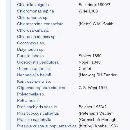
Chlorella vulgaris
Beijerinck 1890/?
Chloromonas alpina
Wille 1903
Chloromonas sp.
Chlorosarcina consociata
(Klebs) G.M. Smith
Chlorosarcina sp.
Chlorosarcinopsis sp.
Coccomyxa sp.
Didymodon sp.
Furcilia lobosa
Stokes 1890
Gloeocystis vesiculosa
Nõgeli 1849
Grimmia antarctici
Cardot
Hennediella heimii
(Hedwig) RH Zander
Kentrosphaera sp.
Oligochaetophora simplex
G.S. West 1911
Polytomella sp.
Pottia heimii
Prasinochloris sessilis
Belcher 1966/?
Prasiococcus calcarius
(Petersen) Vischer
Prasiola calophylla
(Carmichel) Menegh.
Prasiola crispa subsp. antarctica
(Kitzing) Knebel 1936