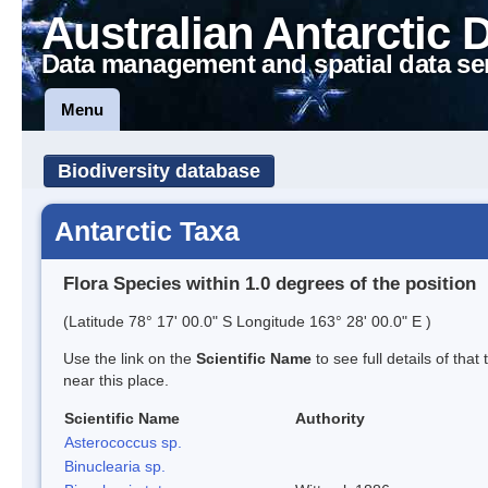
Australian Antarctic 
Data management and spatial data se
Menu
Biodiversity database
Antarctic Taxa
Flora Species within 1.0 degrees of the position
(Latitude 78° 17' 00.0" S Longitude 163° 28' 00.0" E )
Use the link on the
Scientific Name
to see full details of that
near this place.
Scientific Name
Authority
Asterococcus sp.
Binuclearia sp.