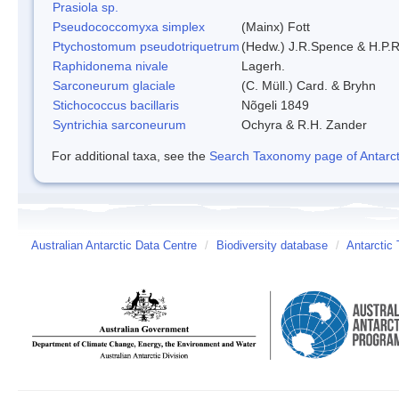
Prasiola sp.
Pseudococcomyxa simplex
(Mainx) Fott
Ptychostomum pseudotriquetrum
(Hedw.) J.R.Spence & H.P
Raphidonema nivale
Lagerh.
Sarconeurum glaciale
(C. Müll.) Card. & Bryhn
Stichococcus bacillaris
Nõgeli 1849
Syntrichia sarconeurum
Ochyra & R.H. Zander
For additional taxa, see the
Search Taxonomy page of Antarcti
Australian Antarctic Data Centre
/
Biodiversity database
/
Antarctic