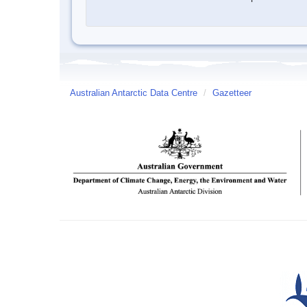
Australian Antarctic Data Centre
/
Gazetteer