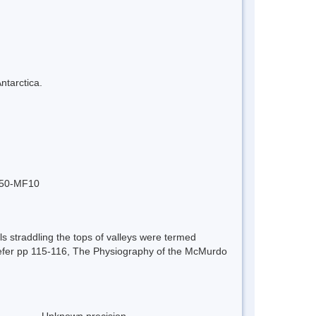
ntarctica.
po50-MF10
ls straddling the tops of valleys were termed
s. Refer pp 115-116, The Physiography of the McMurdo
Unknown precision