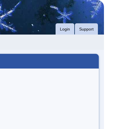
Login
Support