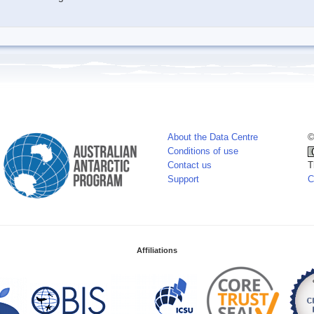
About the Data Centre
©
Conditions of use
Contact us
T
Support
C
Affiliations