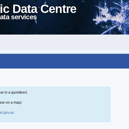
ic Data Centre
ata services
ar in a gazetteer)
ear on a map)
d.gov.au