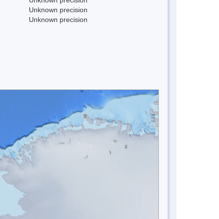
Unknown precision
Unknown precision