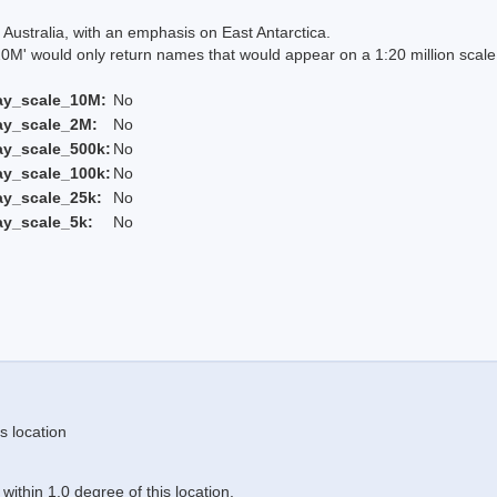
Australia, with an emphasis on East Antarctica.
 would only return names that would appear on a 1:20 million scal
ay_scale_10M:
No
ay_scale_2M:
No
ay_scale_500k:
No
ay_scale_100k:
No
ay_scale_25k:
No
ay_scale_5k:
No
s location
ithin 1.0 degree of this location.