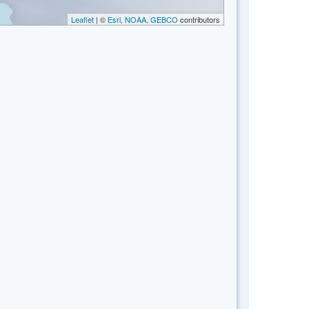
Leaflet
| ©
Esri, NOAA, GEBCO
contributors