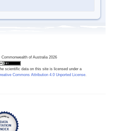
 Commonwealth of Australia 2026
he scientific data on this site is licensed under a
reative Commons Attribution 4.0 Unported License
.