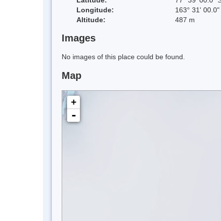
Longitude:
163° 31' 00.0"
Altitude:
487 m
Images
No images of this place could be found.
Map
+
-