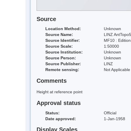
Source
Location Method:
Unknown
Source Name:
LINZ AntTopo5
Source Identifier:
MF10 : Editio
Source Scale:
1:50000
Source Institution:
Unknown
Source Person:
Unknown
Source Publisher:
LINZ
Remote sensing:
Not Applicable
Comments
Height at reference point
Approval status
Status:
Official
Date approved:
1-Jan-1958
Display Scales