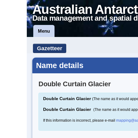
Australian Antarct
Data management and spatial d
Menu
Gazetteer
Name details
Double Curtain Glacier
Double Curtain Glacier
(The name as it would appe
Double Curtain Glacier
(The name as it would app
If this information is incorrect, please e-mail
mapping@aa