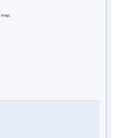
e map.