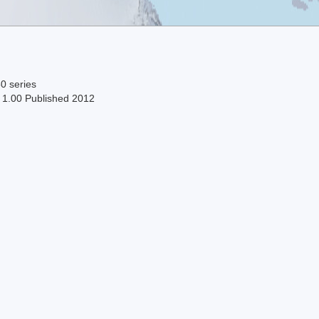
0 series
n 1.00 Published 2012