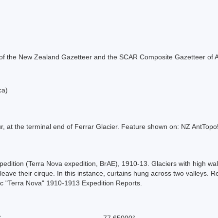
rt of the New Zealand Gazetteer and the SCAR Composite Gazetteer of A
ca)
r, at the terminal end of Ferrar Glacier. Feature shown on: NZ AntTo
xpedition (Terra Nova expedition, BrAE), 1910-13. Glaciers with high wal
o leave their cirque. In this instance, curtains hung across two valley
ic "Terra Nova" 1910-1913 Expedition Reports.
S
-77.65000°