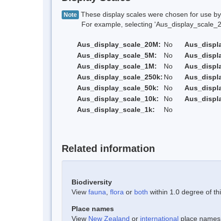
These display scales were chosen for use by 
Note
For example, selecting 'Aus_display_scale_20M'
Aus_display_scale_20M:
No
Aus_displ
Aus_display_scale_5M:
No
Aus_displ
Aus_display_scale_1M:
No
Aus_displ
Aus_display_scale_250k:
No
Aus_displ
Aus_display_scale_50k:
No
Aus_displ
Aus_display_scale_10k:
No
Aus_displ
Aus_display_scale_1k:
No
Related information
Biodiversity
View
fauna
,
flora
or
both
within 1.0 degree of thi
Place names
View
New Zealand
or
international
place names w