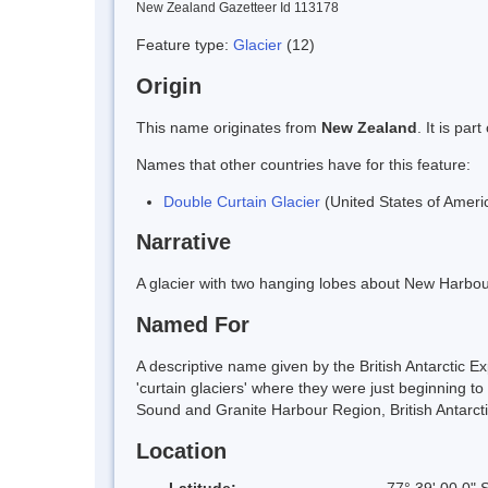
New Zealand Gazetteer Id 113178
Feature type:
Glacier
(12)
Origin
This name originates from
New Zealand
. It is pa
Names that other countries have for this feature:
Double Curtain Glacier
(United States of Ameri
Narrative
A glacier with two hanging lobes about New Harbou
Named For
A descriptive name given by the British Antarctic E
'curtain glaciers' where they were just beginning t
Sound and Granite Harbour Region, British Antarct
Location
Latitude:
77° 39' 00.0" 