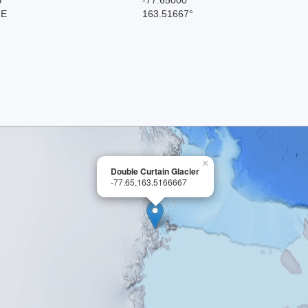
 E
163.51667°
×
Double Curtain Glacier
-77.65,163.5166667