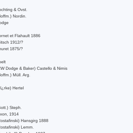
ochting & Ovst.
offm.) Nordin.
odge
rnet et Flahault 1886
itsch 1912/?
huret 1875/?
elt
CW Dodge & Baker) Castello & Nimis
offm.) Müll. Arg.
l¿rke) Hertel
ott.) Steph.
ixon, 1914
Rostafinski) Hansgirg 1888
Rostafinski) Lemm.