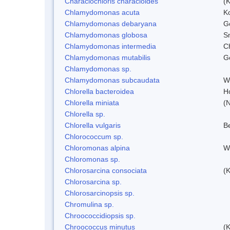
Characiochloris characioides
(
Chlamydomonas acuta
K
Chlamydomonas debaryana
G
Chlamydomonas globosa
S
Chlamydomonas intermedia
C
Chlamydomonas mutabilis
Ge
Chlamydomonas sp.
Chlamydomonas subcaudata
Wi
Chlorella bacteroidea
H
Chlorella miniata
(
Chlorella sp.
Chlorella vulgaris
Be
Chlorococcum sp.
Chloromonas alpina
W
Chloromonas sp.
Chlorosarcina consociata
(
Chlorosarcina sp.
Chlorosarcinopsis sp.
Chromulina sp.
Chroococcidiopsis sp.
Chroococcus minutus
(K