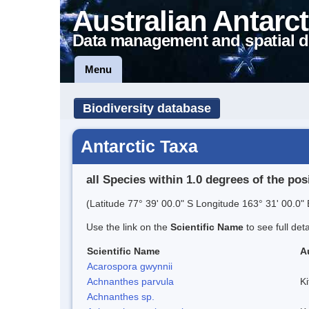
Australian Antarct
Data management and spatial d
Menu
Biodiversity database
Antarctic Taxa
all Species within 1.0 degrees of the pos
(Latitude 77° 39' 00.0" S Longitude 163° 31' 00.0" 
Use the link on the
Scientific Name
to see full det
Scientific Name
A
Acarospora gwynnii
Achnanthes parvula
Ki
Achnanthes sp.