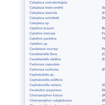
Caloplaca coeruleofrigida
Caloplaca lewis-smithii
S
Caloplaca saxicola
(H
Caloplaca schofieldi
D
Caloplaca sp.
Calothrix braunii
Bo
Calothrix intricata
Fr
Calothrix parietina
T
Calothrix sp.
Candelaria murrayi
Po
Candelariella flava
(
Candelariella vitellina
(H
Carbonea capsulata
Carbonea vorticosa
(F
Cephalodella sp.
Cephaloziella exiliflora
Cephaloziella varians
(G
Ceratodon purpureus
D
Chamaesiphon fuscus
(
Chamaesiphon subglobosus
(