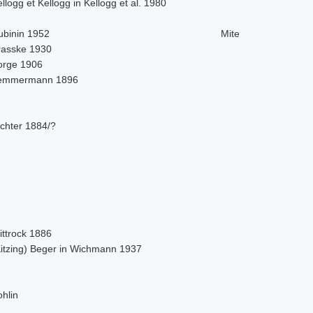
llogg et Kellogg in Kellogg et al. 1980
ubinin 1952
Mite
rasske 1930
orge 1906
emmermann 1896
ichter 1884/?
ittrock 1886
Kitzing) Beger in Wichmann 1937
hlin