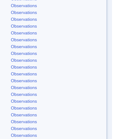
Observations
Observations
Observations
Observations
Observations
Observations
Observations
Observations
Observations
Observations
Observations
Observations
Observations
Observations
Observations
Observations
Observations
Observations
Observations
Observations