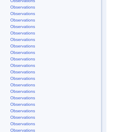
Observations
Observations
Observations
Observations
Observations
Observations
Observations
Observations
Observations
Observations
Observations
Observations
Observations
Observations
Observations
Observations
Observations
Observations
Observations
Observations
Observations