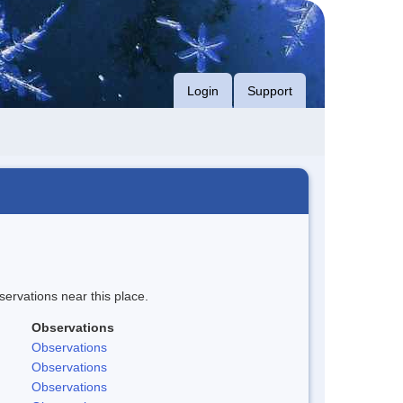
Login
Support
servations near this place.
Observations
Observations
Observations
Observations