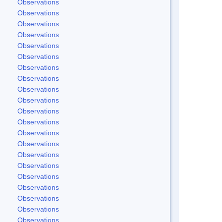
Observations
Observations
Observations
Observations
Observations
Observations
Observations
Observations
Observations
Observations
Observations
Observations
Observations
Observations
Observations
Observations
Observations
Observations
Observations
Observations
Observations