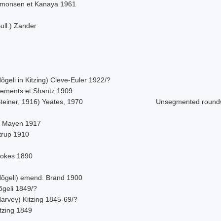
imonsen et Kanaya 1961
ull.) Zander
õgeli in Kitzing) Cleve-Euler 1922/?
lements et Shantz 1909
teiner, 1916) Yeates, 1970
Unsegmented roun
. Mayen 1917
strup 1910
tokes 1890
Nõgeli) emend. Brand 1900
õgeli 1849/?
Harvey) Kitzing 1845-69/?
tzing 1849