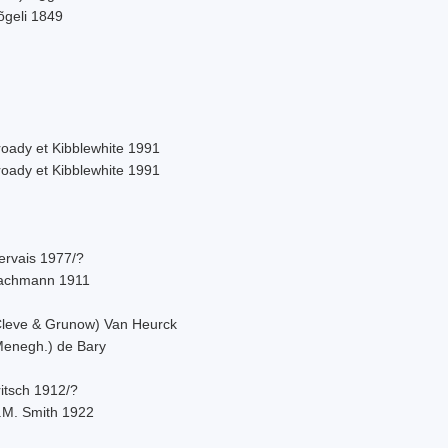
õgeli 1849
roady et Kibblewhite 1991
roady et Kibblewhite 1991
ervais 1977/?
achmann 1911
Cleve & Grunow) Van Heurck
Menegh.) de Bary
itsch 1912/?
.M. Smith 1922