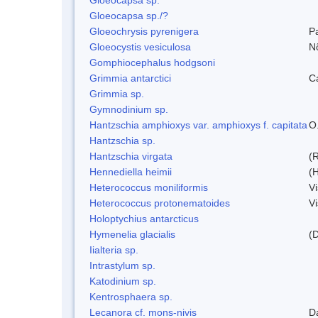
Gloeocapsa sp./?
Gloeochrysis pyrenigera
P
Gloeocystis vesiculosa
N
Gomphiocephalus hodgsoni
Grimmia antarctici
C
Grimmia sp.
Gymnodinium sp.
Hantzschia amphioxys var. amphioxys f. capitata
O.
Hantzschia sp.
Hantzschia virgata
(
Hennediella heimii
(
Heterococcus moniliformis
V
Heterococcus protonematoides
V
Holoptychius antarcticus
Hymenelia glacialis
(
Iialteria sp.
Intrastylum sp.
Katodinium sp.
Kentrosphaera sp.
Lecanora cf. mons-nivis
D