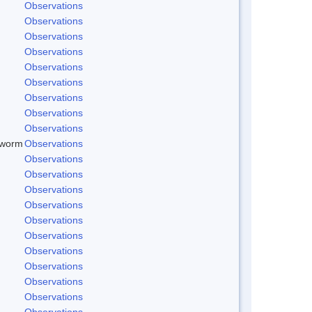
Observations
Observations
Observations
Observations
Observations
Observations
Observations
Observations
Observations
dworm
Observations
Observations
Observations
Observations
Observations
Observations
Observations
Observations
Observations
Observations
Observations
Observations