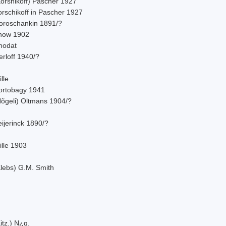
Korshikoff) Pascher 1927
orschikoff in Pascher 1927
oroschankin 1891/?
now 1902
hodat
rloff 1940/?
lle
ortobagy 1941
Nõgeli) Oltmans 1904/?
ijerinck 1890/?
ille 1903
Klebs) G.M. Smith
itz.) N¿g.