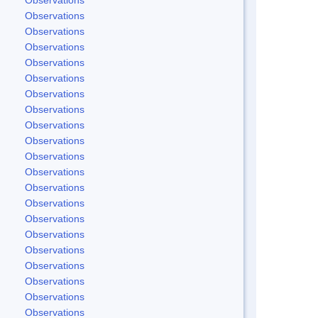
Observations
Observations
Observations
Observations
Observations
Observations
Observations
Observations
Observations
Observations
Observations
Observations
Observations
Observations
Observations
Observations
Observations
Observations
Observations
Observations