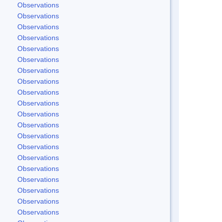
Observations
Observations
Observations
Observations
Observations
Observations
Observations
Observations
Observations
Observations
Observations
Observations
Observations
Observations
Observations
Observations
Observations
Observations
Observations
Observations