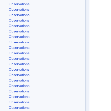
Observations
Observations
Observations
Observations
Observations
Observations
Observations
Observations
Observations
Observations
Observations
Observations
Observations
Observations
Observations
Observations
Observations
Observations
Observations
Observations