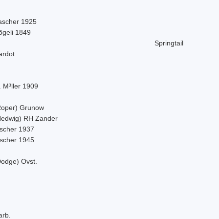
ascher 1925
õgeli 1849
Springtail
ardot
 M³ller 1909
Roper) Grunow
Hedwig) RH Zander
ischer 1937
ischer 1945
Dodge) Ovst.
arb.