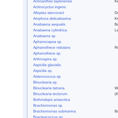
Achnanthes taylorensis
Ke
Actinocyclus ingens
Alloptes stercorarii
D
Amphora delicatissima
K
Anabaena aequalis
B
Anabaena cylindrica
L
Anabaena sp.
Aphanocapsa sp.
Aphanothece nidulans
R
Aphanothece sp.
Arthrospira sp.
Aspicilia glacialis
Aspicilia sp.
Asterococcus sp.
Binuclearia sp.
Binuclearia tatrana
W
Binuclearia tectorum
(
Bothriolepis antarctica
Brachiomonas sp.
Brachiomonas submarina
Bo
Bracteacoccus sp.