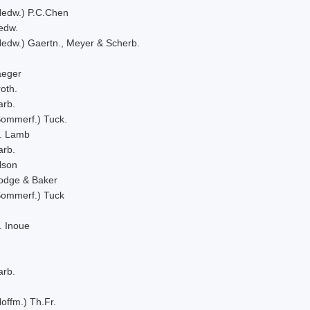
Hedw.) P.C.Chen
edw.
Hedw.) Gaertn., Meyer & Scherb.
aeger
oth.
arb.
Sommerf.) Tuck.
. Lamb
arb.
lson
odge & Baker
Sommerf.) Tuck
. Inoue
arb.
offm.) Th.Fr.