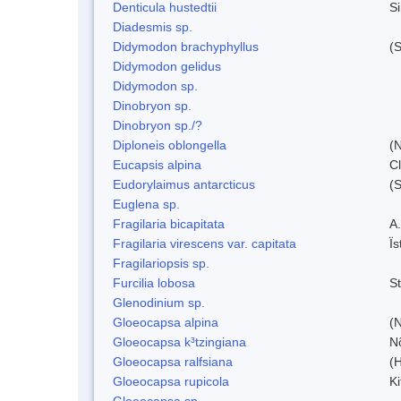
Denticula hustedtii
S
Diadesmis sp.
Didymodon brachyphyllus
(S
Didymodon gelidus
Didymodon sp.
Dinobryon sp.
Dinobryon sp./?
Diploneis oblongella
(N
Eucapsis alpina
C
Eudorylaimus antarcticus
(S
Euglena sp.
Fragilaria bicapitata
A
Fragilaria virescens var. capitata
Ï
Fragilariopsis sp.
Furcilia lobosa
S
Glenodinium sp.
Gloeocapsa alpina
(
Gloeocapsa k³tzingiana
N
Gloeocapsa ralfsiana
(
Gloeocapsa rupicola
Ki
Gloeocapsa sp.