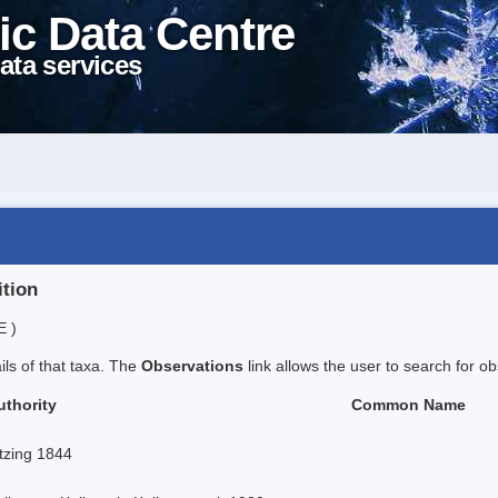
ic Data Centre
ata services
ition
E )
ails of that taxa. The
Observations
link allows the user to search for ob
uthority
Common Name
tzing 1844