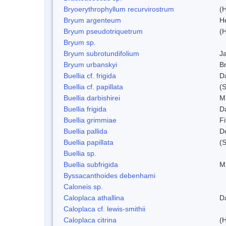
Bryoerythrophyllum recurvirostrum
(
Bryum argenteum
H
Bryum pseudotriquetrum
(
Bryum sp.
Bryum subrotundifolium
J
Bryum urbanskyi
Br
Buellia cf. frigida
D
Buellia cf. papillata
(
Buellia darbishirei
M
Buellia frigida
D
Buellia grimmiae
Fi
Buellia pallida
D
Buellia papillata
(
Buellia sp.
Buellia subfrigida
M
Byssacanthoides debenhami
Caloneis sp.
Caloplaca athallina
D
Caloplaca cf. lewis-smithii
Caloplaca citrina
(H