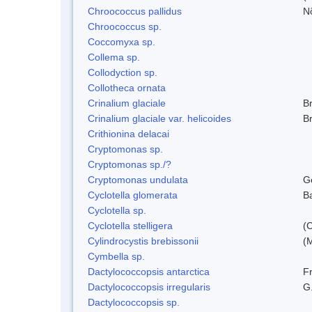
Chroococcus pallidus
N
Chroococcus sp.
Coccomyxa sp.
Collema sp.
Collodyction sp.
Collotheca ornata
Crinalium glaciale
B
Crinalium glaciale var. helicoides
B
Crithionina delacai
Cryptomonas sp.
Cryptomonas sp./?
Cryptomonas undulata
G
Cyclotella glomerata
B
Cyclotella sp.
Cyclotella stelligera
(
Cylindrocystis brebissonii
(
Cymbella sp.
Dactylococcopsis antarctica
Fr
Dactylococcopsis irregularis
G
Dactylococcopsis sp.